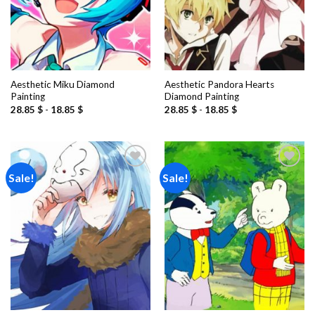
Aesthetic Miku Diamond
Aesthetic Pandora Hearts
Painting
Diamond Painting
28.85
$
-
18.85
$
28.85
$
-
18.85
$
Sale!
Sale!
Add to
Add to
wishlist
wishlist