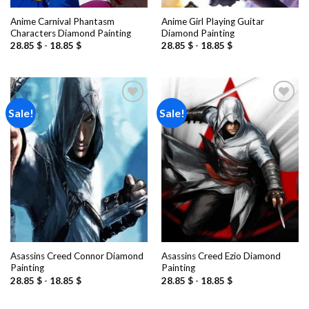
Anime Carnival Phantasm
Anime Girl Playing Guitar
Characters Diamond Painting
Diamond Painting
28.85
$
-
18.85
$
28.85
$
-
18.85
$
Sale!
Sale!
Add to
Add to
wishlist
wishlist
Asassins Creed Connor Diamond
Asassins Creed Ezio Diamond
Painting
Painting
28.85
$
-
18.85
$
28.85
$
-
18.85
$