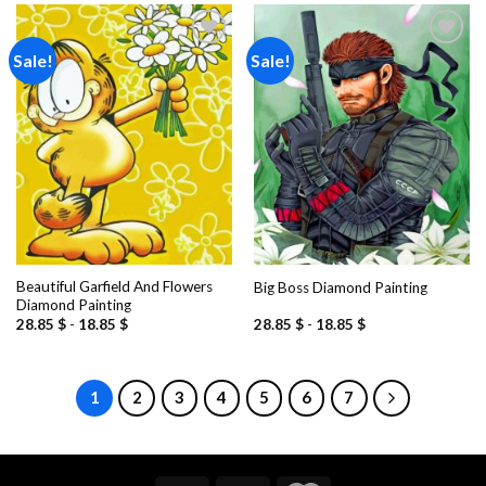
Sale!
Sale!
Add to
Add to
wishlist
wishlist
Beautiful Garfield And Flowers
Big Boss Diamond Painting
Diamond Painting
28.85
$
-
18.85
$
28.85
$
-
18.85
$
1
2
3
4
5
6
7