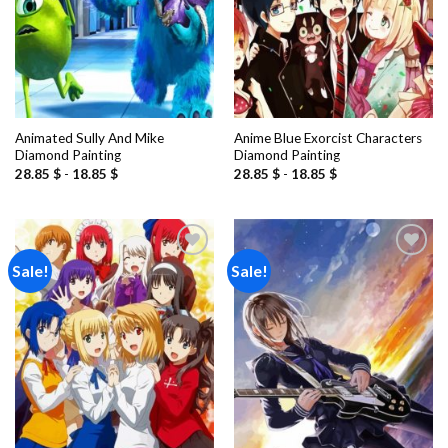
Animated Sully And Mike
Anime Blue Exorcist Characters
Diamond Painting
Diamond Painting
28.85
$
-
18.85
$
28.85
$
-
18.85
$
Sale!
Sale!
Add to
Add to
wishlist
wishlist