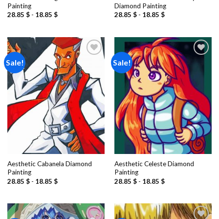
Painting
Diamond Painting
28.85
$
-
18.85
$
28.85
$
-
18.85
$
Sale!
Sale!
Add to
Add to
wishlist
wishlist
Aesthetic Cabanela Diamond
Aesthetic Celeste Diamond
Painting
Painting
28.85
$
-
18.85
$
28.85
$
-
18.85
$