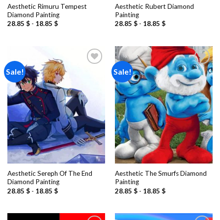
Aesthetic Rimuru Tempest
Aesthetic Rubert Diamond
Diamond Painting
Painting
28.85
$
-
18.85
$
28.85
$
-
18.85
$
Sale!
Sale!
Add to
Add to
wishlist
wishlist
Aesthetic Sereph Of The End
Aesthetic The Smurfs Diamond
Diamond Painting
Painting
28.85
$
-
18.85
$
28.85
$
-
18.85
$