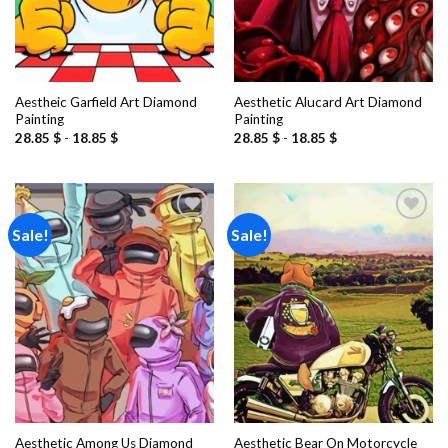
Aestheic Garfield Art Diamond
Aesthetic Alucard Art Diamond
Painting
Painting
28.85
$
-
18.85
$
28.85
$
-
18.85
$
Sale!
Sale!
Add to
Add to
wishlist
wishlist
Aesthetic Among Us Diamond
Aesthetic Bear On Motorcycle