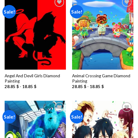
Sale!
Sale!
Add to
Add to
wishlist
wishlist
Angel And Devil Girls Diamond
Animal Crossing Game Diamond
Painting
Painting
28.85
$
-
18.85
$
28.85
$
-
18.85
$
Sale!
Sale!
Add to
Add to
wishlist
wishlist