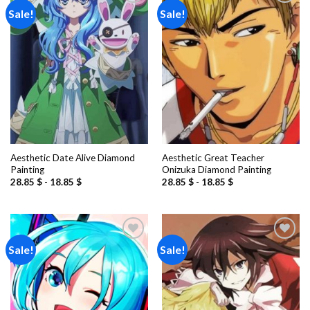
Sale!
Sale!
Add to
Add to
wishlist
wishlist
Aesthetic Date Alive Diamond
Aesthetic Great Teacher
Painting
Onizuka Diamond Painting
28.85
$
-
18.85
$
28.85
$
-
18.85
$
Sale!
Sale!
Add to
Add to
wishlist
wishlist