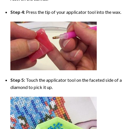
Step 4:
Press the tip of your applicator tool into the wax.
Step 5:
Touch the applicator tool on the faceted side of a
diamond to pick it up.