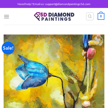
Skip
Need help ? Email us:
support@diamondpaintings5d.com
to
content
0
Sale!
Add to
wishlist