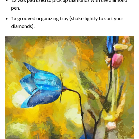
pen.
1x grooved organizing tray (shake lightly to sort your
diamonds).