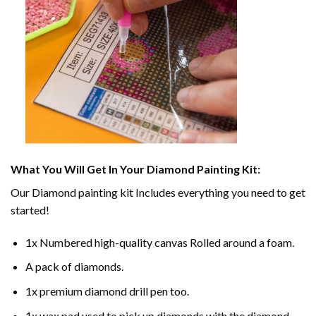
What You Will Get In Your
Diamond Painting
Kit:
Our
Diamond painting
kit Includes everything you need to get
started!
1x Numbered high-quality canvas Rolled around a foam.
A pack of diamonds.
1x premium diamond drill pen too.
1x wax pad used to pick up diamonds with the diamond