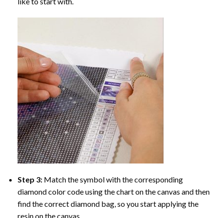
like to start with.
Step 3:
Match the symbol with the corresponding
diamond color code using the chart on the canvas and then
find the correct diamond bag, so you start applying the
resin on the canvas.