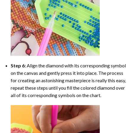
Step 6:
Align the diamond with its corresponding symbol
on the canvas and gently press it into place. The process
for creating an astonishing masterpiece is really this easy,
repeat these steps until you fill the colored diamond over
all of its corresponding symbols on the chart.