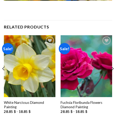
RELATED PRODUCTS
Sale!
Sale!
Add to
Add to
wishlist
wishlist
White Narcissus Diamond
Fuchsia Floribunda Flowers
Painting
Diamond Painting
28.85
$
-
18.85
$
28.85
$
-
18.85
$