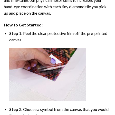
and fine-tunes our physical motor skills It increases your
hand-eye coordination with each tiny diamond tile you pick
up and place on the canvas.
How to Get Started:
Step 1:
Peel the clear protective film off the pre-printed
canvas.
Step 2:
Choose a symbol from the canvas that you would