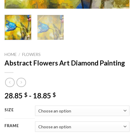
HOME
/
FLOWERS
Abstract Flowers Art Diamond Painting
28.85
-
18.85
$
$
SIZE
FRAME