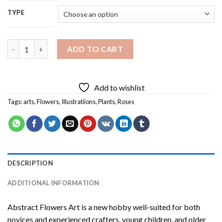
TYPE
Abstract Flowers Art Diamond Painting quantity
ADD TO CART
Add to wishlist
Tags:
arts
,
Flowers
,
Illustratiions
,
Plants
,
Roses
DESCRIPTION
ADDITIONAL INFORMATION
Abstract Flowers Art
is a new hobby well-suited for both
novices and experienced crafters, young children, and older