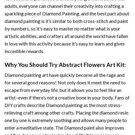
adults, everyone can channel their creativity into crafting a
sparkling piece of
Diamond Painting
, and the best part about
diamond painting is it’s similar to both cross-stitch and paint
by numbers, so it’s easy to master no matter what is your
artistic abilities, and crafters all around the world have fallen
in love with this activity because it’s easy to learn and gives
incredible rewards.
Why You Should Try
Abstract Flowers Art
Kit:
Diamond painting art
have quickly become all the rage and
for several good reasons! Not only does it meet the need to
escape from everyday life, but it allows you to feel like an
artist–even if there’s not a creative bone in your body. Fans of
DIY crafts describe
Diamond painting
as the most stress-
relieving craft among other crafts. Placing the diamond resin
one by one is extremely soothing and allows many people to
enter a meditative state. The
Diamond paint
also improves