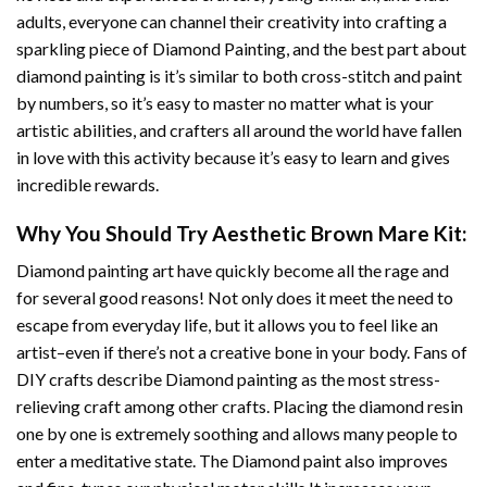
adults, everyone can channel their creativity into crafting a
sparkling piece of
Diamond Painting
, and the best part about
diamond painting is it’s similar to both cross-stitch and paint
by numbers, so it’s easy to master no matter what is your
artistic abilities, and crafters all around the world have fallen
in love with this activity because it’s easy to learn and gives
incredible rewards.
Why You Should Try
Aesthetic Brown Mare
Kit:
Diamond painting art
have quickly become all the rage and
for several good reasons! Not only does it meet the need to
escape from everyday life, but it allows you to feel like an
artist–even if there’s not a creative bone in your body. Fans of
DIY crafts describe
Diamond painting
as the most stress-
relieving craft among other crafts. Placing the diamond resin
one by one is extremely soothing and allows many people to
enter a meditative state. The
Diamond paint
also improves