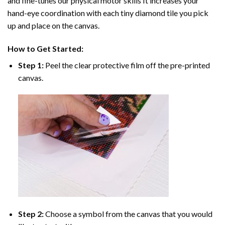
and fine-tunes our physical motor skills It increases your
hand-eye coordination with each tiny diamond tile you pick
up and place on the canvas.
How to Get Started:
Step 1:
Peel the clear protective film off the pre-printed
canvas.
Step 2:
Choose a symbol from the canvas that you would