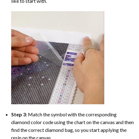
like to start with.
Step 3:
Match the symbol with the corresponding
diamond color code using the chart on the canvas and then
find the correct diamond bag, so you start applying the
resin on the canvas.