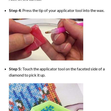
Step 4:
Press the tip of your applicator tool into the wax.
Step 5:
Touch the applicator tool on the faceted side of a
diamond to pick it up.