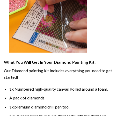
What You Will Get In Your
Diamond Painting
Kit:
Our
Diamond painting
kit Includes everything you need to get
started!
1x Numbered high-quality canvas Rolled around a foam.
A pack of diamonds.
1x premium diamond drill pen too.
1x wax pad used to pick up diamonds with the diamond