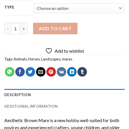
TYPE
Aesthetic Brown Mare Diamond Painting quantity
ADD TO CART
Add to wishlist
Tags:
Animals
,
Horses
,
Landscapes
,
mares
DESCRIPTION
ADDITIONAL INFORMATION
Aesthetic Brown Mare
is a new hobby well-suited for both
novices and experienced crafters, young children, and older