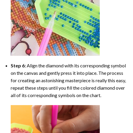
Step 6:
Align the diamond with its corresponding symbol
on the canvas and gently press it into place. The process
for creating an astonishing masterpiece is really this easy,
repeat these steps until you fill the colored diamond over
all of its corresponding symbols on the chart.