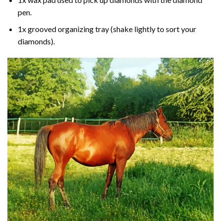
pen.
1x grooved organizing tray (shake lightly to sort your
diamonds).