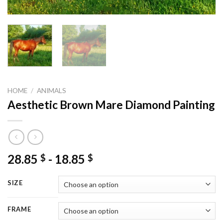
HOME
/
ANIMALS
Aesthetic Brown Mare Diamond Painting
28.85
-
18.85
$
$
SIZE
FRAME