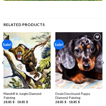
RELATED PRODUCTS
Sale!
Sale!
Add to
Add to
wishlist
wishlist
Mandrill In Jungle Diamond
Doxie Daschsund Puppy
Painting
Diamond Painting
28.85
$
-
18.85
$
28.85
$
-
18.85
$