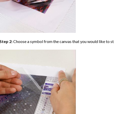
Step 2:
Choose a symbol from the canvas that you would like to st