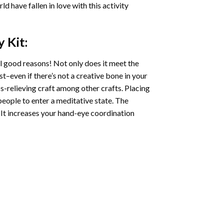
ld have fallen in love with this activity
y
Kit:
l good reasons! Not only does it meet the
st–even if there’s not a creative bone in your
s-relieving craft among other crafts. Placing
eople to enter a meditative state. The
 It increases your hand-eye coordination