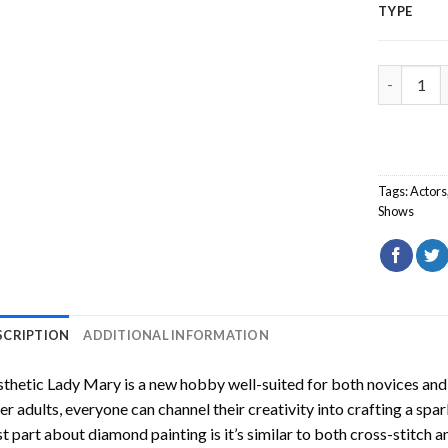
TYPE
Aesthetic
Tags:
Actors
Shows
SCRIPTION
ADDITIONAL INFORMATION
sthetic Lady Mary
is a new hobby well-suited for both novices and
er adults, everyone can channel their creativity into crafting a spa
t part about diamond painting is it’s similar to both cross-stitch a