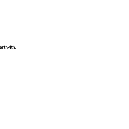
art with.