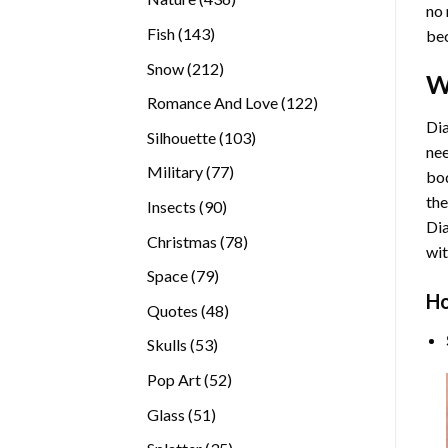
no 
products
143
Fish
143
bec
products
212
Snow
212
W
products
122
Romance And Love
122
products
Dia
103
Silhouette
103
nee
products
77
Military
77
bod
products
the
90
Insects
90
Di
products
78
Christmas
78
wit
products
79
Space
79
Ho
products
48
Quotes
48
products
53
Skulls
53
products
52
Pop Art
52
products
51
Glass
51
products
35