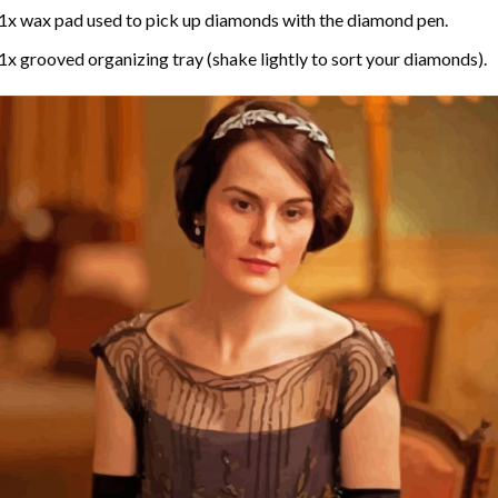
1x wax pad used to pick up diamonds with the diamond pen.
1x grooved organizing tray (shake lightly to sort your diamonds).