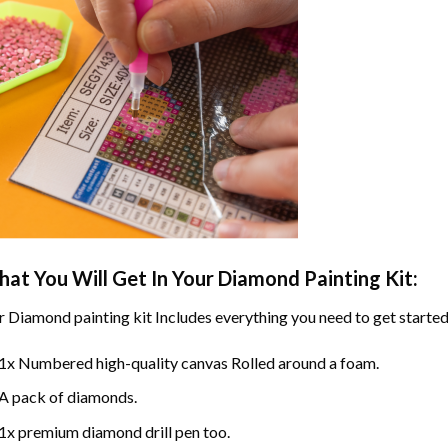
at You Will Get In Your
Diamond Painting
Kit:
r
Diamond painting
kit Includes everything you need to get started
1x Numbered high-quality canvas Rolled around a foam.
A pack of diamonds.
1x premium diamond drill pen too.