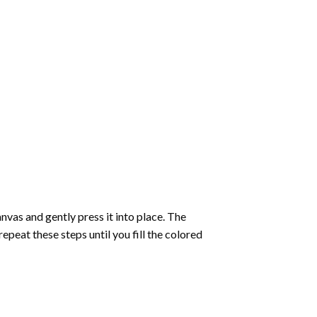
vas and gently press it into place. The
repeat these steps until you fill the colored