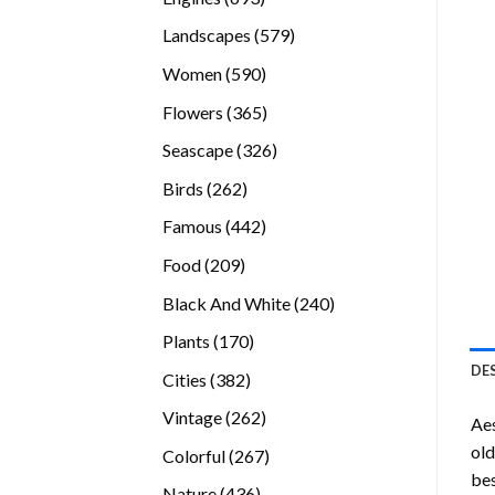
products
579
Landscapes
579
products
590
Women
590
products
365
Flowers
365
products
326
Seascape
326
products
262
Birds
262
products
442
Famous
442
products
209
Food
209
products
240
Black And White
240
products
170
Plants
170
products
DE
382
Cities
382
products
262
Vintage
262
Ae
products
old
267
Colorful
267
bes
products
436
Nature
436