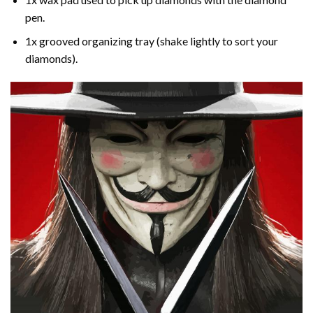
pen.
1x grooved organizing tray (shake lightly to sort your
diamonds).