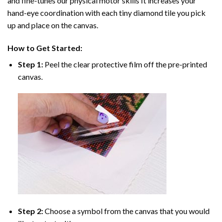
and fine-tunes our physical motor skills It increases your
hand-eye coordination with each tiny diamond tile you pick
up and place on the canvas.
How to Get Started:
Step 1:
Peel the clear protective film off the pre-printed
canvas.
Step 2:
Choose a symbol from the canvas that you would