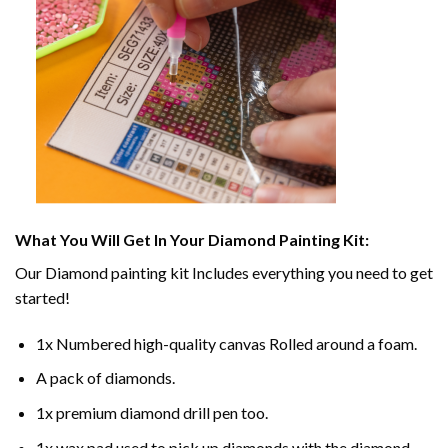
What You Will Get In Your
Diamond Painting
Kit:
Our
Diamond painting
kit Includes everything you need to get
started!
1x Numbered high-quality canvas Rolled around a foam.
A pack of diamonds.
1x premium diamond drill pen too.
1x wax pad used to pick up diamonds with the diamond