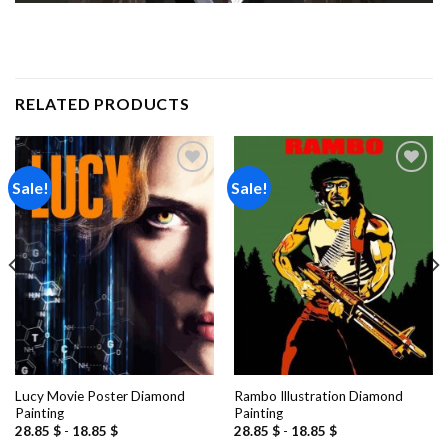
RELATED PRODUCTS
Sale!
Sale!
Add to
Add to
wishlist
wishlist
Lucy Movie Poster Diamond
Rambo Illustration Diamond
Painting
Painting
28.85
$
-
18.85
$
28.85
$
-
18.85
$