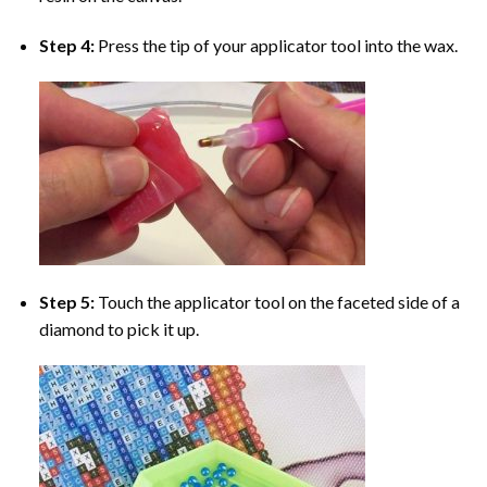
Step 4:
Press the tip of your applicator tool into the wax.
Step 5:
Touch the applicator tool on the faceted side of a
diamond to pick it up.