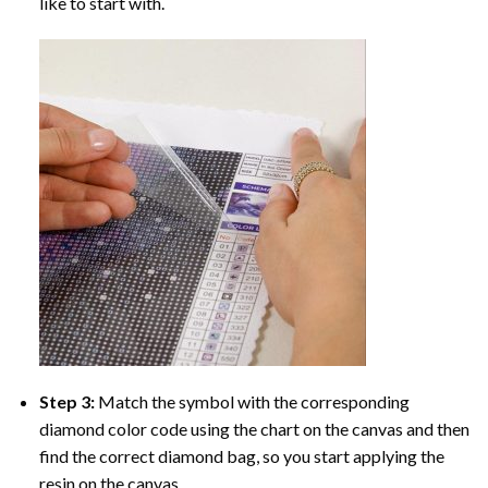
like to start with.
Step 3:
Match the symbol with the corresponding
diamond color code using the chart on the canvas and then
find the correct diamond bag, so you start applying the
resin on the canvas.