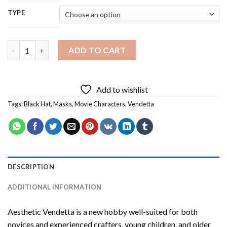
TYPE
Aesthetic Vendetta Diamond Painting quantity
ADD TO CART
Add to wishlist
Tags:
Black Hat
,
Masks
,
Movie Characters
,
Vendetta
DESCRIPTION
ADDITIONAL INFORMATION
Aesthetic Vendetta
is a new hobby well-suited for both
novices and experienced crafters, young children, and older