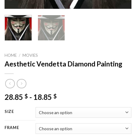
HOME
/
MOVIES
Aesthetic Vendetta Diamond Painting
28.85
-
18.85
$
$
SIZE
FRAME