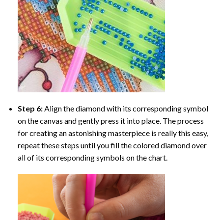
Step 6:
Align the diamond with its corresponding symbol
on the canvas and gently press it into place. The process
for creating an astonishing masterpiece is really this easy,
repeat these steps until you fill the colored diamond over
all of its corresponding symbols on the chart.