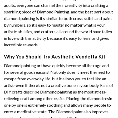
adults, everyone can channel their creativity into crafting a
sparkling piece of
Diamond Painting
, and the best part about
diamond painting is it’s similar to both cross-stitch and paint
by numbers, so it’s easy to master no matter what is your
artistic abilities, and crafters all around the world have fallen
in love with this activity because it’s easy to learn and gives
incredible rewards.
Why You Should Try
Aesthetic Vendetta
Kit:
Diamond painting art
have quickly become all the rage and
for several good reasons! Not only does it meet the need to
escape from everyday life, but it allows you to feel like an
artist–even if there’s not a creative bone in your body. Fans of
DIY crafts describe
Diamond painting
as the most stress-
relieving craft among other crafts. Placing the diamond resin
one by one is extremely soothing and allows many people to
enter a meditative state. The
Diamond paint
also improves