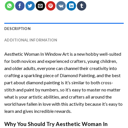
DESCRIPTION
ADDITIONAL INFORMATION
Aesthetic Woman In Window Art
is a new hobby well-suited
for both novices and experienced crafters, young children,
and older adults, everyone can channel their creativity into
crafting a sparkling piece of
Diamond Painting
, and the best
part about diamond painting is it’s similar to both cross-
stitch and paint by numbers, so it’s easy to master no matter
what is your artistic abilities, and crafters all around the
world have fallen in love with this activity because it’s easy to
learn and gives incredible rewards.
Why You Should Try
Aesthetic Woman In