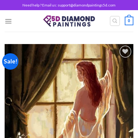
Skip
Need help ? Email us:
support@diamondpaintings5d.com
to
content
0
Sale!
Add to
wishlist