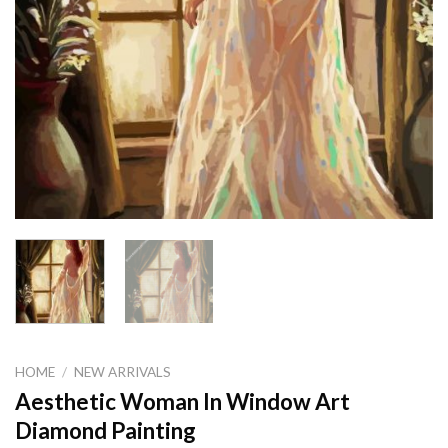
HOME
/
NEW ARRIVALS
Aesthetic Woman In Window Art
Diamond Painting