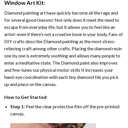
Window Art
Kit:
Diamond painting art
have quickly become all the rage and
for several good reasons! Not only does it meet the need to
escape from everyday life, but it allows you to feel like an
artist–even if there’s not a creative bone in your body. Fans of
DIY crafts describe
Diamond painting
as the most stress-
relieving craft among other crafts. Placing the diamond resin
one by one is extremely soothing and allows many people to
enter a meditative state. The
Diamond paint
also improves
and fine-tunes our physical motor skills It increases your
hand-eye coordination with each tiny diamond tile you pick
up and place on the canvas.
How to Get Started:
Step 1:
Peel the clear protective film off the pre-printed
canvas.