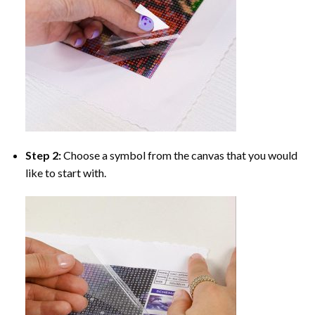
Step 2:
Choose a symbol from the canvas that you would
like to start with.