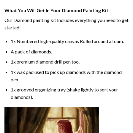
What You Will Get In Your
Diamond Painting
Kit:
Our
Diamond painting
kit Includes everything you need to get
started!
1x Numbered high-quality canvas Rolled around a foam.
A pack of diamonds.
1x premium diamond drill pen too.
1x wax pad used to pick up diamonds with the diamond
pen.
1x grooved organizing tray (shake lightly to sort your
diamonds).