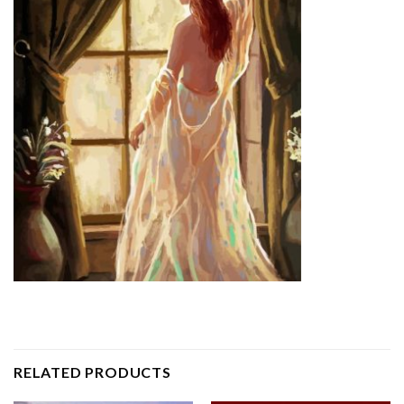
RELATED PRODUCTS