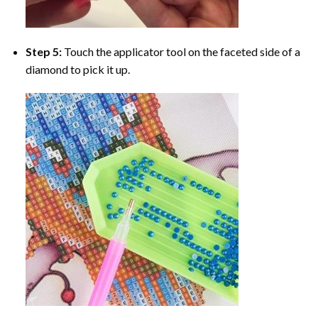
Step 5:
Touch the applicator tool on the faceted side of a
diamond to pick it up.