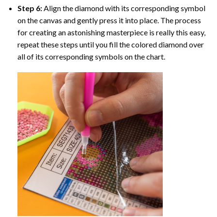
Step 6:
Align the diamond with its corresponding symbol
on the canvas and gently press it into place. The process
for creating an astonishing masterpiece is really this easy,
repeat these steps until you fill the colored diamond over
all of its corresponding symbols on the chart.