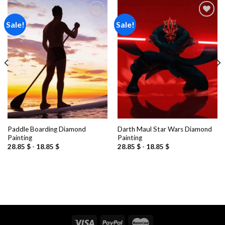
Sale!
Sale!
Add to
Add to
wishlist
wishlist
Paddle Boarding Diamond
Darth Maul Star Wars Diamond
Painting
Painting
28.85
$
-
18.85
$
28.85
$
-
18.85
$