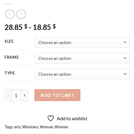
28.85
-
18.85
$
$
SIZE
FRAME
TYPE
Aesthetic Woman In Window Art Diamond Painting quantity
ADD TO CART
Add to wishlist
Tags:
arts
,
Windows
,
Woman
,
Women