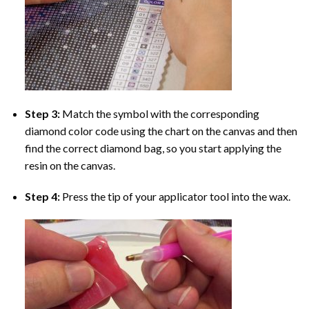
Step 3:
Match the symbol with the corresponding
diamond color code using the chart on the canvas and then
find the correct diamond bag, so you start applying the
resin on the canvas.
Step 4:
Press the tip of your applicator tool into the wax.