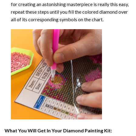
for creating an astonishing masterpiece is really this easy,
repeat these steps until you fill the colored diamond over
all of its corresponding symbols on the chart.
What You Will Get In Your
Diamond Painting
Kit: