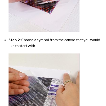
Step 2:
Choose a symbol from the canvas that you would
like to start with.