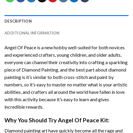
DESCRIPTION
ADDITIONAL INFORMATION
Angel Of Peace
is a new hobby well-suited for both novices
and experienced crafters, young children, and older adults,
everyone can channel their creativity into crafting a sparkling
piece of
Diamond Painting
, and the best part about diamond
painting is it’s similar to both cross-stitch and paint by
numbers, so it’s easy to master no matter what is your artistic
abilities, and crafters all around the world have fallen in love
with this activity because it’s easy to learn and gives
incredible rewards.
Why You Should Try
Angel Of Peace
Kit:
Diamond painting art
have quickly become all the rage and