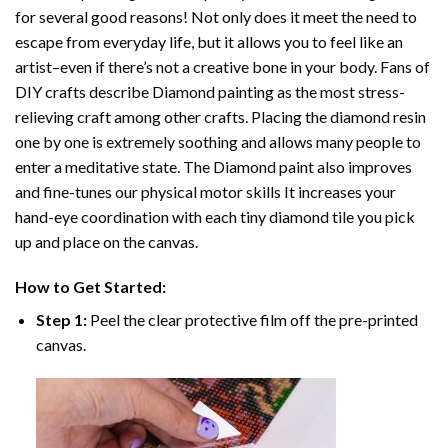
for several good reasons! Not only does it meet the need to
escape from everyday life, but it allows you to feel like an
artist–even if there’s not a creative bone in your body. Fans of
DIY crafts describe
Diamond painting
as the most stress-
relieving craft among other crafts. Placing the diamond resin
one by one is extremely soothing and allows many people to
enter a meditative state. The
Diamond paint
also improves
and fine-tunes our physical motor skills It increases your
hand-eye coordination with each tiny diamond tile you pick
up and place on the canvas.
How to Get Started:
Step 1:
Peel the clear protective film off the pre-printed
canvas.