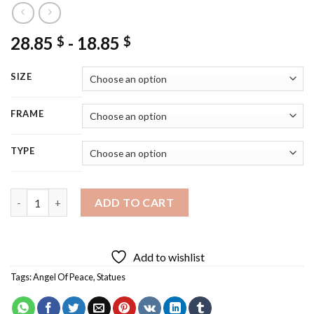
28.85
-
18.85
$
$
SIZE
FRAME
TYPE
Angel Of Peace Diamond Painting quantity
ADD TO CART
Add to wishlist
Tags:
Angel Of Peace
,
Statues