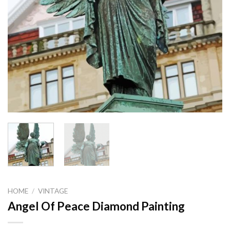
HOME
/
VINTAGE
Angel Of Peace Diamond Painting