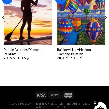
Add to
Add to
wishlist
wishlist
Paddle Boarding Diamond
Rainbow Hot Airballoons
Painting
Diamond Painting
28.85
$
-
18.85
$
28.85
$
-
18.85
$
0
PRIVACY POLICY
TERMS OF SERVICE
RETURNS POLICY
FAQ
ABOUT US
CONTACT US