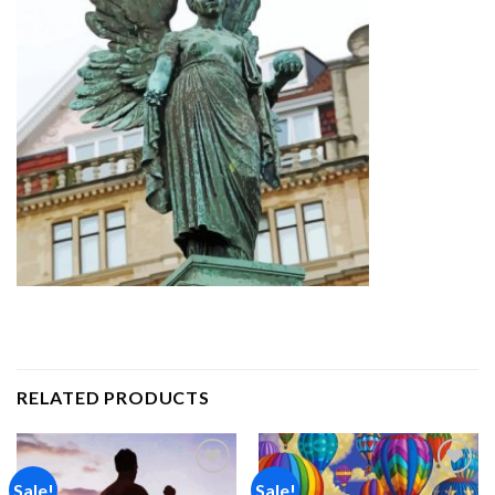
RELATED PRODUCTS
Sale!
Sale!