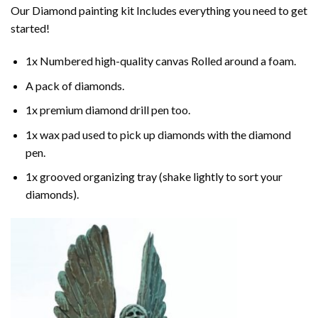
Our
Diamond painting
kit Includes everything you need to get
started!
1x Numbered high-quality canvas Rolled around a foam.
A pack of diamonds.
1x premium diamond drill pen too.
1x wax pad used to pick up diamonds with the diamond
pen.
1x grooved organizing tray (shake lightly to sort your
diamonds).