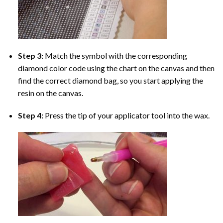
Step 3:
Match the symbol with the corresponding
diamond color code using the chart on the canvas and then
find the correct diamond bag, so you start applying the
resin on the canvas.
Step 4:
Press the tip of your applicator tool into the wax.