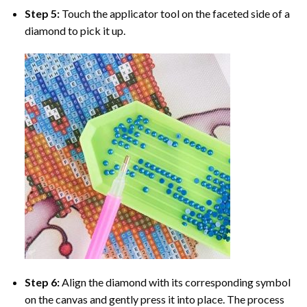
Step 5:
Touch the applicator tool on the faceted side of a
diamond to pick it up.
Step 6:
Align the diamond with its corresponding symbol
on the canvas and gently press it into place. The process