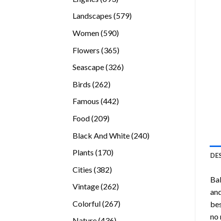
products
579
Landscapes
579
products
590
Women
590
products
365
Flowers
365
products
326
Seascape
326
products
262
Birds
262
products
442
Famous
442
products
209
Food
209
products
240
Black And White
240
products
170
Plants
170
DE
products
382
Cities
382
Bal
products
262
Vintage
262
and
products
267
Colorful
267
bes
products
no 
436
Nature
436