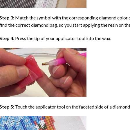
Step 3:
Match the symbol with the corresponding diamond color co
find the correct diamond bag, so you start applying the resin on th
Step 4:
Press the tip of your applicator tool into the wax.
Step 5:
Touch the applicator tool on the faceted side of a diamond 