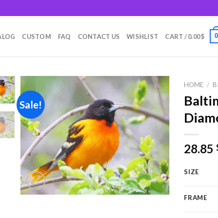
m
ALOG
CUSTOM
FAQ
CONTACT US
WISHLIST
CART /
0.00
$
HOME
/
B
Balti
Sale!
Diamo
Add to
wishlist
28.85
SIZE
FRAME