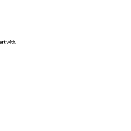
art with.