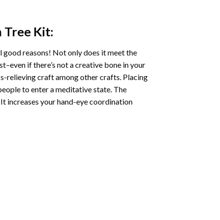
n Tree
Kit:
l good reasons! Not only does it meet the
st–even if there’s not a creative bone in your
s-relieving craft among other crafts. Placing
eople to enter a meditative state. The
 It increases your hand-eye coordination