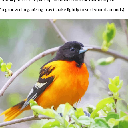
1x grooved organizing tray (shake lightly to sort your diamonds).