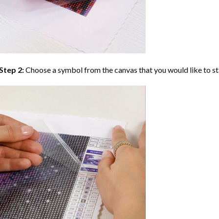
Step 2:
Choose a symbol from the canvas that you would like to st