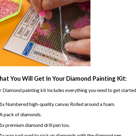
at You Will Get In Your
Diamond Painting
Kit:
r
Diamond painting
kit Includes everything you need to get started
1x Numbered high-quality canvas Rolled around a foam.
A pack of diamonds.
1x premium diamond drill pen too.
1x wax pad used to pick up diamonds with the diamond pen.