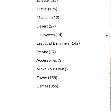
Splatter
35
products
195
Travel
195
products
12
Mandala
12
products
27
Desert
27
products
14
Halloween
14
products
142
Easy And Beginners
142
products
37
Smoke
37
products
3
Accessories
3
products
2
Make Your Own
2
products
158
Tower
158
products
366
Games
366
products