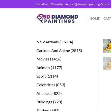
Skip
Need help ? Email us:
support@diamondpaintings5d.co
to
content
HOME
CAT
12684
New Arrivals
12684
products
2815
Cartoon And Anime
2815
products
1416
Movies
1416
products
1177
Animals
1177
products
1114
Sport
1114
products
853
Celebrities
853
products
822
Abstract
822
products
728
Buildings
728
products
693
Engines
693