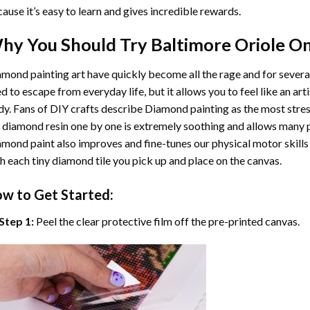
ause it’s easy to learn and gives incredible rewards.
hy You Should Try
Baltimore Oriole O
mond painting art
have quickly become all the rage and for severa
d to escape from everyday life, but it allows you to feel like an arti
y. Fans of DIY crafts describe
Diamond painting
as the most stres
 diamond resin one by one is extremely soothing and allows many p
amond paint
also improves and fine-tunes our physical motor skills
h each tiny diamond tile you pick up and place on the canvas.
w to Get Started:
Step 1:
Peel the clear protective film off the pre-printed canvas.