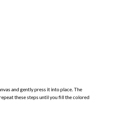
vas and gently press it into place. The
repeat these steps until you fill the colored