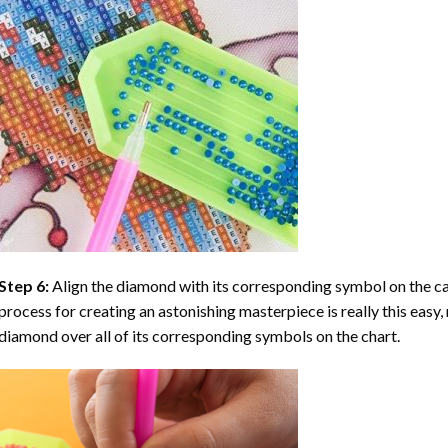
Step 6:
Align the diamond with its corresponding symbol on the can
process for creating an astonishing masterpiece is really this easy, 
diamond over all of its corresponding symbols on the chart.