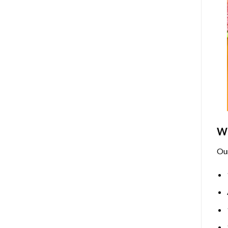
Wh
Ou