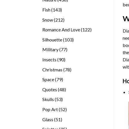
bec
products
143
Fish
143
products
W
212
Snow
212
products
122
Romance And Love
122
Dia
products
nee
103
Silhouette
103
bod
products
77
Military
77
the
products
90
Insects
90
Di
products
wit
78
Christmas
78
products
79
Space
79
Ho
products
48
Quotes
48
products
53
Skulls
53
products
52
Pop Art
52
products
51
Glass
51
products
35