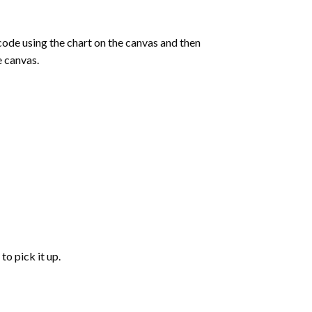
de using the chart on the canvas and then
e canvas.
to pick it up.