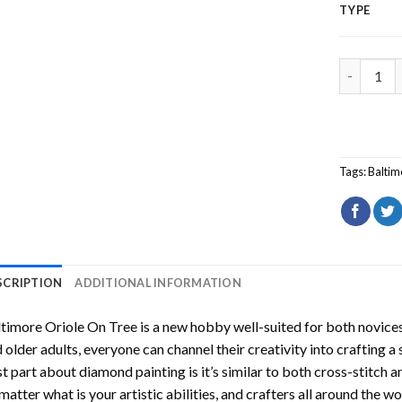
TYPE
Baltimore
Tags:
Baltim
SCRIPTION
ADDITIONAL INFORMATION
timore Oriole On Tree
is a new hobby well-suited for both novices
 older adults, everyone can channel their creativity into crafting a
t part about diamond painting is it’s similar to both cross-stitch a
matter what is your artistic abilities, and crafters all around the wor