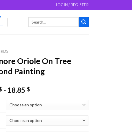
LOGIN / REGISTER
Search
0
for:
IRDS
more Oriole On Tree
nd Painting
-
18.85
$
$