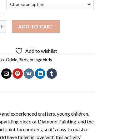
 Oriole On Tree Diamond Painting quantity
ADD TO CART
Add to wishlist
ore Oriole
,
Birds
,
orange birds
 and experienced crafters, young children,
 sparkling piece of
Diamond Painting
, and the
nd paint by numbers, so it’s easy to master
ld have fallen in love with this activity