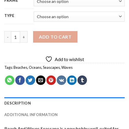
FRAME
TYPE
Beach And Waves Seascape Diamond Painting quantity
ADD TO CART
Add to wishlist
Tags:
Beaches
,
Oceans
,
Seascapes
,
Waves
DESCRIPTION
ADDITIONAL INFORMATION
Beach And Waves Seascape
is a new hobby well-suited for