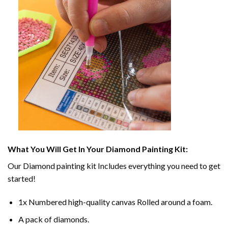
What You Will Get In Your
Diamond Painting
Kit:
Our
Diamond painting
kit Includes everything you need to get
started!
1x Numbered high-quality canvas Rolled around a foam.
A pack of diamonds.