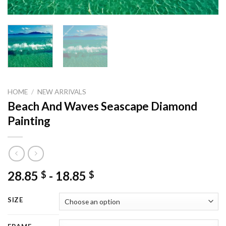
HOME
/
NEW ARRIVALS
Beach And Waves Seascape Diamond
Painting
28.85
-
18.85
$
$
SIZE