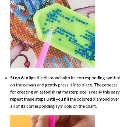
Step 6:
Align the diamond with its corresponding symbol
on the canvas and gently press it into place. The process
for creating an astonishing masterpiece is really this easy,
repeat these steps until you fill the colored diamond over
all of its corresponding symbols on the chart.