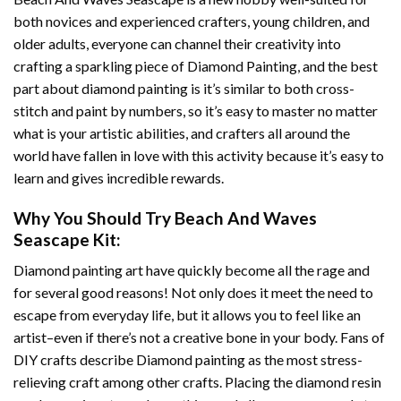
both novices and experienced crafters, young children, and
older adults, everyone can channel their creativity into
crafting a sparkling piece of
Diamond Painting
, and the best
part about diamond painting is it’s similar to both cross-
stitch and paint by numbers, so it’s easy to master no matter
what is your artistic abilities, and crafters all around the
world have fallen in love with this activity because it’s easy to
learn and gives incredible rewards.
Why You Should Try
Beach And Waves
Seascape
Kit:
Diamond painting art
have quickly become all the rage and
for several good reasons! Not only does it meet the need to
escape from everyday life, but it allows you to feel like an
artist–even if there’s not a creative bone in your body. Fans of
DIY crafts describe
Diamond painting
as the most stress-
relieving craft among other crafts. Placing the diamond resin