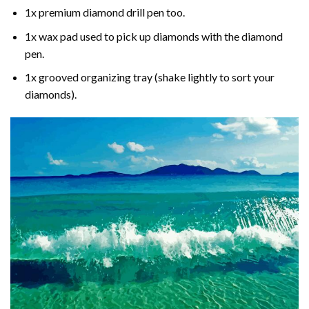
1x premium diamond drill pen too.
1x wax pad used to pick up diamonds with the diamond
pen.
1x grooved organizing tray (shake lightly to sort your
diamonds).