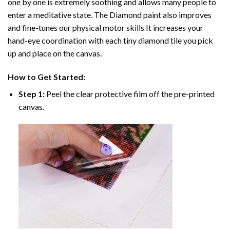
one by one is extremely soothing and allows many people to
enter a meditative state. The
Diamond paint
also improves
and fine-tunes our physical motor skills It increases your
hand-eye coordination with each tiny diamond tile you pick
up and place on the canvas.
How to Get Started:
Step 1:
Peel the clear protective film off the pre-printed
canvas.