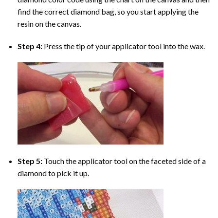
find the correct diamond bag, so you start applying the
resin on the canvas.
Step 4:
Press the tip of your applicator tool into the wax.
Step 5:
Touch the applicator tool on the faceted side of a
diamond to pick it up.