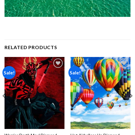
RELATED PRODUCTS
Sale!
Sale!
Add to
Add to
wishlist
wishlist