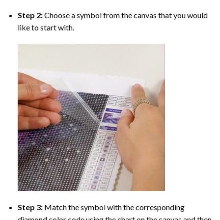
Step 2:
Choose a symbol from the canvas that you would
like to start with.
Step 3:
Match the symbol with the corresponding
diamond color code using the chart on the canvas and then