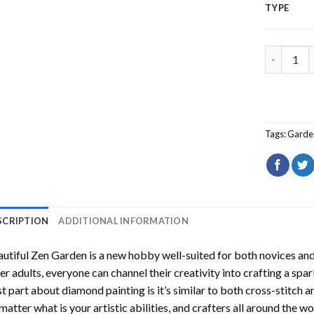
TYPE
Beautiful
Tags:
Garde
SCRIPTION
ADDITIONAL INFORMATION
utiful Zen Garden
is a new hobby well-suited for both novices and
er adults, everyone can channel their creativity into crafting a spa
t part about diamond painting is it’s similar to both cross-stitch a
matter what is your artistic abilities, and crafters all around the wor