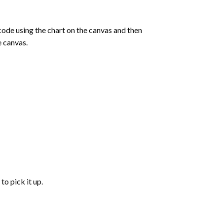
de using the chart on the canvas and then
e canvas.
to pick it up.