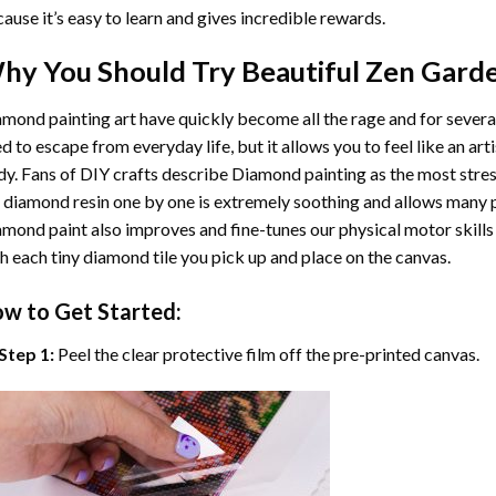
ause it’s easy to learn and gives incredible rewards.
hy You Should Try
Beautiful Zen Gard
mond painting art
have quickly become all the rage and for severa
d to escape from everyday life, but it allows you to feel like an arti
y. Fans of DIY crafts describe
Diamond painting
as the most stres
 diamond resin one by one is extremely soothing and allows many p
amond paint
also improves and fine-tunes our physical motor skills
h each tiny diamond tile you pick up and place on the canvas.
w to Get Started:
Step 1:
Peel the clear protective film off the pre-printed canvas.