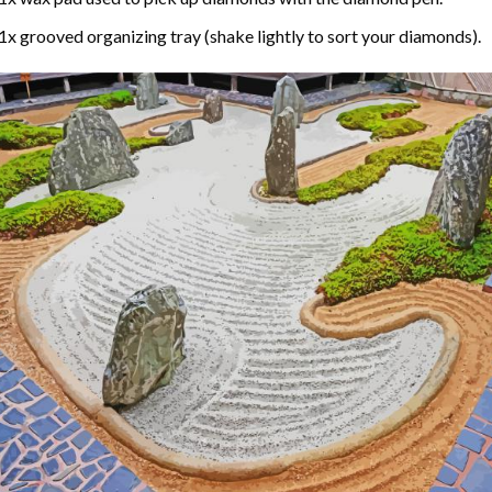
1x grooved organizing tray (shake lightly to sort your diamonds).