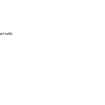
art with.