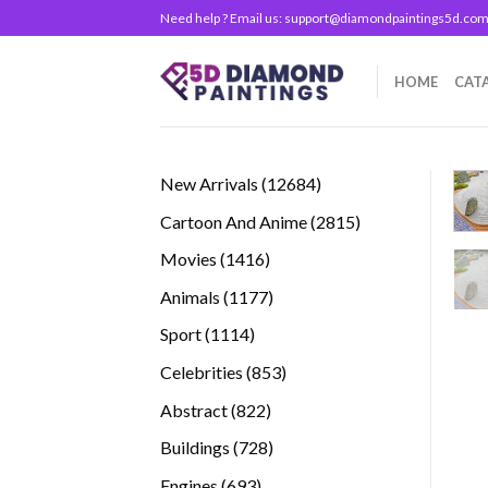
Skip
Need help ? Email us:
support@diamondpaintings5d.co
to
content
HOME
CAT
12684
New Arrivals
12684
products
2815
Cartoon And Anime
2815
products
1416
Movies
1416
products
1177
Animals
1177
products
1114
Sport
1114
products
853
Celebrities
853
products
822
Abstract
822
products
728
Buildings
728
products
693
Engines
693