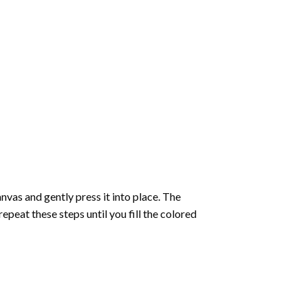
vas and gently press it into place. The
repeat these steps until you fill the colored