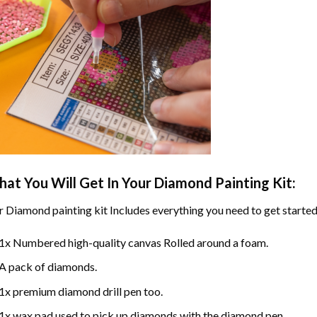
at You Will Get In Your
Diamond Painting
Kit:
r
Diamond painting
kit Includes everything you need to get started
1x Numbered high-quality canvas Rolled around a foam.
A pack of diamonds.
1x premium diamond drill pen too.
1x wax pad used to pick up diamonds with the diamond pen.