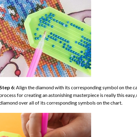
Step 6:
Align the diamond with its corresponding symbol on the can
process for creating an astonishing masterpiece is really this easy, 
diamond over all of its corresponding symbols on the chart.