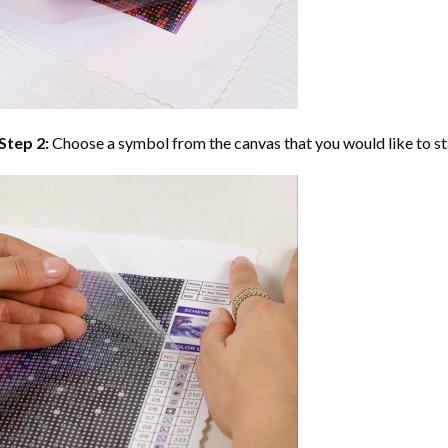
Step 2:
Choose a symbol from the canvas that you would like to st