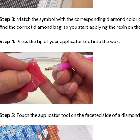
Step 3:
Match the symbol with the corresponding diamond color co
find the correct diamond bag, so you start applying the resin on th
Step 4:
Press the tip of your applicator tool into the wax.
Step 5:
Touch the applicator tool on the faceted side of a diamond 