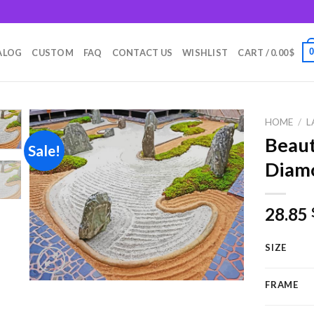
m
ALOG
CUSTOM
FAQ
CONTACT US
WISHLIST
CART /
0.00
$
HOME
/
L
Beaut
Sale!
Diamo
Add to
wishlist
28.85
SIZE
FRAME