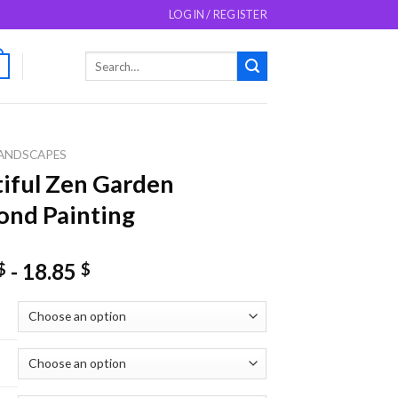
LOGIN / REGISTER
Search
0
for:
ANDSCAPES
iful Zen Garden
nd Painting
-
18.85
$
$