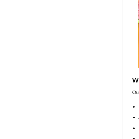
Wh
Ou