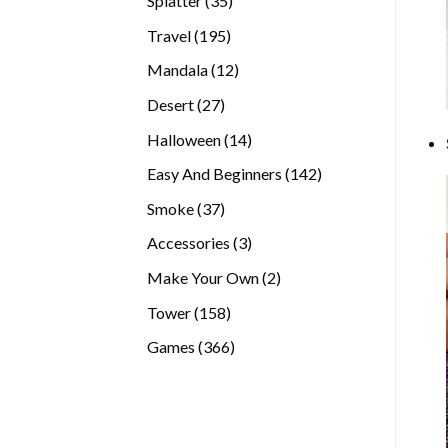
Splatter
35
products
195
Travel
195
products
12
Mandala
12
products
27
Desert
27
products
14
Halloween
14
products
142
Easy And Beginners
142
products
37
Smoke
37
products
3
Accessories
3
products
2
Make Your Own
2
products
158
Tower
158
products
366
Games
366
products