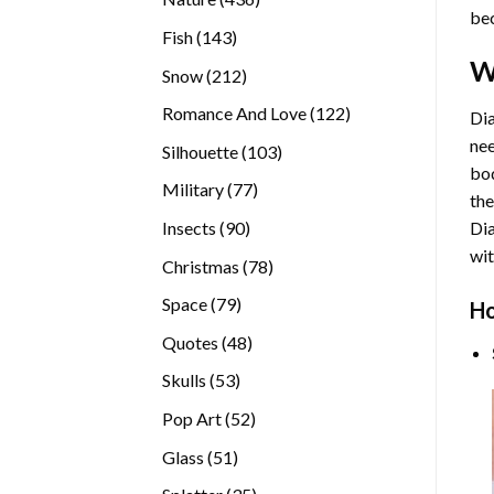
bec
products
143
Fish
143
products
W
212
Snow
212
products
122
Romance And Love
122
Dia
products
nee
103
Silhouette
103
bod
products
77
Military
77
the
products
90
Insects
90
Di
products
wit
78
Christmas
78
products
79
Space
79
Ho
products
48
Quotes
48
products
53
Skulls
53
products
52
Pop Art
52
products
51
Glass
51
products
35