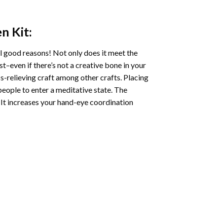
en
Kit:
l good reasons! Not only does it meet the
st–even if there’s not a creative bone in your
s-relieving craft among other crafts. Placing
eople to enter a meditative state. The
 It increases your hand-eye coordination