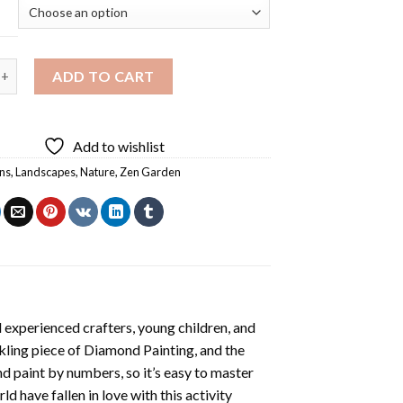
 Zen Garden Diamond Painting quantity
ADD TO CART
Add to wishlist
ns
,
Landscapes
,
Nature
,
Zen Garden
 experienced crafters, young children, and
rkling piece of
Diamond Painting
, and the
nd paint by numbers, so it’s easy to master
ld have fallen in love with this activity