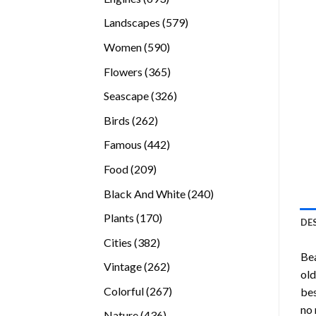
products
579
Landscapes
579
products
590
Women
590
products
365
Flowers
365
products
326
Seascape
326
products
262
Birds
262
products
442
Famous
442
products
209
Food
209
products
240
Black And White
240
products
170
Plants
170
DE
products
382
Cities
382
Bea
products
262
Vintage
262
old
products
267
Colorful
267
bes
products
no 
436
Nature
436