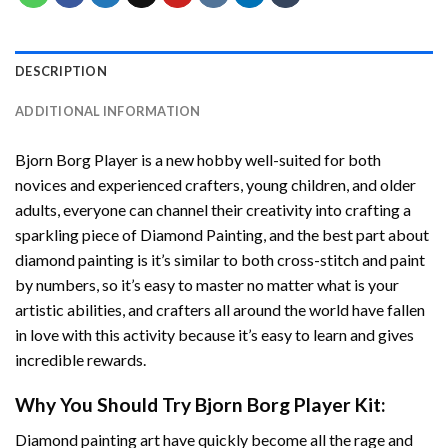
DESCRIPTION
ADDITIONAL INFORMATION
Bjorn Borg Player
is a new hobby well-suited for both
novices and experienced crafters, young children, and older
adults, everyone can channel their creativity into crafting a
sparkling piece of
Diamond Painting
, and the best part about
diamond painting is it’s similar to both cross-stitch and paint
by numbers, so it’s easy to master no matter what is your
artistic abilities, and crafters all around the world have fallen
in love with this activity because it’s easy to learn and gives
incredible rewards.
Why You Should Try
Bjorn Borg Player
Kit:
Diamond painting art
have quickly become all the rage and