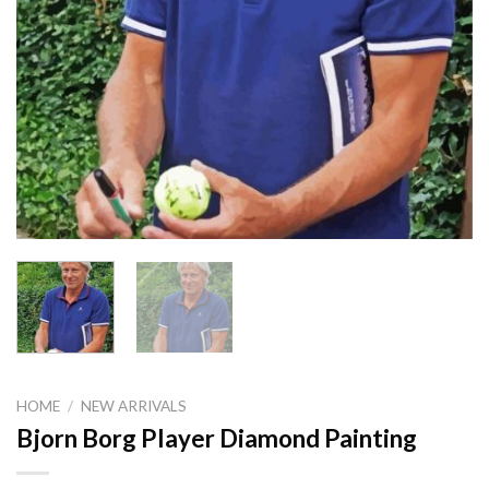
HOME
/
NEW ARRIVALS
Bjorn Borg Player Diamond Painting