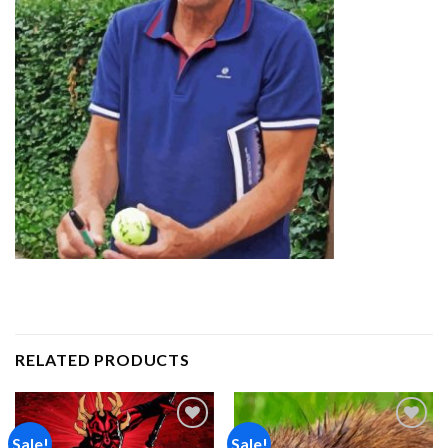
RELATED PRODUCTS
Sale!
Sale!