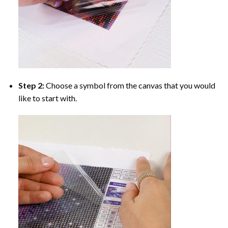
Step 2:
Choose a symbol from the canvas that you would
like to start with.