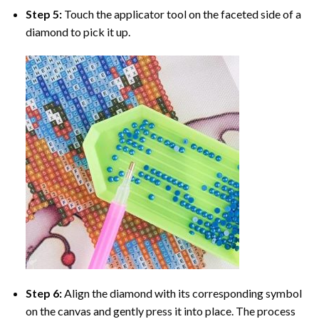
Step 5:
Touch the applicator tool on the faceted side of a
diamond to pick it up.
Step 6:
Align the diamond with its corresponding symbol
on the canvas and gently press it into place. The process