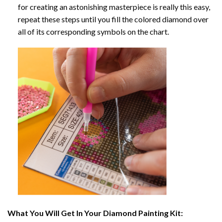
for creating an astonishing masterpiece is really this easy,
repeat these steps until you fill the colored diamond over
all of its corresponding symbols on the chart.
What You Will Get In Your
Diamond Painting
Kit: