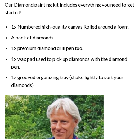
Our
Diamond painting
kit Includes everything you need to get
started!
1x Numbered high-quality canvas Rolled around a foam.
A pack of diamonds.
1x premium diamond drill pen too.
1x wax pad used to pick up diamonds with the diamond
pen.
1x grooved organizing tray (shake lightly to sort your
diamonds).