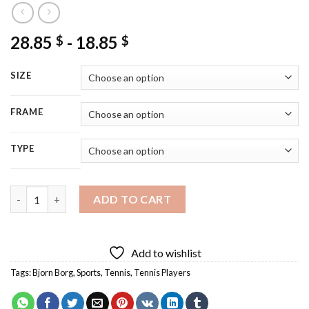
28.85
-
18.85
$
$
SIZE
FRAME
TYPE
Bjorn Borg Player Diamond Painting quantity
ADD TO CART
Add to wishlist
Tags:
Bjorn Borg
,
Sports
,
Tennis
,
Tennis Players