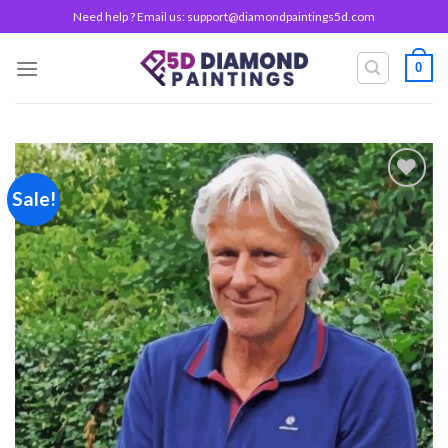
Skip
Need help ? Email us:
support@diamondpaintings5d.com
to
content
0
Sale!
Add to
wishlist