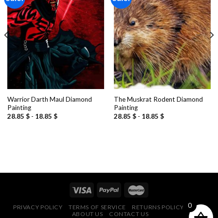
Add to
Add to
wishlist
wishlist
Warrior Darth Maul Diamond
The Muskrat Rodent Diamond
Painting
Painting
28.85
$
-
18.85
$
28.85
$
-
18.85
$
0
PRIVACY POLICY
TERMS OF SERVICE
RETURNS POLICY
FAQ
ABOUT US
CONTACT US