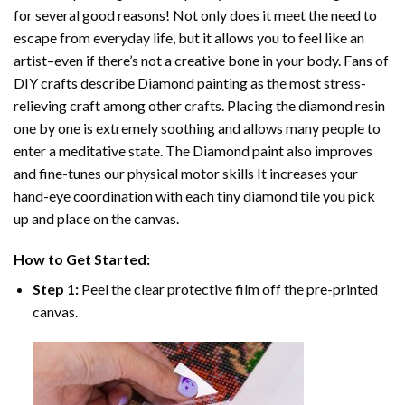
for several good reasons! Not only does it meet the need to
escape from everyday life, but it allows you to feel like an
artist–even if there’s not a creative bone in your body. Fans of
DIY crafts describe
Diamond painting
as the most stress-
relieving craft among other crafts. Placing the diamond resin
one by one is extremely soothing and allows many people to
enter a meditative state. The
Diamond paint
also improves
and fine-tunes our physical motor skills It increases your
hand-eye coordination with each tiny diamond tile you pick
up and place on the canvas.
How to Get Started:
Step 1:
Peel the clear protective film off the pre-printed
canvas.