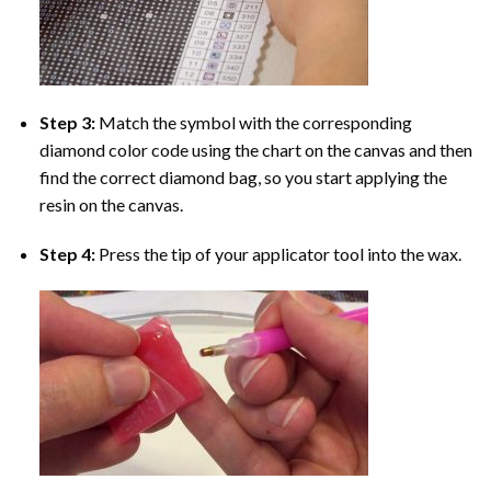
Step 3:
Match the symbol with the corresponding
diamond color code using the chart on the canvas and then
find the correct diamond bag, so you start applying the
resin on the canvas.
Step 4:
Press the tip of your applicator tool into the wax.