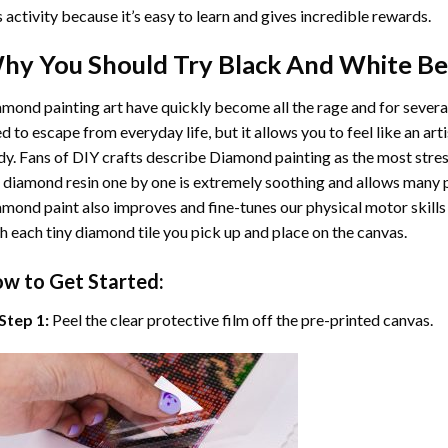
s activity because it’s easy to learn and gives incredible rewards.
hy You Should Try
Black And White B
mond painting art
have quickly become all the rage and for severa
d to escape from everyday life, but it allows you to feel like an arti
y. Fans of DIY crafts describe
Diamond painting
as the most stres
 diamond resin one by one is extremely soothing and allows many p
amond paint
also improves and fine-tunes our physical motor skills
h each tiny diamond tile you pick up and place on the canvas.
w to Get Started:
Step 1:
Peel the clear protective film off the pre-printed canvas.