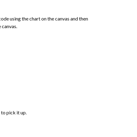
de using the chart on the canvas and then
e canvas.
to pick it up.