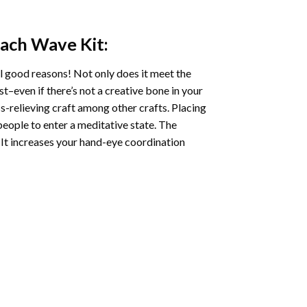
each Wave
Kit:
l good reasons! Not only does it meet the
st–even if there’s not a creative bone in your
s-relieving craft among other crafts. Placing
eople to enter a meditative state. The
 It increases your hand-eye coordination