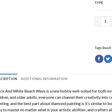
TYPE
Black And
Tags:
Beach
SCRIPTION
ADDITIONAL INFORMATION
ack And White Beach Wave
is a new hobby well-suited for both no
ldren, and older adults, everyone can channel their creativity into c
nting
, and the best part about diamond painting is it’s similar to b
y to master no matter what is your artistic abilities, and crafters a