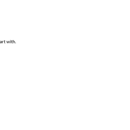
art with.