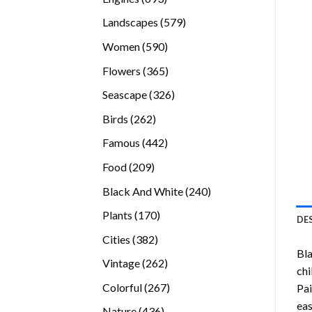
products
579
Landscapes
579
products
590
Women
590
products
365
Flowers
365
products
326
Seascape
326
products
262
Birds
262
products
442
Famous
442
products
209
Food
209
products
240
Black And White
240
products
170
Plants
170
DE
products
382
Cities
382
Bl
products
262
Vintage
262
chi
products
267
Colorful
267
Pai
products
eas
436
Nature
436