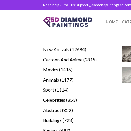
Skip
Need help ? Email us:
support@diamondpaintings5d.co
to
content
HOME
CAT
12684
New Arrivals
12684
products
2815
Cartoon And Anime
2815
products
1416
Movies
1416
products
1177
Animals
1177
products
1114
Sport
1114
products
853
Celebrities
853
products
822
Abstract
822
products
728
Buildings
728
products
693
Engines
693