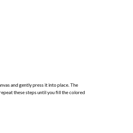
vas and gently press it into place. The
repeat these steps until you fill the colored