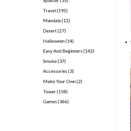
Splatter
35
products
195
Travel
195
products
12
Mandala
12
products
27
Desert
27
products
14
Halloween
14
products
142
Easy And Beginners
142
products
37
Smoke
37
products
3
Accessories
3
products
2
Make Your Own
2
products
158
Tower
158
products
366
Games
366
products