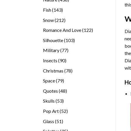
thi
products
143
Fish
143
products
W
212
Snow
212
products
122
Romance And Love
122
Dia
products
nee
103
Silhouette
103
bod
products
77
Military
77
the
products
90
Insects
90
Di
products
wit
78
Christmas
78
products
79
Space
79
Ho
products
48
Quotes
48
products
53
Skulls
53
products
52
Pop Art
52
products
51
Glass
51
products
35