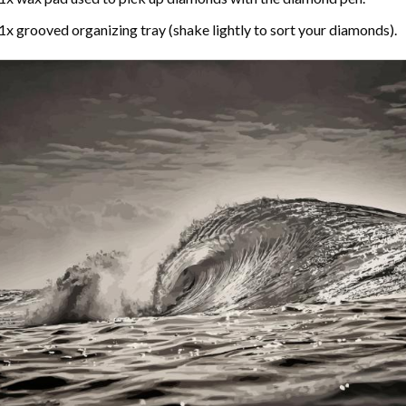
1x grooved organizing tray (shake lightly to sort your diamonds).