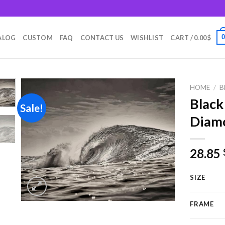
m
ALOG
CUSTOM
FAQ
CONTACT US
WISHLIST
CART /
0.00
$
HOME
/
B
Blac
Sale!
Diamo
Add to
wishlist
28.85
SIZE
FRAME