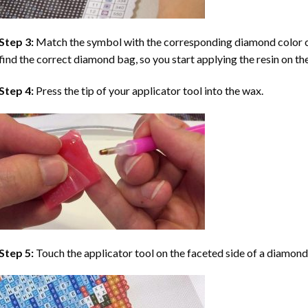
Step 3:
Match the symbol with the corresponding diamond color co
find the correct diamond bag, so you start applying the resin on th
Step 4:
Press the tip of your applicator tool into the wax.
Step 5:
Touch the applicator tool on the faceted side of a diamond 