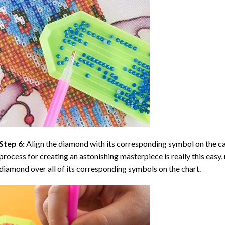
Step 6:
Align the diamond with its corresponding symbol on the can
process for creating an astonishing masterpiece is really this easy, 
diamond over all of its corresponding symbols on the chart.