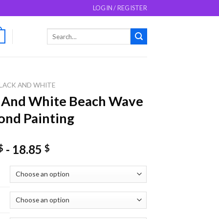
LOGIN / REGISTER
Search
0
for:
LACK AND WHITE
k And White Beach Wave
nd Painting
-
18.85
$
$