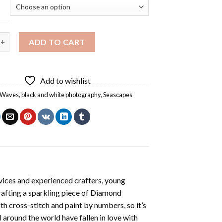
 White Beach Wave Diamond Painting quantity
ADD TO CART
Add to wishlist
 Waves
,
black and white photography
,
Seascapes
vices and experienced crafters, young
rafting a sparkling piece of
Diamond
oth cross-stitch and paint by numbers, so it’s
ll around the world have fallen in love with