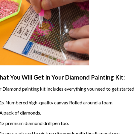
at You Will Get In Your
Diamond Painting
Kit:
r
Diamond painting
kit Includes everything you need to get started
1x Numbered high-quality canvas Rolled around a foam.
A pack of diamonds.
1x premium diamond drill pen too.
1x wax pad used to pick up diamonds with the diamond pen.