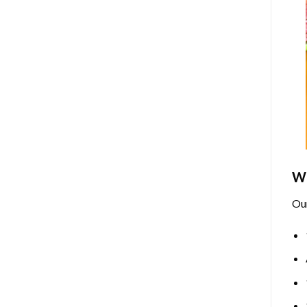
Wh
Ou