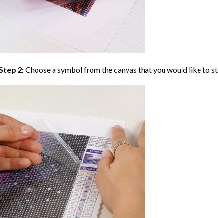
Step 2:
Choose a symbol from the canvas that you would like to st