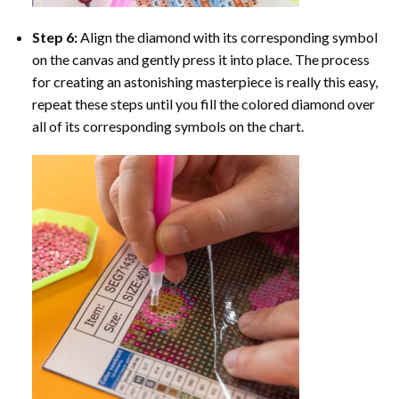
Step 6:
Align the diamond with its corresponding symbol
on the canvas and gently press it into place. The process
for creating an astonishing masterpiece is really this easy,
repeat these steps until you fill the colored diamond over
all of its corresponding symbols on the chart.