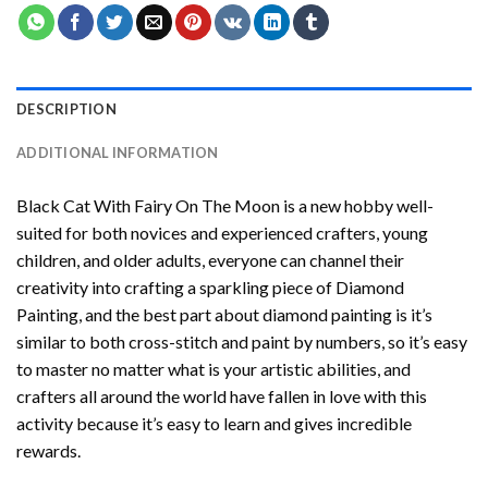
DESCRIPTION
ADDITIONAL INFORMATION
Black Cat With Fairy On The Moon
is a new hobby well-
suited for both novices and experienced crafters, young
children, and older adults, everyone can channel their
creativity into crafting a sparkling piece of
Diamond
Painting
, and the best part about diamond painting is it’s
similar to both cross-stitch and paint by numbers, so it’s easy
to master no matter what is your artistic abilities, and
crafters all around the world have fallen in love with this
activity because it’s easy to learn and gives incredible
rewards.