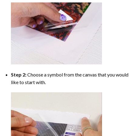
Step 2:
Choose a symbol from the canvas that you would
like to start with.