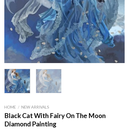
HOME
/
NEW ARRIVALS
Black Cat With Fairy On The Moon
Diamond Painting