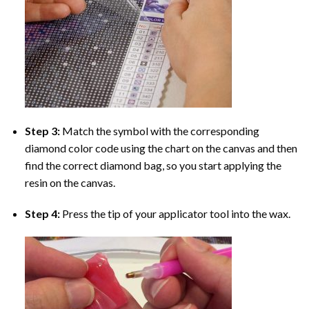
Step 3:
Match the symbol with the corresponding
diamond color code using the chart on the canvas and then
find the correct diamond bag, so you start applying the
resin on the canvas.
Step 4:
Press the tip of your applicator tool into the wax.