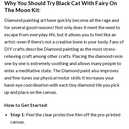
Why You Should Try
Black Cat With Fairy On
The Moon
Kit:
Diamond painting art
have quickly become all the rage and
for several good reasons! Not only does it meet the need to
escape from everyday life, but it allows you to feel like an
artist–even if there’s not a creative bone in your body. Fans of
DIY crafts describe
Diamond painting
as the most stress-
relieving craft among other crafts. Placing the diamond resin
one by one is extremely soothing and allows many people to
enter a meditative state. The
Diamond paint
also improves
and fine-tunes our physical motor skills It increases your
hand-eye coordination with each tiny diamond tile you pick
up and place on the canvas.
How to Get Started:
Step 1:
Peel the clear protective film off the pre-printed
canvas.