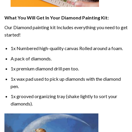
What You Will Get In Your
Diamond Painting
Kit:
Our
Diamond painting
kit Includes everything you need to get
started!
1x Numbered high-quality canvas Rolled around a foam.
A pack of diamonds.
1x premium diamond drill pen too.
1x wax pad used to pick up diamonds with the diamond
pen.
1x grooved organizing tray (shake lightly to sort your
diamonds).