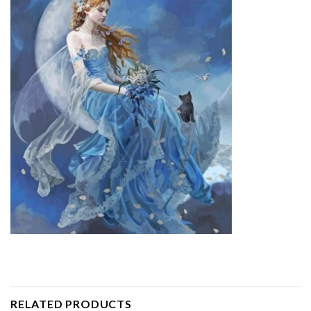
RELATED PRODUCTS