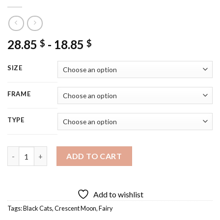
28.85
-
18.85
$
$
SIZE
FRAME
TYPE
Black Cat With Fairy On The Moon Diamond Painting quantity
ADD TO CART
Add to wishlist
Tags:
Black Cats
,
Crescent Moon
,
Fairy