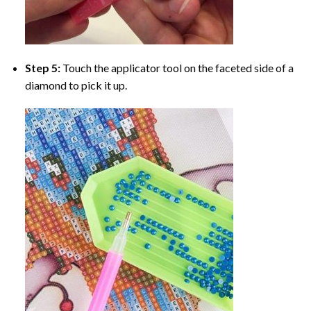
Step 5:
Touch the applicator tool on the faceted side of a
diamond to pick it up.