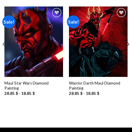
Sale!
Sale!
Add to
Add to
wishlist
wishlist
Maul Star Wars Diamond
Warrior Darth Maul Diamond
Painting
Painting
28.85
$
-
18.85
$
28.85
$
-
18.85
$