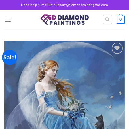
Skip
Need help ? Email us:
support@diamondpaintings5d.com
to
content
0
Sale!
Add to
wishlist