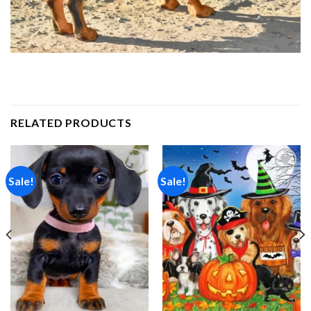
RELATED PRODUCTS
Sale!
Sale!
Add to
Add to
wishlist
wishlist