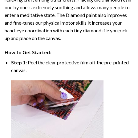
one by one is extremely soothing and allows many people to
enter a meditative state. The
Diamond paint
also improves
and fine-tunes our physical motor skills It increases your
hand-eye coordination with each tiny diamond tile you pick
up and place on the canvas.
How to Get Started:
Step 1:
Peel the clear protective film off the pre-printed
canvas.