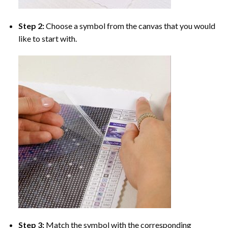
Step 2:
Choose a symbol from the canvas that you would
like to start with.
Step 3:
Match the symbol with the corresponding