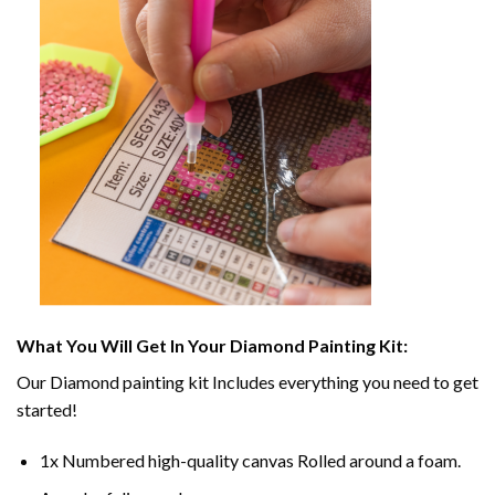
What You Will Get In Your
Diamond Painting
Kit:
Our
Diamond painting
kit Includes everything you need to get
started!
1x Numbered high-quality canvas Rolled around a foam.