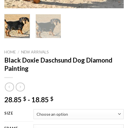
HOME
/
NEW ARRIVALS
Black Doxie Daschsund Dog Diamond
Painting
28.85
-
18.85
$
$
SIZE