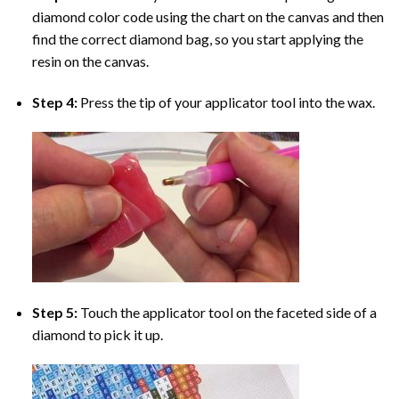
diamond color code using the chart on the canvas and then
find the correct diamond bag, so you start applying the
resin on the canvas.
Step 4:
Press the tip of your applicator tool into the wax.
Step 5:
Touch the applicator tool on the faceted side of a
diamond to pick it up.