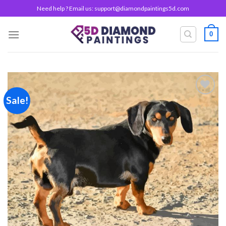
Skip
Need help ? Email us:
support@diamondpaintings5d.com
to
content
0
Sale!
Add to
wishlist