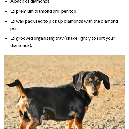
A pack of diamonds.
1x premium diamond drill pen too.
1x wax pad used to pick up diamonds with the diamond
pen.
1x grooved organizing tray (shake lightly to sort your
diamonds).