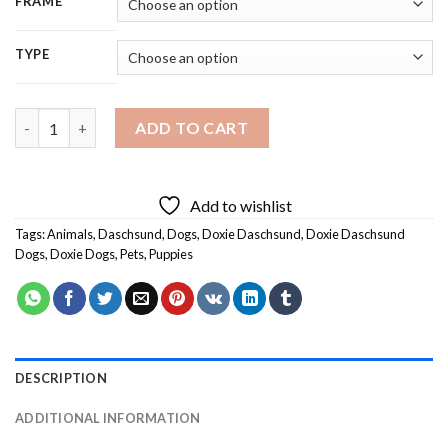
FRAME
TYPE
Black Doxie Daschsund Dog Diamond Painting quantity
ADD TO CART
Add to wishlist
Tags:
Animals
,
Daschsund
,
Dogs
,
Doxie Daschsund
,
Doxie Daschsund
Dogs
,
Doxie Dogs
,
Pets
,
Puppies
DESCRIPTION
ADDITIONAL INFORMATION