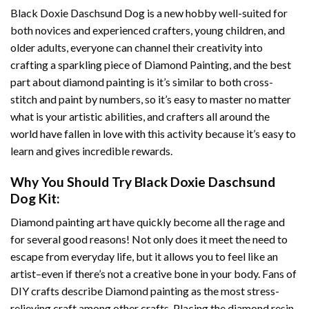
Black Doxie Daschsund Dog
is a new hobby well-suited for
both novices and experienced crafters, young children, and
older adults, everyone can channel their creativity into
crafting a sparkling piece of
Diamond Painting
, and the best
part about diamond painting is it’s similar to both cross-
stitch and paint by numbers, so it’s easy to master no matter
what is your artistic abilities, and crafters all around the
world have fallen in love with this activity because it’s easy to
learn and gives incredible rewards.
Why You Should Try
Black Doxie Daschsund
Dog
Kit:
Diamond painting art
have quickly become all the rage and
for several good reasons! Not only does it meet the need to
escape from everyday life, but it allows you to feel like an
artist–even if there’s not a creative bone in your body. Fans of
DIY crafts describe
Diamond painting
as the most stress-
relieving craft among other crafts. Placing the diamond resin