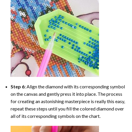
Step 6:
Align the diamond with its corresponding symbol
on the canvas and gently press it into place. The process
for creating an astonishing masterpiece is really this easy,
repeat these steps until you fill the colored diamond over
all of its corresponding symbols on the chart.