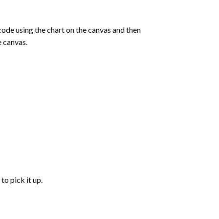
de using the chart on the canvas and then
e canvas.
to pick it up.