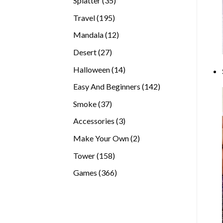
Splatter
35
products
195
Travel
195
products
12
Mandala
12
products
27
Desert
27
products
14
Halloween
14
products
142
Easy And Beginners
142
products
37
Smoke
37
products
3
Accessories
3
products
2
Make Your Own
2
products
158
Tower
158
products
366
Games
366
products