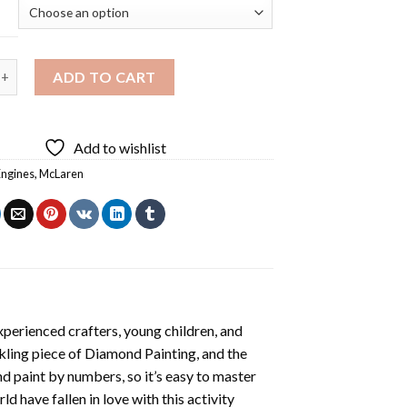
aren Car Diamond Painting quantity
ADD TO CART
Add to wishlist
Engines
,
McLaren
xperienced crafters, young children, and
rkling piece of
Diamond Painting
, and the
nd paint by numbers, so it’s easy to master
ld have fallen in love with this activity