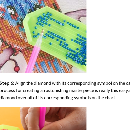
Step 6:
Align the diamond with its corresponding symbol on the can
process for creating an astonishing masterpiece is really this easy, 
diamond over all of its corresponding symbols on the chart.