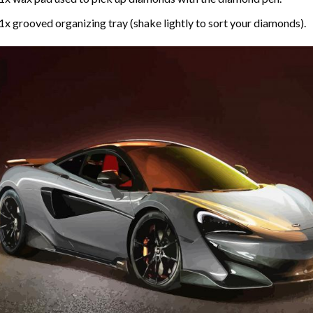
1x grooved organizing tray (shake lightly to sort your diamonds).