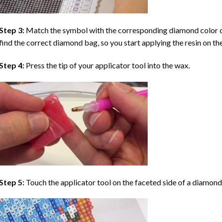
Step 3:
Match the symbol with the corresponding diamond color co
find the correct diamond bag, so you start applying the resin on th
Step 4:
Press the tip of your applicator tool into the wax.
Step 5:
Touch the applicator tool on the faceted side of a diamond 