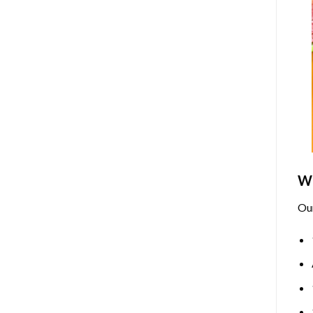
Wh
Ou