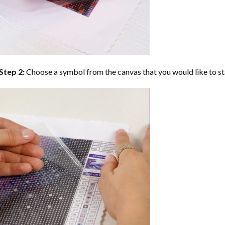
Step 2:
Choose a symbol from the canvas that you would like to st