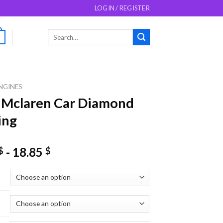
LOGIN / REGISTER
Search
0
for:
NGINES
 Mclaren Car Diamond
ing
-
18.85
$
$