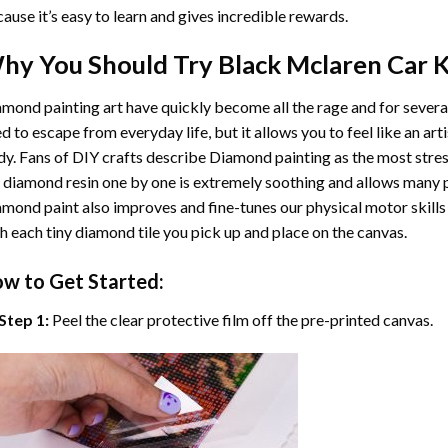
ause it’s easy to learn and gives incredible rewards.
hy You Should Try
Black Mclaren Car
K
mond painting art
have quickly become all the rage and for severa
d to escape from everyday life, but it allows you to feel like an arti
y. Fans of DIY crafts describe
Diamond painting
as the most stres
 diamond resin one by one is extremely soothing and allows many p
amond paint
also improves and fine-tunes our physical motor skills
h each tiny diamond tile you pick up and place on the canvas.
w to Get Started:
Step 1:
Peel the clear protective film off the pre-printed canvas.