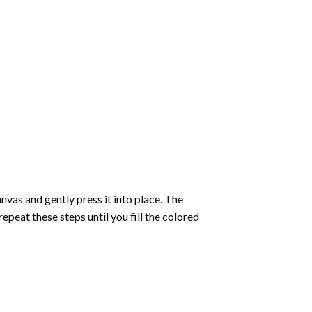
vas and gently press it into place. The
repeat these steps until you fill the colored