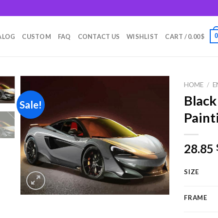
m
ALOG
CUSTOM
FAQ
CONTACT US
WISHLIST
CART /
0.00
$
HOME
/
E
Black
Sale!
Paint
Add to
wishlist
28.85
SIZE
FRAME