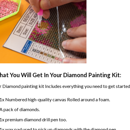
at You Will Get In Your
Diamond Painting
Kit:
r
Diamond painting
kit Includes everything you need to get started
1x Numbered high-quality canvas Rolled around a foam.
A pack of diamonds.
1x premium diamond drill pen too.
1x wax pad used to pick up diamonds with the diamond pen.