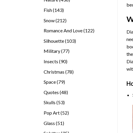
bec
products
143
Fish
143
products
W
212
Snow
212
products
122
Romance And Love
122
Dia
products
nee
103
Silhouette
103
bod
products
77
Military
77
the
products
90
Insects
90
Di
products
wit
78
Christmas
78
products
79
Space
79
Ho
products
48
Quotes
48
products
53
Skulls
53
products
52
Pop Art
52
products
51
Glass
51
products
35