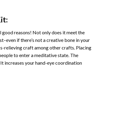
it:
l good reasons! Not only does it meet the
st–even if there’s not a creative bone in your
s-relieving craft among other crafts. Placing
eople to enter a meditative state. The
 It increases your hand-eye coordination