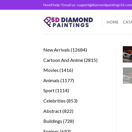
Skip
Need help ? Email us:
support@diamondpaintings5d.co
to
content
HOME
CAT
12684
New Arrivals
12684
products
2815
Cartoon And Anime
2815
products
1416
Movies
1416
products
1177
Animals
1177
products
1114
Sport
1114
products
853
Celebrities
853
products
822
Abstract
822
products
728
Buildings
728
products
693
Engines
693