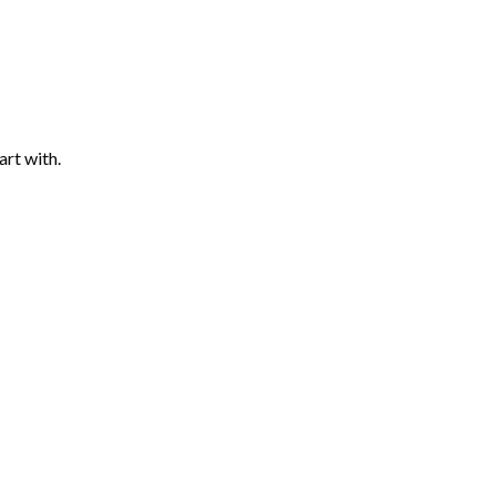
art with.