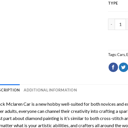
TYPE
Black Mcl
Tags:
Cars
,
SCRIPTION
ADDITIONAL INFORMATION
ack Mclaren Car
is a new hobby well-suited for both novices and e
er adults, everyone can channel their creativity into crafting a spa
t part about diamond painting is it’s similar to both cross-stitch a
matter what is your artistic abilities, and crafters all around the wor