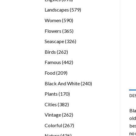
products
579
Landscapes
579
products
590
Women
590
products
365
Flowers
365
products
326
Seascape
326
products
262
Birds
262
products
442
Famous
442
products
209
Food
209
products
240
Black And White
240
products
170
Plants
170
DE
products
382
Cities
382
Bl
products
262
Vintage
262
old
products
267
Colorful
267
bes
products
no 
436
Nature
436