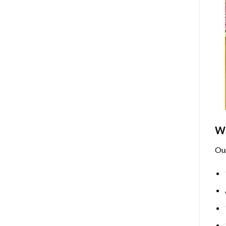
Wh
Ou