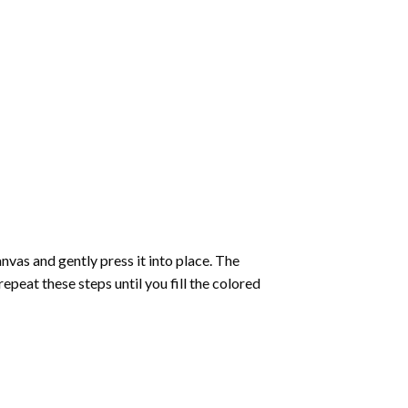
vas and gently press it into place. The
repeat these steps until you fill the colored