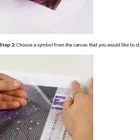
Step 2:
Choose a symbol from the canvas that you would like to st