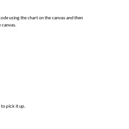
de using the chart on the canvas and then
e canvas.
to pick it up.