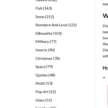
eas
products
143
Fish
143
products
W
212
Snow
212
products
122
Romance And Love
122
Dia
products
nee
103
Silhouette
103
bod
products
77
Military
77
the
products
90
Insects
90
Di
products
wit
78
Christmas
78
products
79
Space
79
Ho
products
48
Quotes
48
products
53
Skulls
53
products
52
Pop Art
52
products
51
Glass
51
products
35