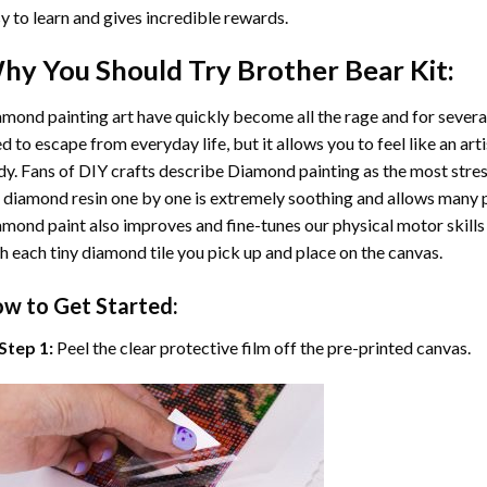
y to learn and gives incredible rewards.
hy You Should Try
Brother Bear
Kit:
mond painting art
have quickly become all the rage and for severa
d to escape from everyday life, but it allows you to feel like an arti
y. Fans of DIY crafts describe
Diamond painting
as the most stres
 diamond resin one by one is extremely soothing and allows many p
amond paint
also improves and fine-tunes our physical motor skills
h each tiny diamond tile you pick up and place on the canvas.
w to Get Started:
Step 1:
Peel the clear protective film off the pre-printed canvas.