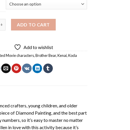
ear Diamond Painting quantity
ADD TO CART
Add to wishlist
ed Movie characters
,
Brother Bear
,
Kenai
,
Koda
nced crafters, young children, and older
 piece of
Diamond Painting
, and the best part
by numbers, so it’s easy to master no matter
llen in love with this activity because it’s