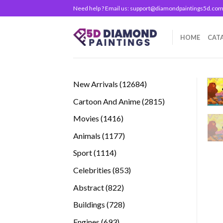
Skip
Need help ? Email us:
support@diamondpaintings5d.co
to
content
HOME
CAT
12684
New Arrivals
12684
products
2815
Cartoon And Anime
2815
products
1416
Movies
1416
products
1177
Animals
1177
products
1114
Sport
1114
products
853
Celebrities
853
products
822
Abstract
822
products
728
Buildings
728
products
693
Engines
693