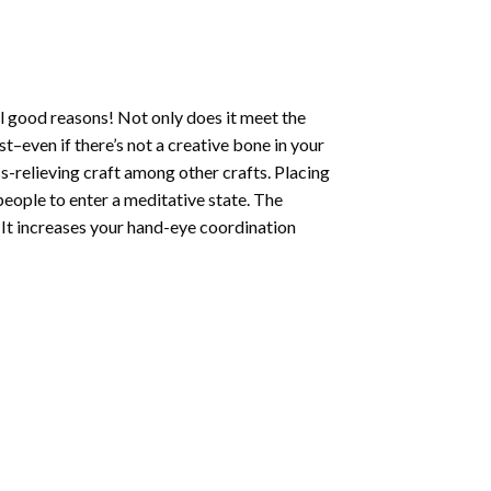
l good reasons! Not only does it meet the
st–even if there’s not a creative bone in your
s-relieving craft among other crafts. Placing
eople to enter a meditative state. The
 It increases your hand-eye coordination