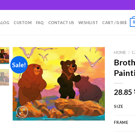
m
ALOG
CUSTOM
FAQ
CONTACT US
WISHLIST
CART /
0.00
$
HOME
/
C
Broth
Sale!
Paint
Add to
wishlist
28.85
SIZE
FRAME