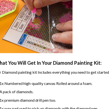
at You Will Get In Your
Diamond Painting
Kit:
r
Diamond painting
kit Includes everything you need to get started
1x Numbered high-quality canvas Rolled around a foam.
A pack of diamonds.
1x premium diamond drill pen too.
1x wax pad used to pick up diamonds with the diamond pen.