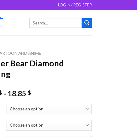
LOGIN / REGISTER
Search
0
for:
ARTOON AND ANIME
er Bear Diamond
ing
-
18.85
$
$