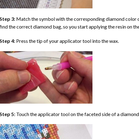
Step 3:
Match the symbol with the corresponding diamond color co
find the correct diamond bag, so you start applying the resin on th
Step 4:
Press the tip of your applicator tool into the wax.
Step 5:
Touch the applicator tool on the faceted side of a diamond 