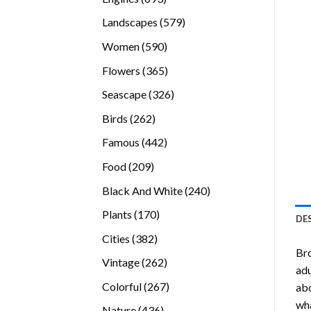
products
579
Landscapes
579
products
590
Women
590
products
365
Flowers
365
products
326
Seascape
326
products
262
Birds
262
products
442
Famous
442
products
209
Food
209
products
240
Black And White
240
products
170
Plants
170
DE
products
382
Cities
382
Bro
products
262
Vintage
262
adu
products
267
Colorful
267
abo
products
wha
436
Nature
436