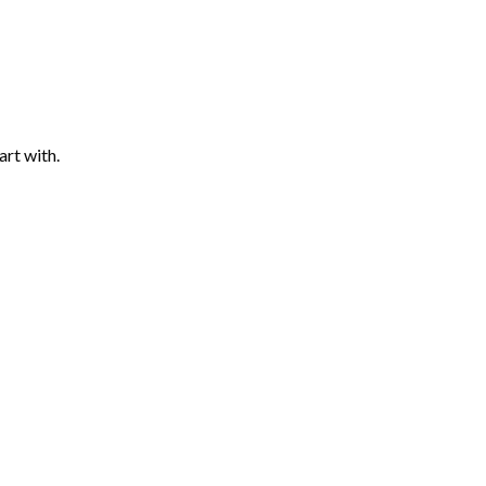
art with.