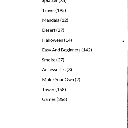
Splatter
35
products
195
Travel
195
products
12
Mandala
12
products
27
Desert
27
products
14
Halloween
14
products
142
Easy And Beginners
142
products
37
Smoke
37
products
3
Accessories
3
products
2
Make Your Own
2
products
158
Tower
158
products
366
Games
366
products