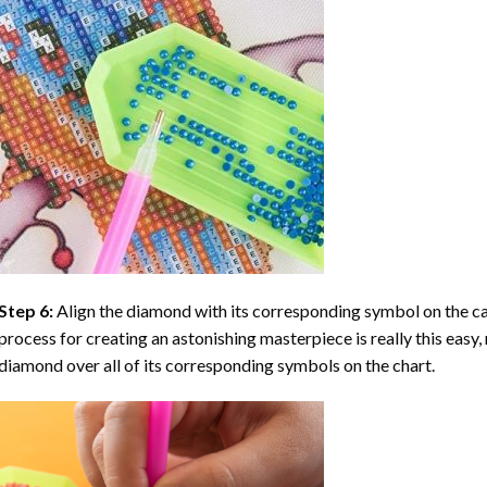
Step 6:
Align the diamond with its corresponding symbol on the can
process for creating an astonishing masterpiece is really this easy, 
diamond over all of its corresponding symbols on the chart.