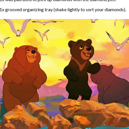
1x grooved organizing tray (shake lightly to sort your diamonds).