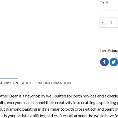
TYPE
Brother B
Tags:
Animat
SCRIPTION
ADDITIONAL INFORMATION
ther Bear
is a new hobby well-suited for both novices and experie
lts, everyone can channel their creativity into crafting a sparkling
ut diamond painting is it’s similar to both cross-stitch and paint 
t is your artistic abilities, and crafters all around the world have fa