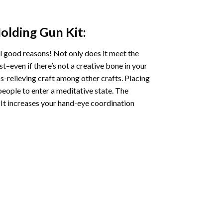
Holding Gun
Kit:
l good reasons! Not only does it meet the
st–even if there’s not a creative bone in your
s-relieving craft among other crafts. Placing
eople to enter a meditative state. The
 It increases your hand-eye coordination