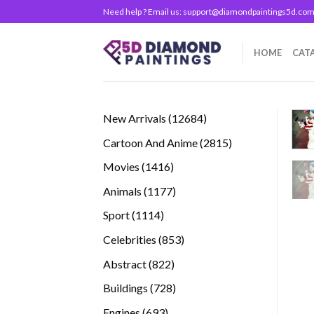
Skip
Need help ? Email us:
support@diamondpaintings5d.co
to
content
HOME
CAT
12684
New Arrivals
12684
products
2815
Cartoon And Anime
2815
products
1416
Movies
1416
products
1177
Animals
1177
products
1114
Sport
1114
products
853
Celebrities
853
products
822
Abstract
822
products
728
Buildings
728
products
693
Engines
693