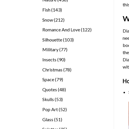
thi
products
143
Fish
143
products
W
212
Snow
212
products
122
Romance And Love
122
Dia
products
nee
103
Silhouette
103
bod
products
77
Military
77
the
products
90
Insects
90
Di
products
wit
78
Christmas
78
products
79
Space
79
Ho
products
48
Quotes
48
products
53
Skulls
53
products
52
Pop Art
52
products
51
Glass
51
products
35