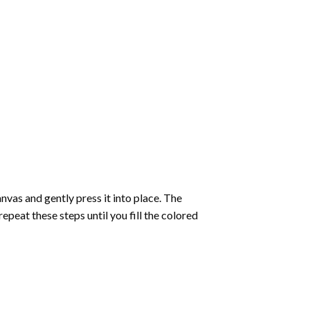
vas and gently press it into place. The
repeat these steps until you fill the colored