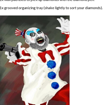
1x grooved organizing tray (shake lightly to sort your diamonds).