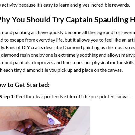
s activity because it’s easy to learn and gives incredible rewards.
hy You Should Try
Captain Spaulding 
mond painting art
have quickly become all the rage and for severa
d to escape from everyday life, but it allows you to feel like an arti
y. Fans of DIY crafts describe
Diamond painting
as the most stres
 diamond resin one by one is extremely soothing and allows many p
amond paint
also improves and fine-tunes our physical motor skills
h each tiny diamond tile you pick up and place on the canvas.
w to Get Started:
Step 1:
Peel the clear protective film off the pre-printed canvas.