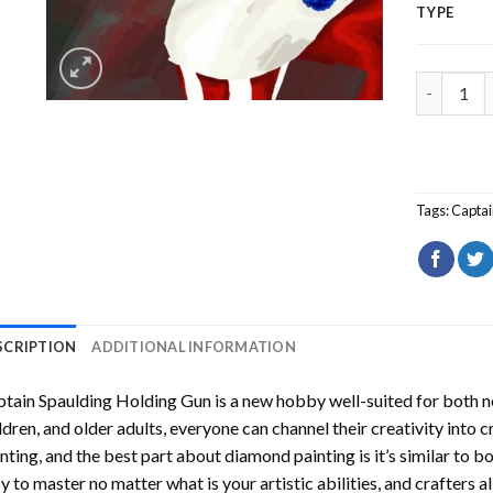
TYPE
Captain S
Tags:
Captai
SCRIPTION
ADDITIONAL INFORMATION
tain Spaulding Holding Gun
is a new hobby well-suited for both n
ldren, and older adults, everyone can channel their creativity into c
nting
, and the best part about diamond painting is it’s similar to b
y to master no matter what is your artistic abilities, and crafters a