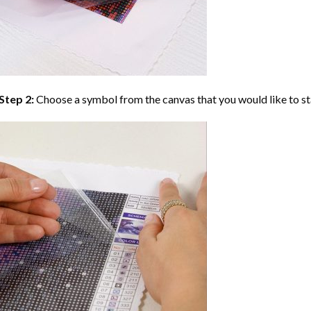
Step 2:
Choose a symbol from the canvas that you would like to st