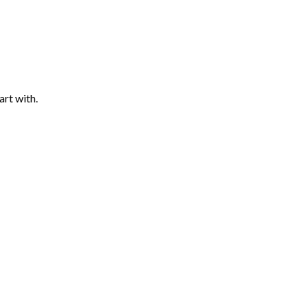
art with.