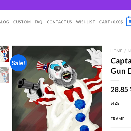
m
ALOG
CUSTOM
FAQ
CONTACT US
WISHLIST
CART /
0.00
$
HOME
/
N
Capta
Sale!
Gun D
Add to
wishlist
28.85
SIZE
FRAME