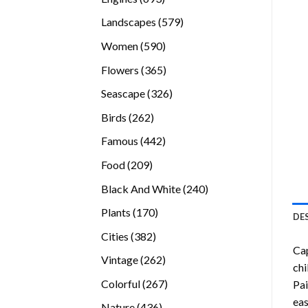
products
579
Landscapes
579
products
590
Women
590
products
365
Flowers
365
products
326
Seascape
326
products
262
Birds
262
products
442
Famous
442
products
209
Food
209
products
240
Black And White
240
products
170
Plants
170
DE
products
382
Cities
382
Cap
products
262
Vintage
262
chi
products
267
Colorful
267
Pai
products
eas
436
Nature
436