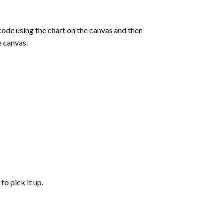
de using the chart on the canvas and then
e canvas.
to pick it up.