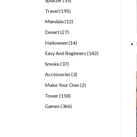
Splatter
35
products
195
Travel
195
products
12
Mandala
12
products
27
Desert
27
products
14
Halloween
14
products
142
Easy And Beginners
142
products
37
Smoke
37
products
3
Accessories
3
products
2
Make Your Own
2
products
158
Tower
158
products
366
Games
366
products