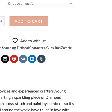
paulding Holding Gun Diamond Painting quantity
ADD TO CART
Add to wishlist
n Spaulding
,
Fictional Characters
,
Guns
,
Rob Zombie
ovices and experienced crafters, young
rafting a sparkling piece of
Diamond
oth cross-stitch and paint by numbers, so it’s
ll around the world have fallen in love with