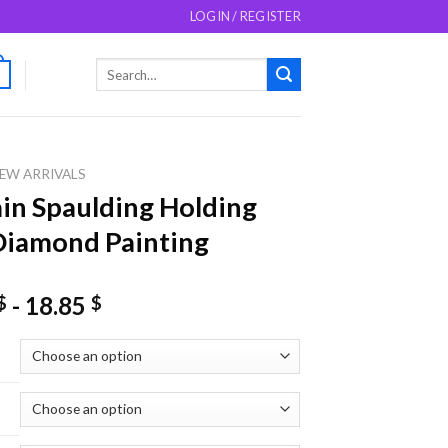
LOGIN / REGISTER
Search
0
for:
EW ARRIVALS
in Spaulding Holding
iamond Painting
-
18.85
$
$