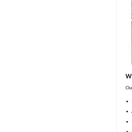
Wh
Ou