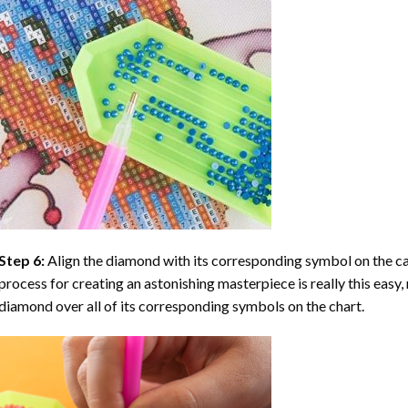
Step 6:
Align the diamond with its corresponding symbol on the can
process for creating an astonishing masterpiece is really this easy, 
diamond over all of its corresponding symbols on the chart.