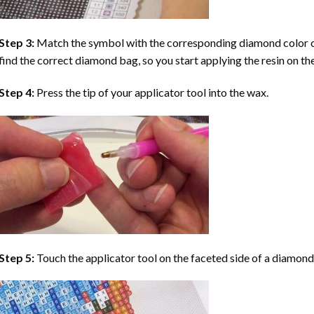
Step 3:
Match the symbol with the corresponding diamond color co
find the correct diamond bag, so you start applying the resin on th
Step 4:
Press the tip of your applicator tool into the wax.
Step 5:
Touch the applicator tool on the faceted side of a diamond 