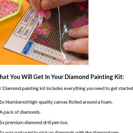
at You Will Get In Your
Diamond Painting
Kit:
r
Diamond painting
kit Includes everything you need to get started
1x Numbered high-quality canvas Rolled around a foam.
A pack of diamonds.
1x premium diamond drill pen too.
1x wax pad used to pick up diamonds with the diamond pen.