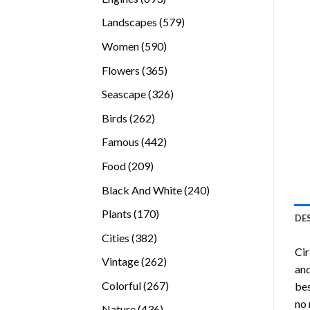
products
579
Landscapes
579
products
590
Women
590
products
365
Flowers
365
products
326
Seascape
326
products
262
Birds
262
products
442
Famous
442
products
209
Food
209
products
240
Black And White
240
products
170
Plants
170
DE
products
382
Cities
382
Cir
products
262
Vintage
262
and
products
267
Colorful
267
bes
products
no 
436
Nature
436