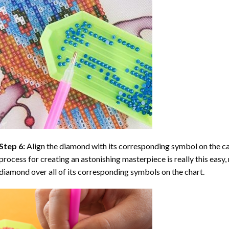
Step 6:
Align the diamond with its corresponding symbol on the can
process for creating an astonishing masterpiece is really this easy, 
diamond over all of its corresponding symbols on the chart.