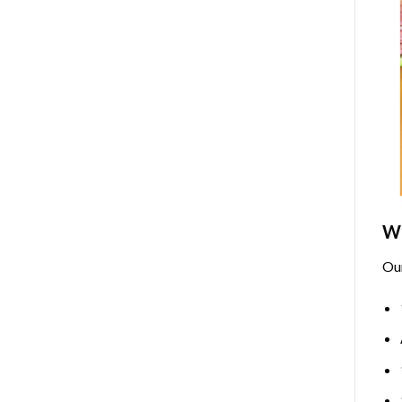
Wh
Ou