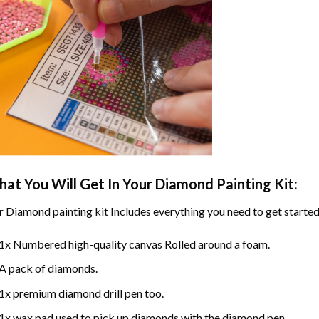
at You Will Get In Your
Diamond Painting
Kit:
r
Diamond painting
kit Includes everything you need to get started
1x Numbered high-quality canvas Rolled around a foam.
A pack of diamonds.
1x premium diamond drill pen too.
1x wax pad used to pick up diamonds with the diamond pen.