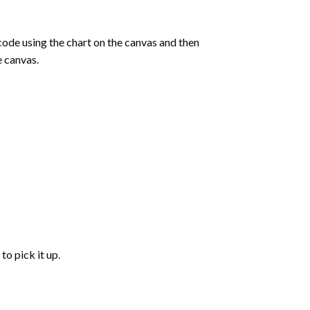
de using the chart on the canvas and then
e canvas.
to pick it up.