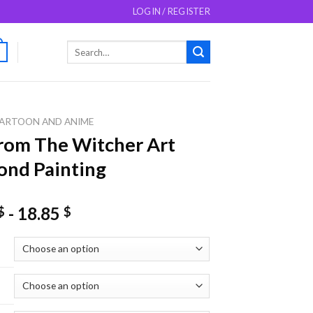
LOGIN / REGISTER
Search
0
for:
ARTOON AND ANIME
From The Witcher Art
nd Painting
-
18.85
$
$