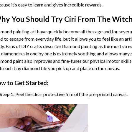
ause it’s easy to learn and gives incredible rewards.
hy You Should Try
Ciri From The Witch
mond painting art
have quickly become all the rage and for severa
d to escape from everyday life, but it allows you to feel like an arti
y. Fans of DIY crafts describe
Diamond painting
as the most stres
 diamond resin one by one is extremely soothing and allows many p
amond paint
also improves and fine-tunes our physical motor skills
h each tiny diamond tile you pick up and place on the canvas.
w to Get Started:
Step 1:
Peel the clear protective film off the pre-printed canvas.