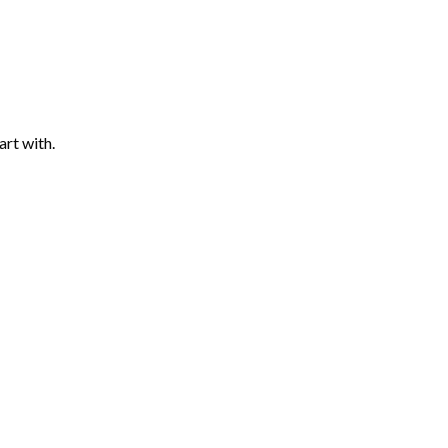
art with.