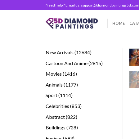
Skip
Need help ? Email us:
support@diamondpaintings5d.co
to
content
HOME
CAT
12684
New Arrivals
12684
products
2815
Cartoon And Anime
2815
products
1416
Movies
1416
products
1177
Animals
1177
products
1114
Sport
1114
products
853
Celebrities
853
products
822
Abstract
822
products
728
Buildings
728
products
693
Engines
693