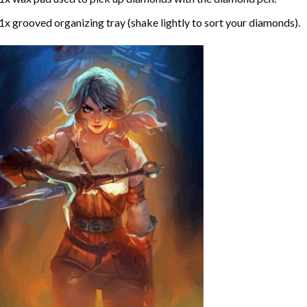
1x grooved organizing tray (shake lightly to sort your diamonds).