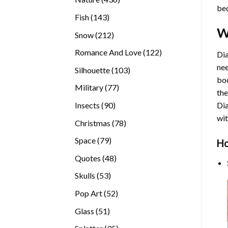
bec
products
143
Fish
143
products
W
212
Snow
212
products
122
Romance And Love
122
Dia
products
nee
103
Silhouette
103
bod
products
77
Military
77
the
products
90
Insects
90
Di
products
wit
78
Christmas
78
products
79
Space
79
Ho
products
48
Quotes
48
products
53
Skulls
53
products
52
Pop Art
52
products
51
Glass
51
products
35