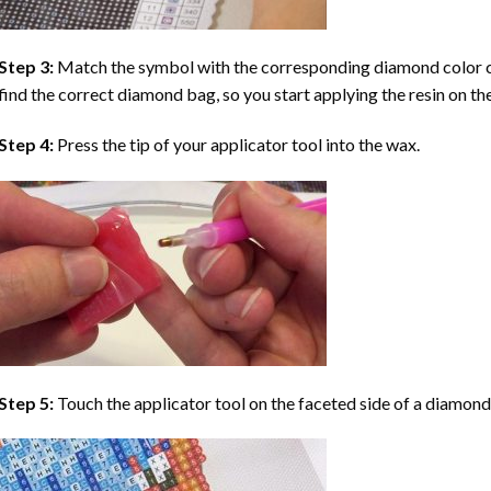
Step 3:
Match the symbol with the corresponding diamond color co
find the correct diamond bag, so you start applying the resin on th
Step 4:
Press the tip of your applicator tool into the wax.
Step 5:
Touch the applicator tool on the faceted side of a diamond 