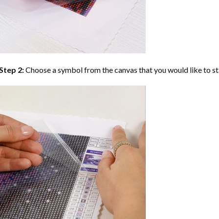
Step 2:
Choose a symbol from the canvas that you would like to st