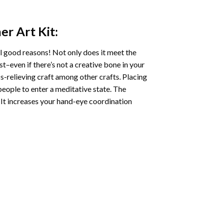
er Art
Kit:
l good reasons! Not only does it meet the
st–even if there’s not a creative bone in your
s-relieving craft among other crafts. Placing
eople to enter a meditative state. The
 It increases your hand-eye coordination