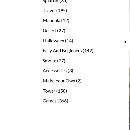
Splatter
35
products
195
Travel
195
products
12
Mandala
12
products
27
Desert
27
products
14
Halloween
14
products
142
Easy And Beginners
142
products
37
Smoke
37
products
3
Accessories
3
products
2
Make Your Own
2
products
158
Tower
158
products
366
Games
366
products