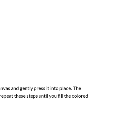
vas and gently press it into place. The
repeat these steps until you fill the colored