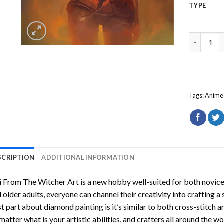
TYPE
Ciri From
Tags:
Anime
SCRIPTION
ADDITIONAL INFORMATION
i From The Witcher Art
is a new hobby well-suited for both novice
 older adults, everyone can channel their creativity into crafting a
t part about diamond painting is it’s similar to both cross-stitch a
matter what is your artistic abilities, and crafters all around the wor