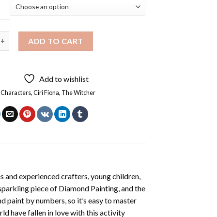
 The Witcher Art Diamond Painting quantity
ADD TO CART
Add to wishlist
 Characters
,
Ciri Fiona
,
The Witcher
s and experienced crafters, young children,
 sparkling piece of
Diamond Painting
, and the
nd paint by numbers, so it’s easy to master
ld have fallen in love with this activity