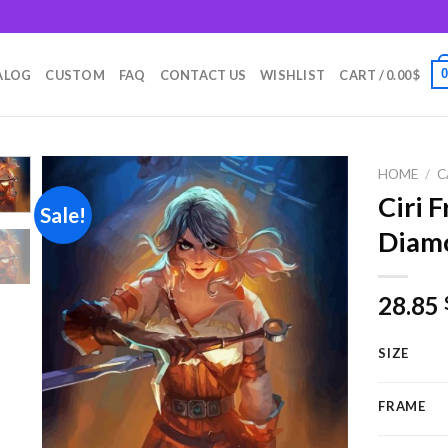
m
ALOG
CUSTOM
FAQ
CONTACT US
WISHLIST
CART /
0.00
$
HOME
/
C
Ciri 
Sale!
Diamo
Add to
wishlist
28.85
SIZE
FRAME