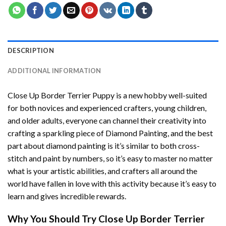
DESCRIPTION
ADDITIONAL INFORMATION
Close Up Border Terrier Puppy
is a new hobby well-suited
for both novices and experienced crafters, young children,
and older adults, everyone can channel their creativity into
crafting a sparkling piece of
Diamond Painting
, and the best
part about diamond painting is it’s similar to both cross-
stitch and paint by numbers, so it’s easy to master no matter
what is your artistic abilities, and crafters all around the
world have fallen in love with this activity because it’s easy to
learn and gives incredible rewards.
Why You Should Try
Close Up Border Terrier