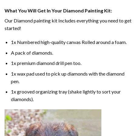
What You Will Get In Your
Diamond Painting
Kit:
Our
Diamond painting
kit Includes everything you need to get
started!
1x Numbered high-quality canvas Rolled around a foam.
A pack of diamonds.
1x premium diamond drill pen too.
1x wax pad used to pick up diamonds with the diamond
pen.
1x grooved organizing tray (shake lightly to sort your
diamonds).