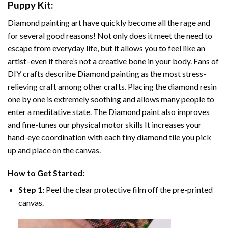
Puppy
Kit:
Diamond painting art
have quickly become all the rage and
for several good reasons! Not only does it meet the need to
escape from everyday life, but it allows you to feel like an
artist–even if there’s not a creative bone in your body. Fans of
DIY crafts describe
Diamond painting
as the most stress-
relieving craft among other crafts. Placing the diamond resin
one by one is extremely soothing and allows many people to
enter a meditative state. The
Diamond paint
also improves
and fine-tunes our physical motor skills It increases your
hand-eye coordination with each tiny diamond tile you pick
up and place on the canvas.
How to Get Started:
Step 1:
Peel the clear protective film off the pre-printed
canvas.