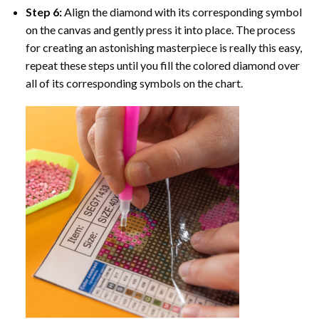
Step 6:
Align the diamond with its corresponding symbol
on the canvas and gently press it into place. The process
for creating an astonishing masterpiece is really this easy,
repeat these steps until you fill the colored diamond over
all of its corresponding symbols on the chart.