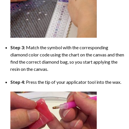
Step 3:
Match the symbol with the corresponding
diamond color code using the chart on the canvas and then
find the correct diamond bag, so you start applying the
resin on the canvas.
Step 4:
Press the tip of your applicator tool into the wax.