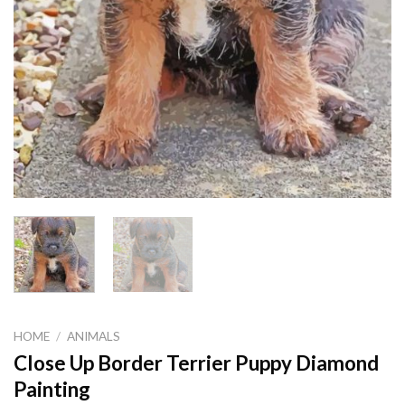
HOME
/
ANIMALS
Close Up Border Terrier Puppy Diamond
Painting