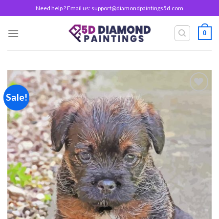
Skip
Need help ? Email us:
support@diamondpaintings5d.com
to
content
0
Sale!
Add to
wishlist