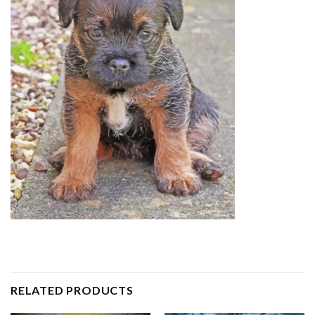
RELATED PRODUCTS