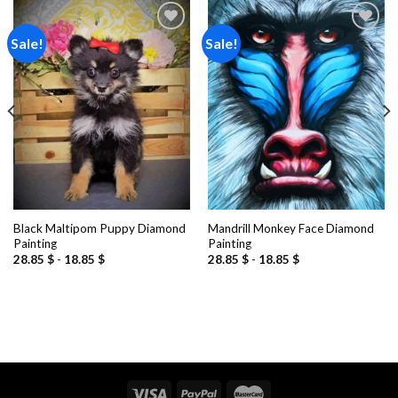
Sale!
Sale!
Add to
Add to
wishlist
wishlist
Black Maltipom Puppy Diamond
Mandrill Monkey Face Diamond
Painting
Painting
28.85
$
-
18.85
$
28.85
$
-
18.85
$