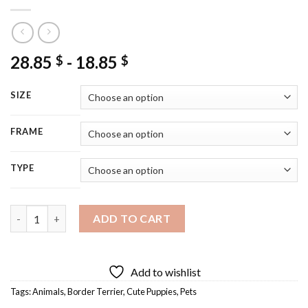
28.85
-
18.85
$
$
SIZE
FRAME
TYPE
Close Up Border Terrier Puppy Diamond Painting quantity
ADD TO CART
Add to wishlist
Tags:
Animals
,
Border Terrier
,
Cute Puppies
,
Pets