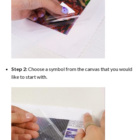
Step 2:
Choose a symbol from the canvas that you would
like to start with.