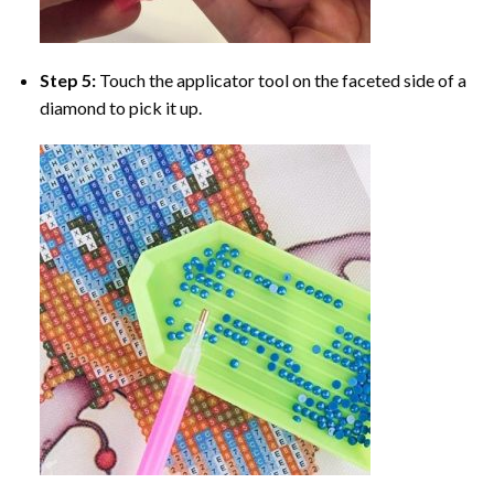
Step 5:
Touch the applicator tool on the faceted side of a
diamond to pick it up.