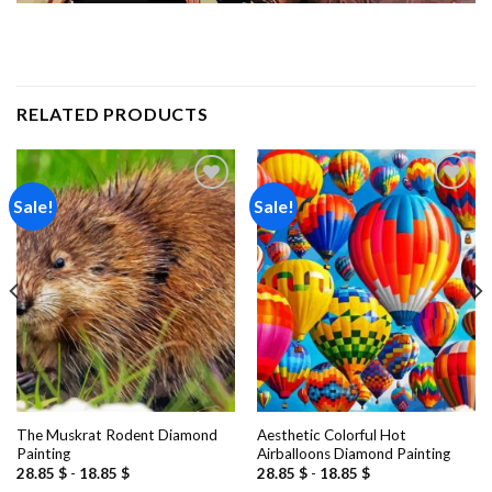
RELATED PRODUCTS
Sale!
Sale!
Add to
Add to
wishlist
wishlist
The Muskrat Rodent Diamond
Aesthetic Colorful Hot
Painting
Airballoons Diamond Painting
28.85
$
-
18.85
$
28.85
$
-
18.85
$