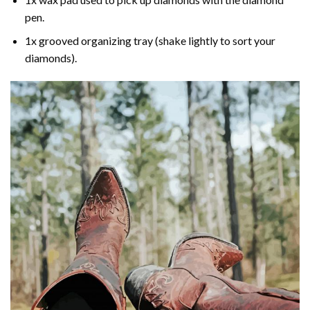
pen.
1x grooved organizing tray (shake lightly to sort your
diamonds).