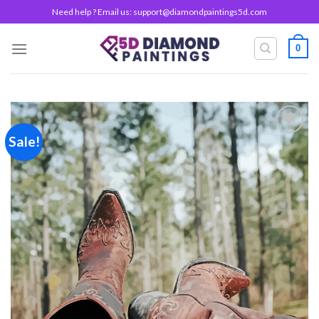
Skip
Need help ? Email us:
support@diamondpaintings5d.com
to
content
0
Sale!
Add to
wishlist