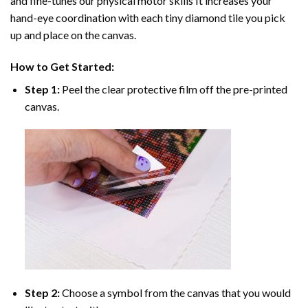
and fine-tunes our physical motor skills It increases your
hand-eye coordination with each tiny diamond tile you pick
up and place on the canvas.
How to Get Started:
Step 1:
Peel the clear protective film off the pre-printed
canvas.
Step 2:
Choose a symbol from the canvas that you would