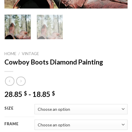
HOME
/
VINTAGE
Cowboy Boots Diamond Painting
28.85
-
18.85
$
$
SIZE
FRAME