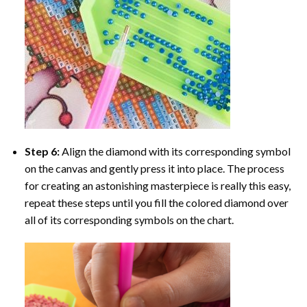
Step 6:
Align the diamond with its corresponding symbol
on the canvas and gently press it into place. The process
for creating an astonishing masterpiece is really this easy,
repeat these steps until you fill the colored diamond over
all of its corresponding symbols on the chart.