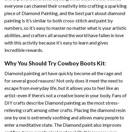
everyone can channel their creativity into crafting a sparkling
piece of
Diamond Painting
, and the best part about diamond
painting is it’s similar to both cross-stitch and paint by
numbers, so it’s easy to master no matter what is your artistic
abilities, and crafters all around the world have fallen in love
with this activity because it’s easy to learn and gives
incredible rewards.
Why You Should Try
Cowboy Boots
Kit:
Diamond painting art
have quickly become all the rage and
for several good reasons! Not only does it meet the need to
escape from everyday life, but it allows you to feel like an
artist–even if there’s not a creative bone in your body. Fans of
DIY crafts describe
Diamond painting
as the most stress-
relieving craft among other crafts. Placing the diamond resin
one by one is extremely soothing and allows many people to
enter a meditative state. The
Diamond paint
also improves