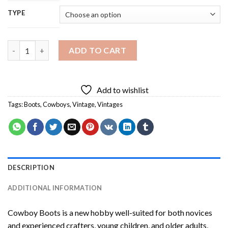
TYPE
Cowboy Boots Diamond Painting quantity
ADD TO CART
Add to wishlist
Tags:
Boots
,
Cowboys
,
Vintage
,
Vintages
DESCRIPTION
ADDITIONAL INFORMATION
Cowboy Boots
is a new hobby well-suited for both novices
and experienced crafters, young children, and older adults,