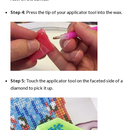
Step 4:
Press the tip of your applicator tool into the wax.
Step 5:
Touch the applicator tool on the faceted side of a
diamond to pick it up.