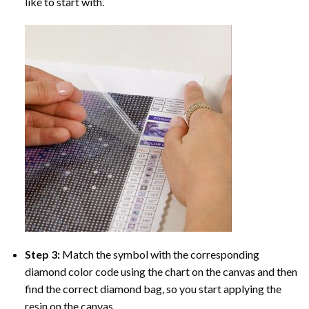
like to start with.
Step 3:
Match the symbol with the corresponding
diamond color code using the chart on the canvas and then
find the correct diamond bag, so you start applying the
resin on the canvas.