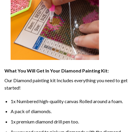
What You Will Get In Your
Diamond Painting
Kit:
Our
Diamond painting
kit Includes everything you need to get
started!
1x Numbered high-quality canvas Rolled around a foam.
A pack of diamonds.
1x premium diamond drill pen too.
1x wax pad used to pick up diamonds with the diamond