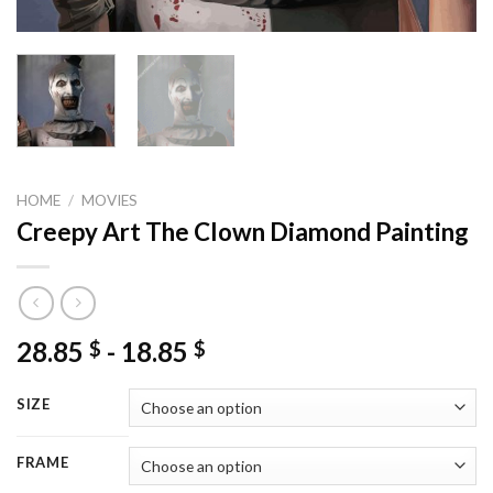
HOME
/
MOVIES
Creepy Art The Clown Diamond Painting
28.85
-
18.85
$
$
SIZE
FRAME