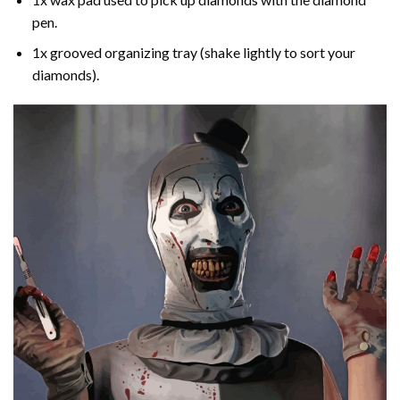
pen.
1x grooved organizing tray (shake lightly to sort your
diamonds).