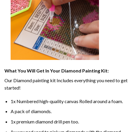
What You Will Get In Your
Diamond Painting
Kit:
Our
Diamond painting
kit Includes everything you need to get
started!
1x Numbered high-quality canvas Rolled around a foam.
A pack of diamonds.
1x premium diamond drill pen too.
1x wax pad used to pick up diamonds with the diamond