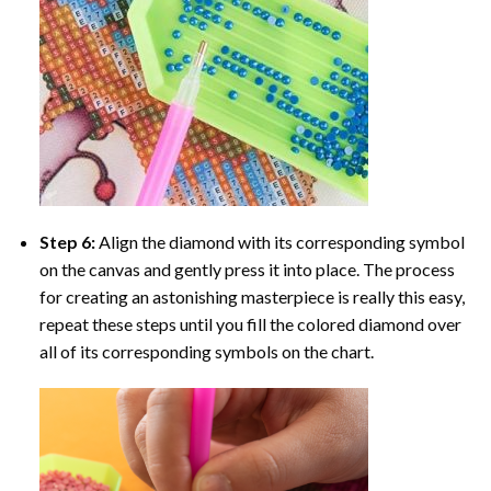
Step 6:
Align the diamond with its corresponding symbol
on the canvas and gently press it into place. The process
for creating an astonishing masterpiece is really this easy,
repeat these steps until you fill the colored diamond over
all of its corresponding symbols on the chart.