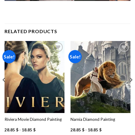
RELATED PRODUCTS
Sale!
Sale!
Add to
Add to
wishlist
wishlist
Riviera Movie Diamond Painting
Narnia Diamond Painting
28.85
$
-
18.85
$
28.85
$
-
18.85
$