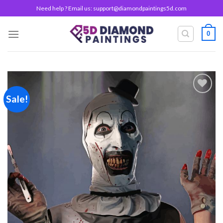
Skip
Need help ? Email us:
support@diamondpaintings5d.com
to
content
0
Sale!
Add to
wishlist