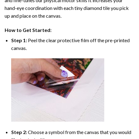
and fine-tunes our physical motor skills It increases your
hand-eye coordination with each tiny diamond tile you pick
up and place on the canvas.
How to Get Started:
Step 1:
Peel the clear protective film off the pre-printed
canvas.
Step 2:
Choose a symbol from the canvas that you would