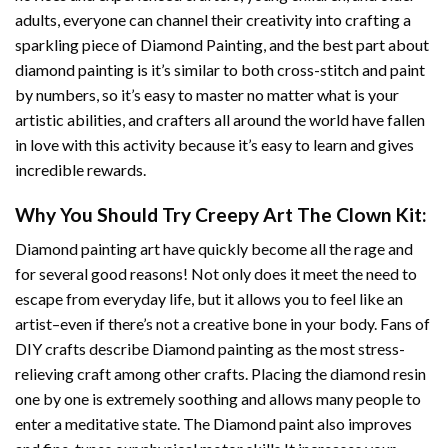
adults, everyone can channel their creativity into crafting a
sparkling piece of
Diamond Painting
, and the best part about
diamond painting is it’s similar to both cross-stitch and paint
by numbers, so it’s easy to master no matter what is your
artistic abilities, and crafters all around the world have fallen
in love with this activity because it’s easy to learn and gives
incredible rewards.
Why You Should Try
Creepy Art The Clown
Kit:
Diamond painting art
have quickly become all the rage and
for several good reasons! Not only does it meet the need to
escape from everyday life, but it allows you to feel like an
artist–even if there’s not a creative bone in your body. Fans of
DIY crafts describe
Diamond painting
as the most stress-
relieving craft among other crafts. Placing the diamond resin
one by one is extremely soothing and allows many people to
enter a meditative state. The
Diamond paint
also improves