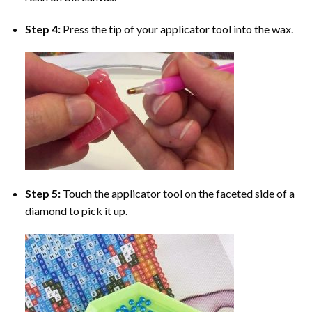
Step 4:
Press the tip of your applicator tool into the wax.
Step 5:
Touch the applicator tool on the faceted side of a
diamond to pick it up.