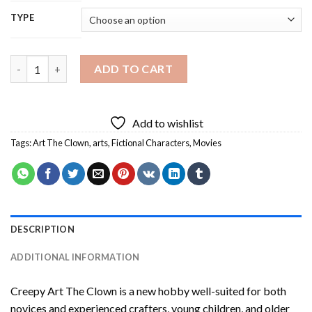
TYPE
Creepy Art The Clown Diamond Painting quantity
ADD TO CART
Add to wishlist
Tags:
Art The Clown
,
arts
,
Fictional Characters
,
Movies
DESCRIPTION
ADDITIONAL INFORMATION
Creepy Art The Clown
is a new hobby well-suited for both
novices and experienced crafters, young children, and older