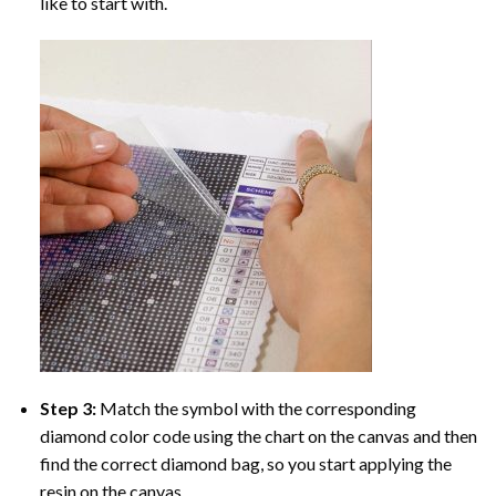
like to start with.
Step 3:
Match the symbol with the corresponding
diamond color code using the chart on the canvas and then
find the correct diamond bag, so you start applying the
resin on the canvas.