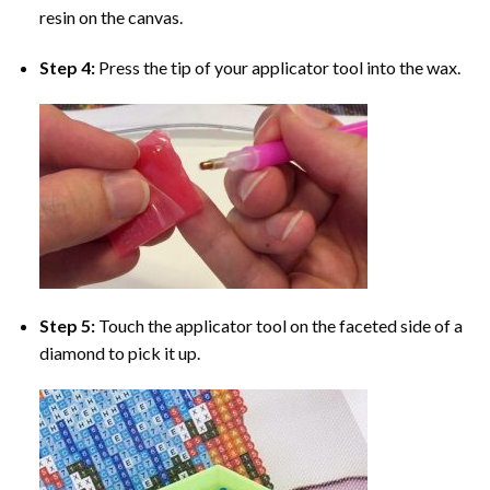
resin on the canvas.
Step 4:
Press the tip of your applicator tool into the wax.
Step 5:
Touch the applicator tool on the faceted side of a
diamond to pick it up.