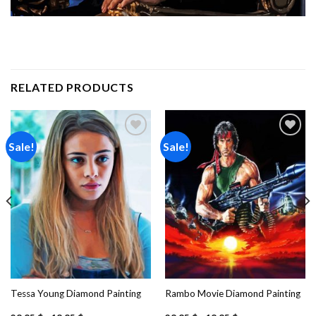
RELATED PRODUCTS
Sale!
Sale!
Add to
Add to
wishlist
wishlist
Tessa Young Diamond Painting
Rambo Movie Diamond Painting