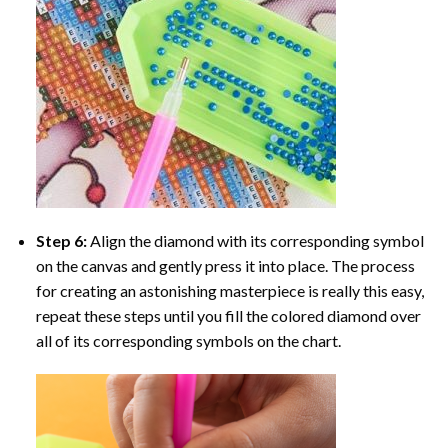
Step 6:
Align the diamond with its corresponding symbol
on the canvas and gently press it into place. The process
for creating an astonishing masterpiece is really this easy,
repeat these steps until you fill the colored diamond over
all of its corresponding symbols on the chart.