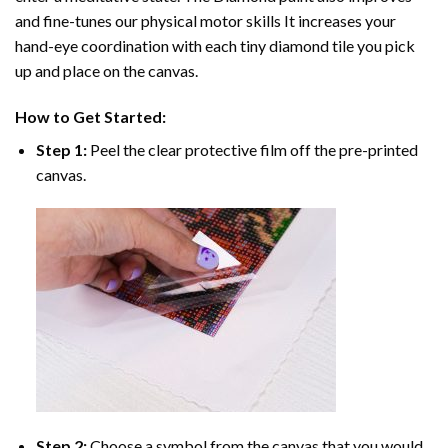
and fine-tunes our physical motor skills It increases your
hand-eye coordination with each tiny diamond tile you pick
up and place on the canvas.
How to Get Started:
Step 1:
Peel the clear protective film off the pre-printed
canvas.
Step 2:
Choose a symbol from the canvas that you would