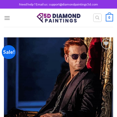
Skip
Need help ? Email us:
support@diamondpaintings5d.com
to
content
0
Sale!
Add to
wishlist