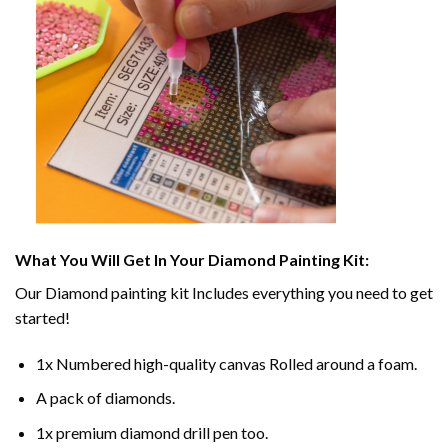
What You Will Get In Your
Diamond Painting
Kit:
Our
Diamond painting
kit Includes everything you need to get
started!
1x Numbered high-quality canvas Rolled around a foam.
A pack of diamonds.
1x premium diamond drill pen too.