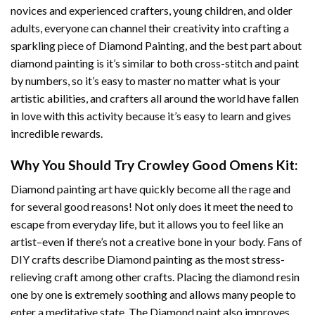
novices and experienced crafters, young children, and older
adults, everyone can channel their creativity into crafting a
sparkling piece of
Diamond Painting
, and the best part about
diamond painting is it’s similar to both cross-stitch and paint
by numbers, so it’s easy to master no matter what is your
artistic abilities, and crafters all around the world have fallen
in love with this activity because it’s easy to learn and gives
incredible rewards.
Why You Should Try
Crowley Good Omens
Kit:
Diamond painting art
have quickly become all the rage and
for several good reasons! Not only does it meet the need to
escape from everyday life, but it allows you to feel like an
artist–even if there’s not a creative bone in your body. Fans of
DIY crafts describe
Diamond painting
as the most stress-
relieving craft among other crafts. Placing the diamond resin
one by one is extremely soothing and allows many people to
enter a meditative state. The
Diamond paint
also improves