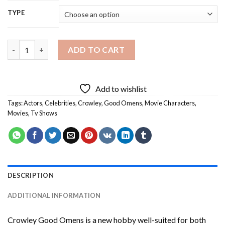
TYPE
Crowley Good Omens Diamond Painting quantity
ADD TO CART
Add to wishlist
Tags:
Actors
,
Celebrities
,
Crowley
,
Good Omens
,
Movie Characters
,
Movies
,
Tv Shows
DESCRIPTION
ADDITIONAL INFORMATION
Crowley Good Omens
is a new hobby well-suited for both