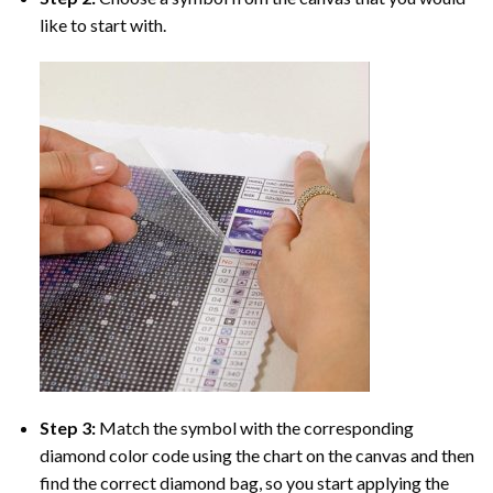
like to start with.
Step 3:
Match the symbol with the corresponding
diamond color code using the chart on the canvas and then
find the correct diamond bag, so you start applying the