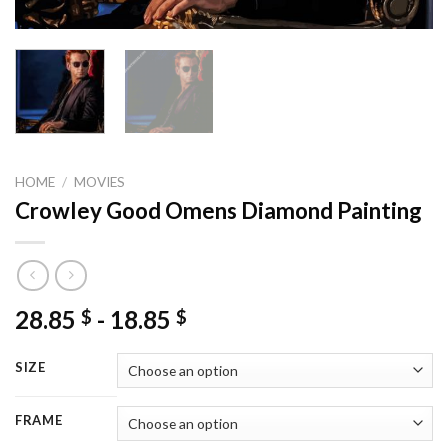
HOME
/
MOVIES
Crowley Good Omens Diamond Painting
28.85
-
18.85
$
$
SIZE
FRAME