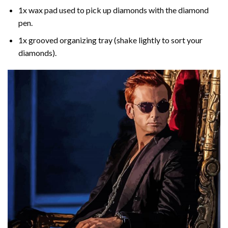
1x wax pad used to pick up diamonds with the diamond
pen.
1x grooved organizing tray (shake lightly to sort your
diamonds).