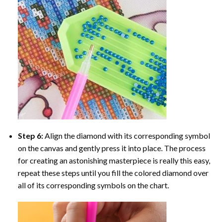
Step 6:
Align the diamond with its corresponding symbol
on the canvas and gently press it into place. The process
for creating an astonishing masterpiece is really this easy,
repeat these steps until you fill the colored diamond over
all of its corresponding symbols on the chart.