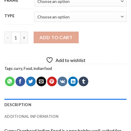
FRAME
TYPE
Curry Overhead Indian Food Diamond Painting quantity
ADD TO CART
Add to wishlist
Tags:
curry
,
Food
,
indian food
DESCRIPTION
ADDITIONAL INFORMATION
Curry Overhead Indian Food
is a new hobby well-suited for