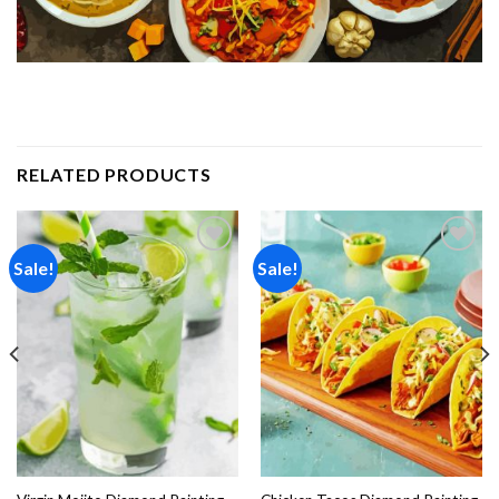
RELATED PRODUCTS
Sale!
Sale!
Add to
Add to
wishlist
wishlist