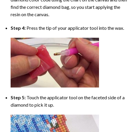
find the correct diamond bag, so you start applying the
resin on the canvas.
Step 4:
Press the tip of your applicator tool into the wax.
Step 5:
Touch the applicator tool on the faceted side of a
diamond to pick it up.