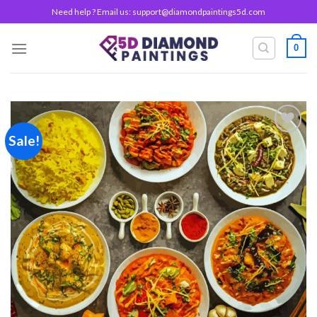
Skip
Need help ? Email us:
support@diamondpaintings5d.com
to
content
0
Sale!
Add to
wishlist