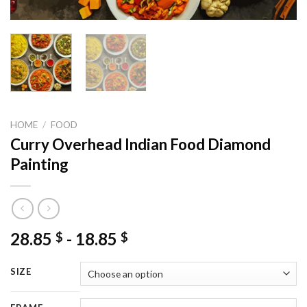
HOME
/
FOOD
Curry Overhead Indian Food Diamond
Painting
28.85
-
18.85
$
$
SIZE