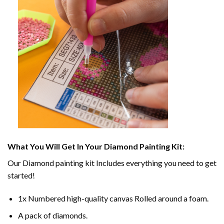
What You Will Get In Your
Diamond Painting
Kit:
Our
Diamond painting
kit Includes everything you need to get
started!
1x Numbered high-quality canvas Rolled around a foam.
A pack of diamonds.