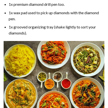
1x premium diamond drill pen too.
1x wax pad used to pick up diamonds with the diamond
pen.
1x grooved organizing tray (shake lightly to sort your
diamonds).