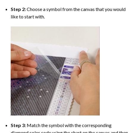
Step 2:
Choose a symbol from the canvas that you would
like to start with.
Step 3:
Match the symbol with the corresponding
diamond color code using the chart on the canvas and then