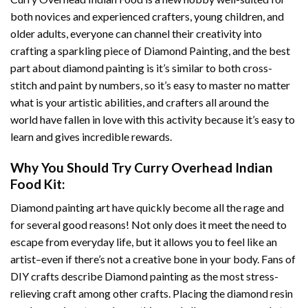
both novices and experienced crafters, young children, and
older adults, everyone can channel their creativity into
crafting a sparkling piece of
Diamond Painting
, and the best
part about diamond painting is it’s similar to both cross-
stitch and paint by numbers, so it’s easy to master no matter
what is your artistic abilities, and crafters all around the
world have fallen in love with this activity because it’s easy to
learn and gives incredible rewards.
Why You Should Try
Curry Overhead Indian
Food
Kit:
Diamond painting art
have quickly become all the rage and
for several good reasons! Not only does it meet the need to
escape from everyday life, but it allows you to feel like an
artist–even if there’s not a creative bone in your body. Fans of
DIY crafts describe
Diamond painting
as the most stress-
relieving craft among other crafts. Placing the diamond resin