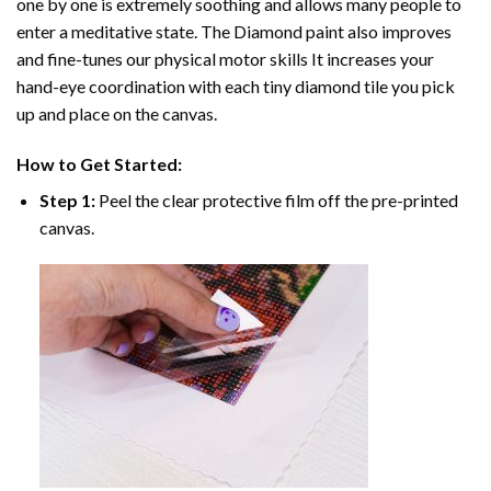
one by one is extremely soothing and allows many people to
enter a meditative state. The
Diamond paint
also improves
and fine-tunes our physical motor skills It increases your
hand-eye coordination with each tiny diamond tile you pick
up and place on the canvas.
How to Get Started:
Step 1:
Peel the clear protective film off the pre-printed
canvas.