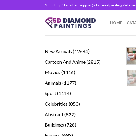
Skip
Need help ? Email us:
support@diamondpaintings5d.co
to
content
HOME
CAT
12684
New Arrivals
12684
products
2815
Cartoon And Anime
2815
products
1416
Movies
1416
products
1177
Animals
1177
products
1114
Sport
1114
products
853
Celebrities
853
products
822
Abstract
822
products
728
Buildings
728
products
693
Engines
693