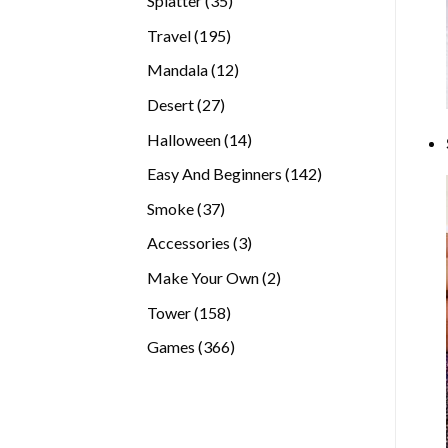
Splatter
35
products
195
Travel
195
products
12
Mandala
12
products
27
Desert
27
products
14
Halloween
14
products
142
Easy And Beginners
142
products
37
Smoke
37
products
3
Accessories
3
products
2
Make Your Own
2
products
158
Tower
158
products
366
Games
366
products