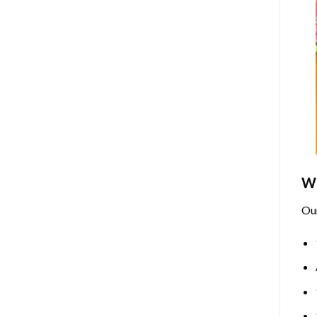
Wh
Ou