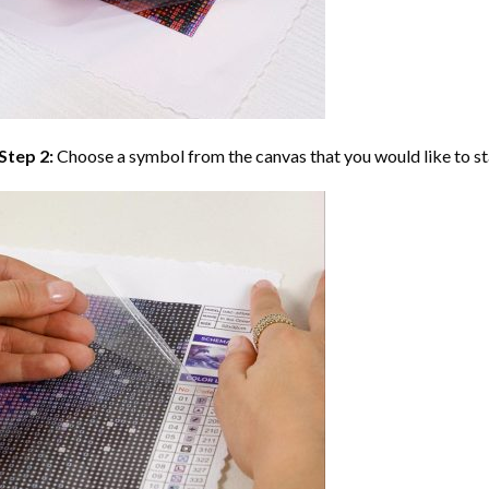
Step 2:
Choose a symbol from the canvas that you would like to st