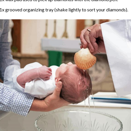
1x grooved organizing tray (shake lightly to sort your diamonds).