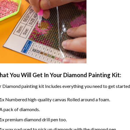
at You Will Get In Your
Diamond Painting
Kit:
r
Diamond painting
kit Includes everything you need to get started
1x Numbered high-quality canvas Rolled around a foam.
A pack of diamonds.
1x premium diamond drill pen too.
1x wax pad used to pick up diamonds with the diamond pen.