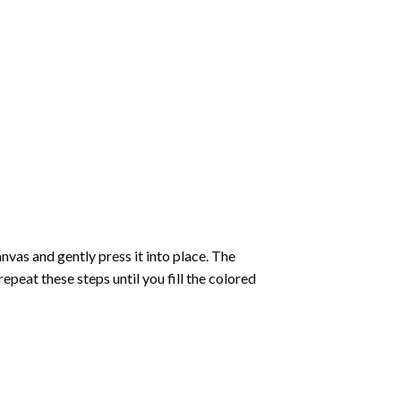
vas and gently press it into place. The
repeat these steps until you fill the colored