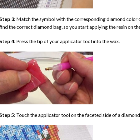
Step 3:
Match the symbol with the corresponding diamond color co
find the correct diamond bag, so you start applying the resin on th
Step 4:
Press the tip of your applicator tool into the wax.
Step 5:
Touch the applicator tool on the faceted side of a diamond 