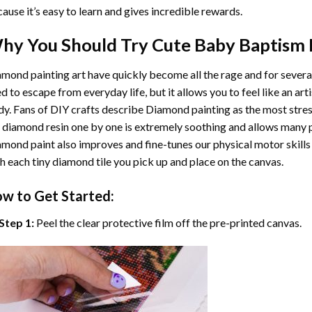
ause it’s easy to learn and gives incredible rewards.
hy You Should Try
Cute Baby Baptism
mond painting art
have quickly become all the rage and for severa
d to escape from everyday life, but it allows you to feel like an arti
y. Fans of DIY crafts describe
Diamond painting
as the most stres
 diamond resin one by one is extremely soothing and allows many p
amond paint
also improves and fine-tunes our physical motor skills
h each tiny diamond tile you pick up and place on the canvas.
w to Get Started:
Step 1:
Peel the clear protective film off the pre-printed canvas.