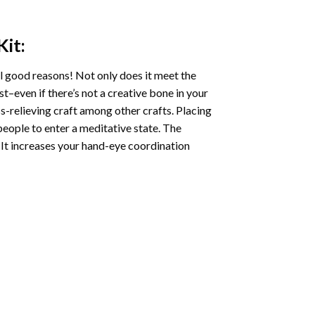
Kit:
l good reasons! Not only does it meet the
st–even if there’s not a creative bone in your
s-relieving craft among other crafts. Placing
eople to enter a meditative state. The
 It increases your hand-eye coordination