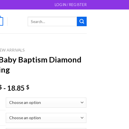
LOGIN / REGISTER
Search
0
for:
EW ARRIVALS
 Baby Baptism Diamond
ing
-
18.85
$
$