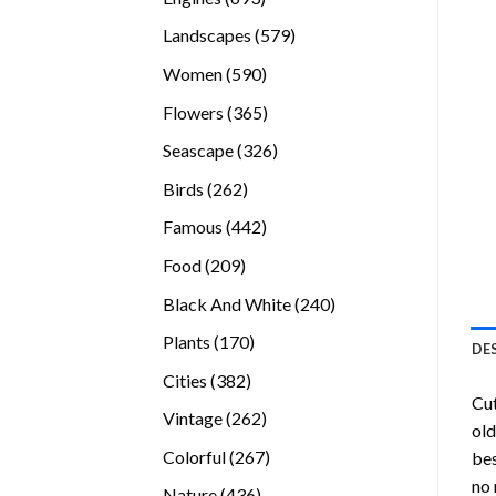
products
579
Landscapes
579
products
590
Women
590
products
365
Flowers
365
products
326
Seascape
326
products
262
Birds
262
products
442
Famous
442
products
209
Food
209
products
240
Black And White
240
products
170
Plants
170
DE
products
382
Cities
382
Cu
products
262
Vintage
262
old
products
267
Colorful
267
bes
products
no 
436
Nature
436