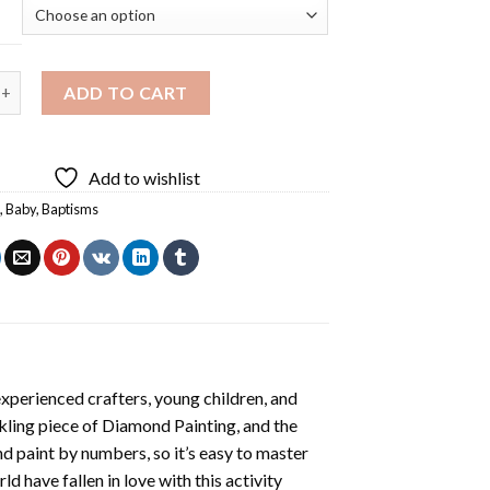
 Baptism Diamond Painting quantity
ADD TO CART
Add to wishlist
s
,
Baby
,
Baptisms
xperienced crafters, young children, and
rkling piece of
Diamond Painting
, and the
nd paint by numbers, so it’s easy to master
ld have fallen in love with this activity