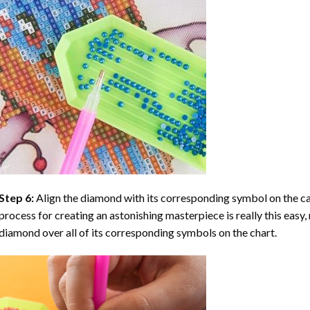
Step 6:
Align the diamond with its corresponding symbol on the can
process for creating an astonishing masterpiece is really this easy, 
diamond over all of its corresponding symbols on the chart.