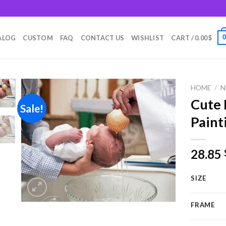
m
ALOG
CUSTOM
FAQ
CONTACT US
WISHLIST
CART /
0.00
$
HOME
/
N
Cute
Sale!
Paint
Add to
wishlist
28.85
SIZE
FRAME