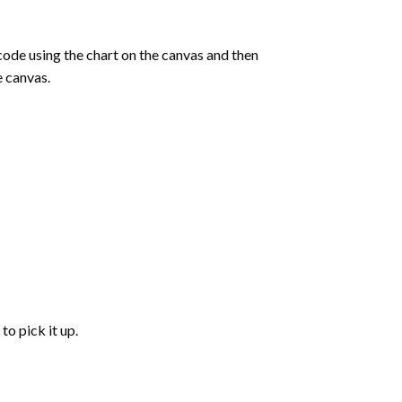
de using the chart on the canvas and then
e canvas.
to pick it up.