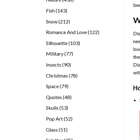
bec
products
143
Fish
143
products
W
212
Snow
212
products
122
Romance And Love
122
Dia
products
nee
103
Silhouette
103
bod
products
77
Military
77
the
products
90
Insects
90
Di
products
wit
78
Christmas
78
products
79
Space
79
Ho
products
48
Quotes
48
products
53
Skulls
53
products
52
Pop Art
52
products
51
Glass
51
products
35