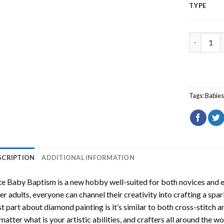
TYPE
Cute Baby
Tags:
Babie
SCRIPTION
ADDITIONAL INFORMATION
te Baby Baptism
is a new hobby well-suited for both novices and e
er adults, everyone can channel their creativity into crafting a spa
t part about diamond painting is it’s similar to both cross-stitch a
matter what is your artistic abilities, and crafters all around the wor