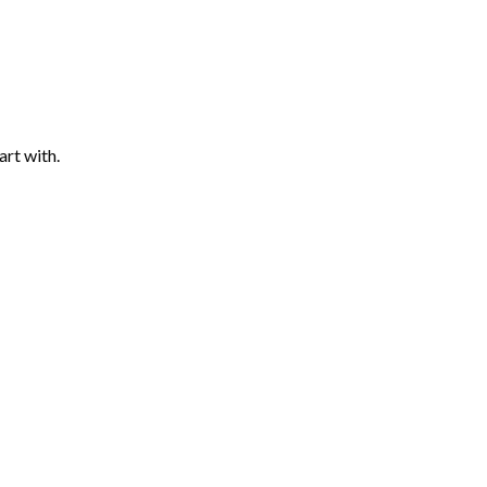
art with.