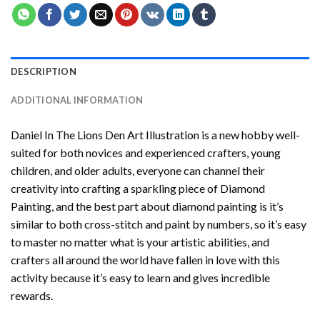
DESCRIPTION
ADDITIONAL INFORMATION
Daniel In The Lions Den Art Illustration
is a new hobby well-
suited for both novices and experienced crafters, young
children, and older adults, everyone can channel their
creativity into crafting a sparkling piece of
Diamond
Painting
, and the best part about diamond painting is it’s
similar to both cross-stitch and paint by numbers, so it’s easy
to master no matter what is your artistic abilities, and
crafters all around the world have fallen in love with this
activity because it’s easy to learn and gives incredible
rewards.