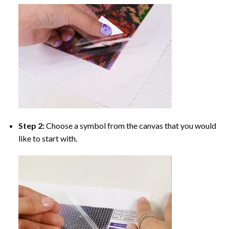
Step 2:
Choose a symbol from the canvas that you would
like to start with.