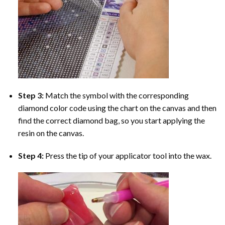
Step 3:
Match the symbol with the corresponding
diamond color code using the chart on the canvas and then
find the correct diamond bag, so you start applying the
resin on the canvas.
Step 4:
Press the tip of your applicator tool into the wax.