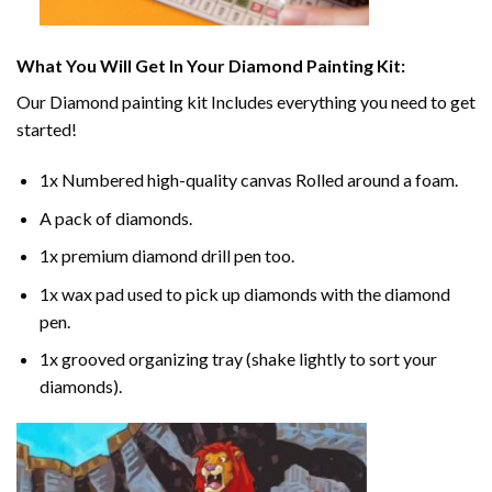
What You Will Get In Your
Diamond Painting
Kit:
Our
Diamond painting
kit Includes everything you need to get
started!
1x Numbered high-quality canvas Rolled around a foam.
A pack of diamonds.
1x premium diamond drill pen too.
1x wax pad used to pick up diamonds with the diamond
pen.
1x grooved organizing tray (shake lightly to sort your
diamonds).