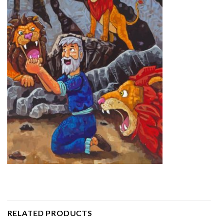
RELATED PRODUCTS