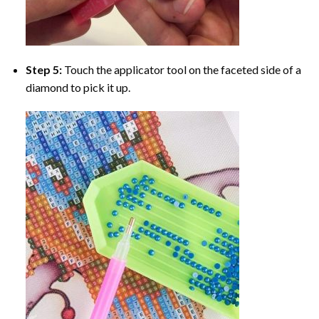
Step 5:
Touch the applicator tool on the faceted side of a
diamond to pick it up.