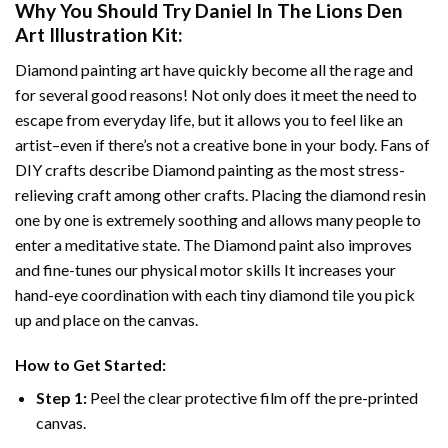
Why You Should Try
Daniel In The Lions Den
Art Illustration
Kit:
Diamond painting art
have quickly become all the rage and
for several good reasons! Not only does it meet the need to
escape from everyday life, but it allows you to feel like an
artist–even if there’s not a creative bone in your body. Fans of
DIY crafts describe
Diamond painting
as the most stress-
relieving craft among other crafts. Placing the diamond resin
one by one is extremely soothing and allows many people to
enter a meditative state. The
Diamond paint
also improves
and fine-tunes our physical motor skills It increases your
hand-eye coordination with each tiny diamond tile you pick
up and place on the canvas.
How to Get Started:
Step 1:
Peel the clear protective film off the pre-printed
canvas.