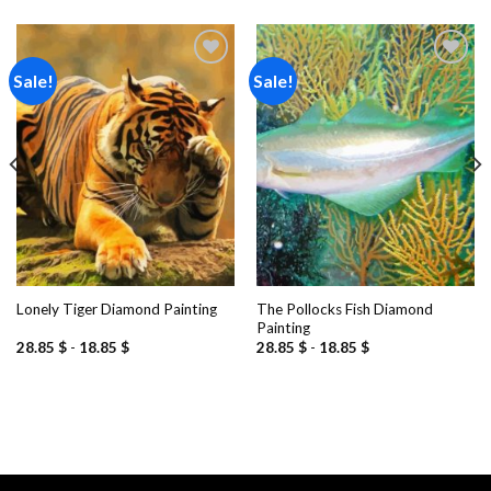
Sale!
Sale!
Add to
Add to
wishlist
wishlist
The Pollocks Fish Diamond
Lonely Tiger Diamond Painting
Painting
28.85
$
-
18.85
$
28.85
$
-
18.85
$