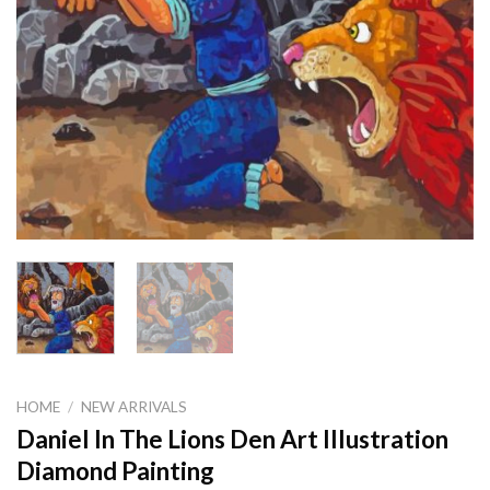
HOME
/
NEW ARRIVALS
Daniel In The Lions Den Art Illustration
Diamond Painting