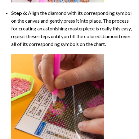
Step 6:
Align the diamond with its corresponding symbol
on the canvas and gently press it into place. The process
for creating an astonishing masterpiece is really this easy,
repeat these steps until you fill the colored diamond over
all of its corresponding symbols on the chart.