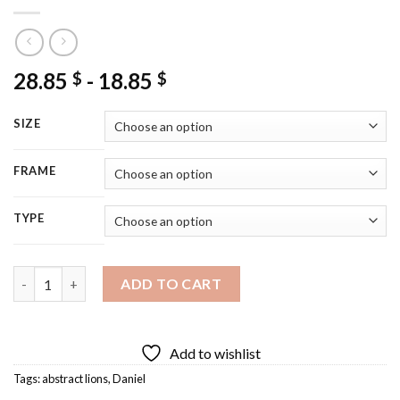
28.85
-
18.85
$
$
SIZE
FRAME
TYPE
Daniel In The Lions Den Art Illustration Diamond Painting quan
ADD TO CART
Add to wishlist
Tags:
abstract lions
,
Daniel