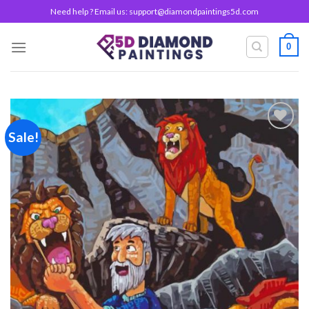
Skip
Need help ? Email us:
support@diamondpaintings5d.com
to
content
0
Sale!
Add to
wishlist