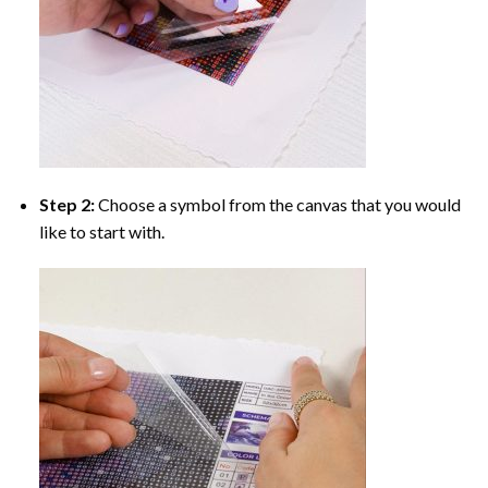
Step 2:
Choose a symbol from the canvas that you would
like to start with.