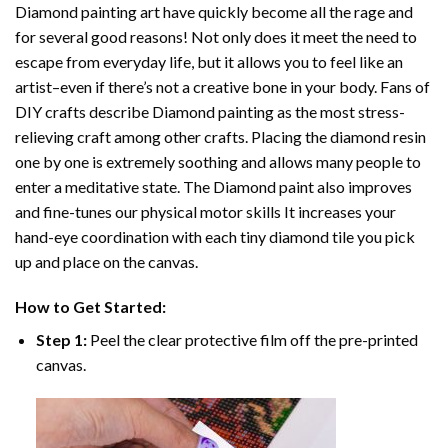
Diamond painting art
have quickly become all the rage and
for several good reasons! Not only does it meet the need to
escape from everyday life, but it allows you to feel like an
artist–even if there’s not a creative bone in your body. Fans of
DIY crafts describe
Diamond painting
as the most stress-
relieving craft among other crafts. Placing the diamond resin
one by one is extremely soothing and allows many people to
enter a meditative state. The
Diamond paint
also improves
and fine-tunes our physical motor skills It increases your
hand-eye coordination with each tiny diamond tile you pick
up and place on the canvas.
How to Get Started:
Step 1:
Peel the clear protective film off the pre-printed
canvas.