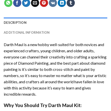
DESCRIPTION
ADDITIONAL INFORMATION
Darth Maul
is a new hobby well-suited for both novices and
experienced crafters, young children, and older adults,
everyone can channel their creativity into crafting a sparkling
piece of
Diamond Painting
, and the best part about diamond
painting is it’s similar to both cross-stitch and paint by
numbers, so it’s easy to master no matter what is your artistic
abilities, and crafters all around the world have fallen in love
with this activity because it’s easy to learn and gives
incredible rewards.
Why You Should Try
Darth Maul
Kit: