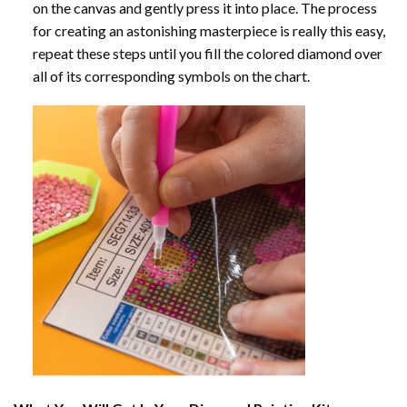
on the canvas and gently press it into place. The process
for creating an astonishing masterpiece is really this easy,
repeat these steps until you fill the colored diamond over
all of its corresponding symbols on the chart.