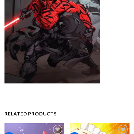
RELATED PRODUCTS