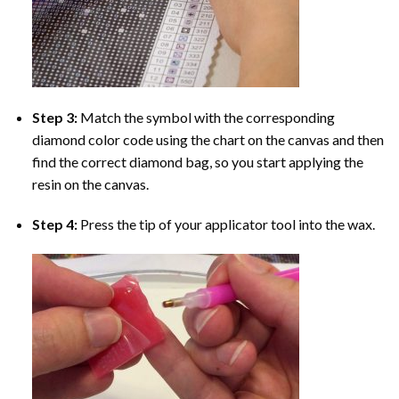
Step 3:
Match the symbol with the corresponding
diamond color code using the chart on the canvas and then
find the correct diamond bag, so you start applying the
resin on the canvas.
Step 4:
Press the tip of your applicator tool into the wax.