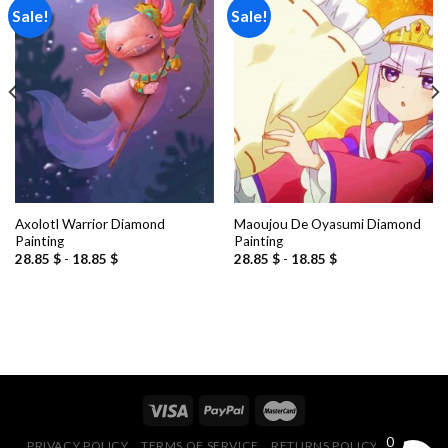
Sale!
Sale!
Add to
Add to
wishlist
wishlist
Axolotl Warrior Diamond
Maoujou De Oyasumi Diamond
Painting
Painting
28.85
$
-
18.85
$
28.85
$
-
18.85
$
0
PRIVACY POLICY
TERMS OF SERVICE
RETURNS POLICY
FAQ