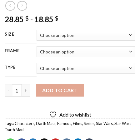
28.85
-
18.85
$
$
SIZE
FRAME
TYPE
Darth Maul Diamond Painting quantity
ADD TO CART
Add to wishlist
Tags:
Characters
,
Darth Maul
,
Famous
,
Films
,
Series
,
Star Wars
,
Star Wars
Darth Maul