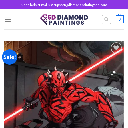
Skip
Need help ? Email us:
support@diamondpaintings5d.com
to
content
0
Sale!
Add to
wishlist