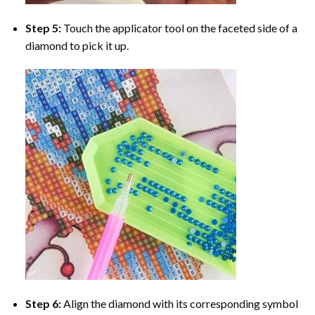
Step 5:
Touch the applicator tool on the faceted side of a
diamond to pick it up.
Step 6:
Align the diamond with its corresponding symbol