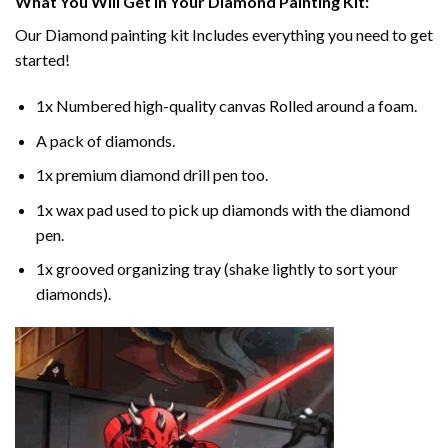
What You Will Get In Your
Diamond Painting
Kit:
Our
Diamond painting
kit Includes everything you need to get
started!
1x Numbered high-quality canvas Rolled around a foam.
A pack of diamonds.
1x premium diamond drill pen too.
1x wax pad used to pick up diamonds with the diamond
pen.
1x grooved organizing tray (shake lightly to sort your
diamonds).