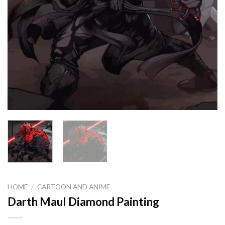
HOME
/
CARTOON AND ANIME
Darth Maul Diamond Painting