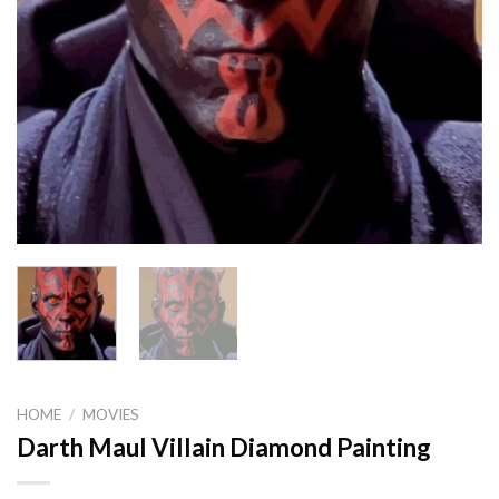
HOME
/
MOVIES
Darth Maul Villain Diamond Painting