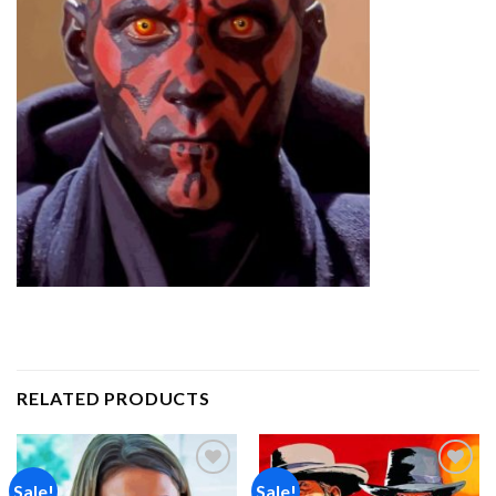
RELATED PRODUCTS
Sale!
Sale!