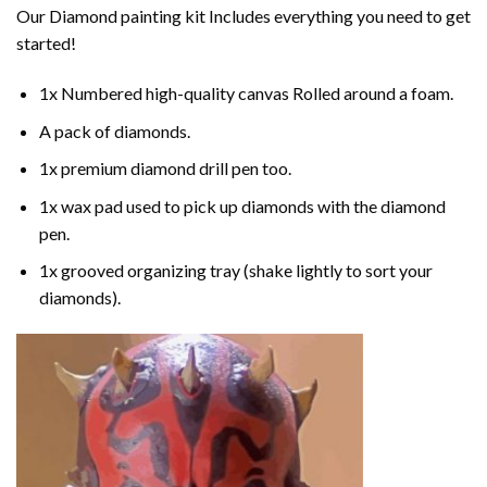
Our
Diamond painting
kit Includes everything you need to get
started!
1x Numbered high-quality canvas Rolled around a foam.
A pack of diamonds.
1x premium diamond drill pen too.
1x wax pad used to pick up diamonds with the diamond
pen.
1x grooved organizing tray (shake lightly to sort your
diamonds).