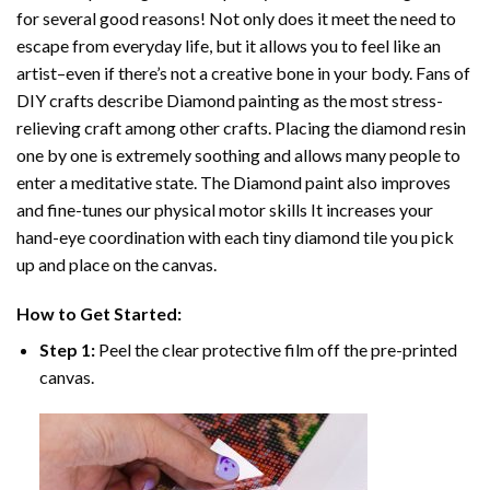
for several good reasons! Not only does it meet the need to
escape from everyday life, but it allows you to feel like an
artist–even if there’s not a creative bone in your body. Fans of
DIY crafts describe
Diamond painting
as the most stress-
relieving craft among other crafts. Placing the diamond resin
one by one is extremely soothing and allows many people to
enter a meditative state. The
Diamond paint
also improves
and fine-tunes our physical motor skills It increases your
hand-eye coordination with each tiny diamond tile you pick
up and place on the canvas.
How to Get Started:
Step 1:
Peel the clear protective film off the pre-printed
canvas.