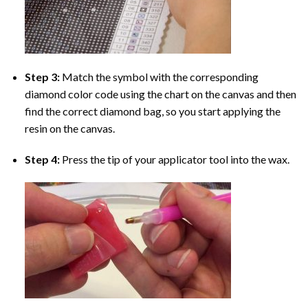
Step 3:
Match the symbol with the corresponding
diamond color code using the chart on the canvas and then
find the correct diamond bag, so you start applying the
resin on the canvas.
Step 4:
Press the tip of your applicator tool into the wax.