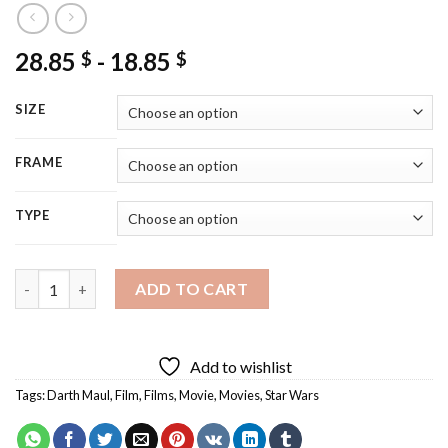
28.85
-
18.85
$
$
SIZE
FRAME
TYPE
Darth Maul Villain Diamond Painting quantity
ADD TO CART
Add to wishlist
Tags:
Darth Maul
,
Film
,
Films
,
Movie
,
Movies
,
Star Wars