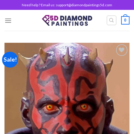
Skip
Need help ? Email us:
support@diamondpaintings5d.com
to
content
0
Sale!
Add to
wishlist