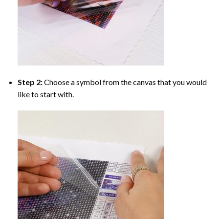
Step 2:
Choose a symbol from the canvas that you would
like to start with.