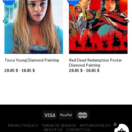
Add to
Add to
wishlist
wishlist
Red Dead Redemption Poster
Tessa Young Diamond Painting
Diamond Painting
28.85
$
-
18.85
$
28.85
$
-
18.85
$
0
PRIVACY POLICY
TERMS OF SERVICE
RETURNS POLICY
FAQ
ABOUT US
CONTACT US