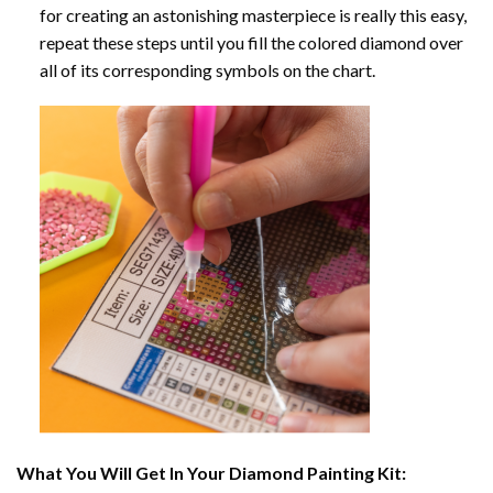
for creating an astonishing masterpiece is really this easy,
repeat these steps until you fill the colored diamond over
all of its corresponding symbols on the chart.
What You Will Get In Your
Diamond Painting
Kit: