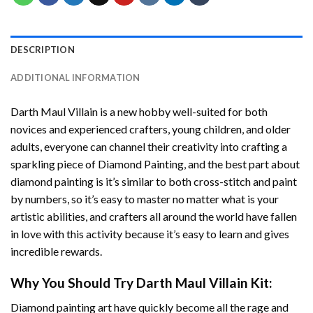
DESCRIPTION
ADDITIONAL INFORMATION
Darth Maul Villain
is a new hobby well-suited for both
novices and experienced crafters, young children, and older
adults, everyone can channel their creativity into crafting a
sparkling piece of
Diamond Painting
, and the best part about
diamond painting is it’s similar to both cross-stitch and paint
by numbers, so it’s easy to master no matter what is your
artistic abilities, and crafters all around the world have fallen
in love with this activity because it’s easy to learn and gives
incredible rewards.
Why You Should Try
Darth Maul Villain
Kit:
Diamond painting art
have quickly become all the rage and