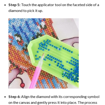
Step 5:
Touch the applicator tool on the faceted side of a
diamond to pick it up.
Step 6:
Align the diamond with its corresponding symbol
on the canvas and gently press it into place. The process