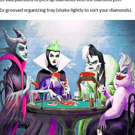
1x grooved organizing tray (shake lightly to sort your diamonds).