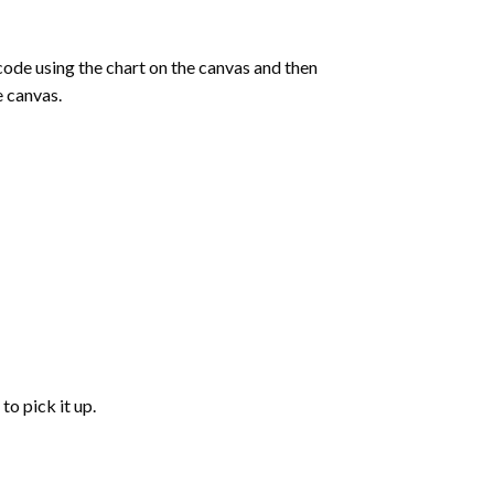
de using the chart on the canvas and then
e canvas.
to pick it up.