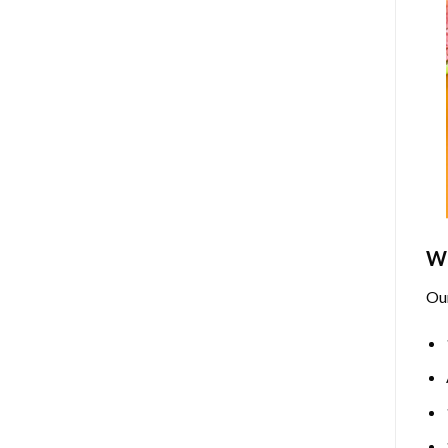
Wh
Ou