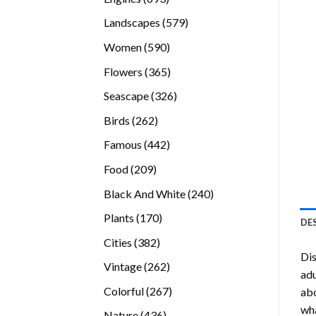
products
579
Landscapes
579
products
590
Women
590
products
365
Flowers
365
products
326
Seascape
326
products
262
Birds
262
products
442
Famous
442
products
209
Food
209
products
240
Black And White
240
products
170
Plants
170
DE
products
382
Cities
382
Dis
products
262
Vintage
262
adu
products
267
Colorful
267
abo
products
wha
436
Nature
436