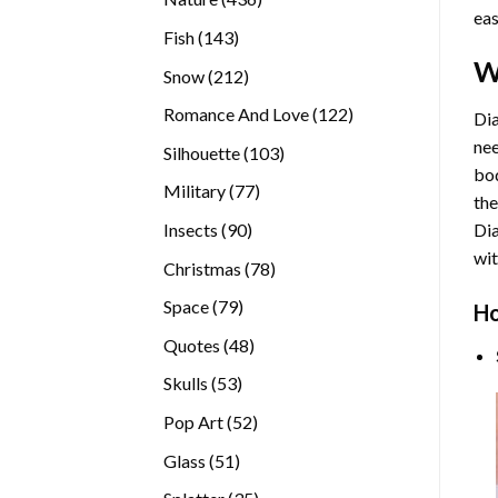
eas
products
143
Fish
143
products
W
212
Snow
212
products
122
Romance And Love
122
Dia
products
nee
103
Silhouette
103
bod
products
77
Military
77
the
products
90
Insects
90
Di
products
wit
78
Christmas
78
products
79
Space
79
Ho
products
48
Quotes
48
products
53
Skulls
53
products
52
Pop Art
52
products
51
Glass
51
products
35