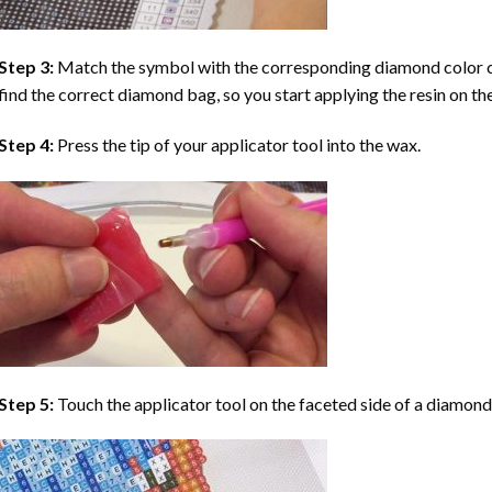
Step 3:
Match the symbol with the corresponding diamond color co
find the correct diamond bag, so you start applying the resin on th
Step 4:
Press the tip of your applicator tool into the wax.
Step 5:
Touch the applicator tool on the faceted side of a diamond 