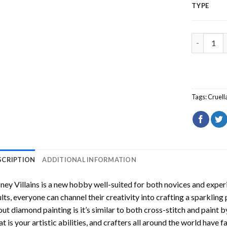
TYPE
Disney Vil
Tags:
Cruell
SCRIPTION
ADDITIONAL INFORMATION
ney Villains
is a new hobby well-suited for both novices and experi
lts, everyone can channel their creativity into crafting a sparkling
ut diamond painting is it’s similar to both cross-stitch and paint 
t is your artistic abilities, and crafters all around the world have fa