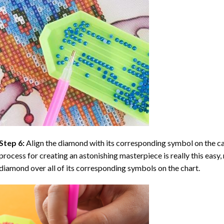
Step 6:
Align the diamond with its corresponding symbol on the can
process for creating an astonishing masterpiece is really this easy, 
diamond over all of its corresponding symbols on the chart.