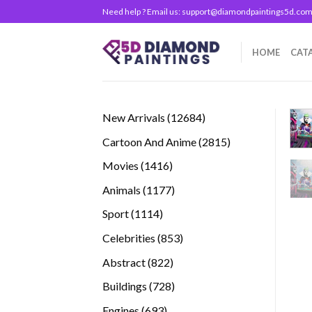
Skip
Need help ? Email us:
support@diamondpaintings5d.co
to
content
HOME
CAT
12684
New Arrivals
12684
products
2815
Cartoon And Anime
2815
products
1416
Movies
1416
products
1177
Animals
1177
products
1114
Sport
1114
products
853
Celebrities
853
products
822
Abstract
822
products
728
Buildings
728
products
693
Engines
693