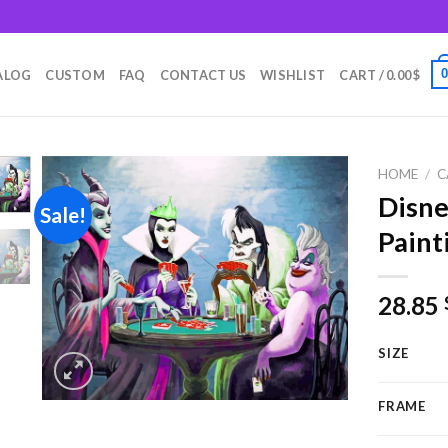
m
ALOG
CUSTOM
FAQ
CONTACT US
WISHLIST
CART /
0.00
$
HOME
/
C
Disne
Sale!
Paint
Add to
wishlist
28.85
SIZE
FRAME