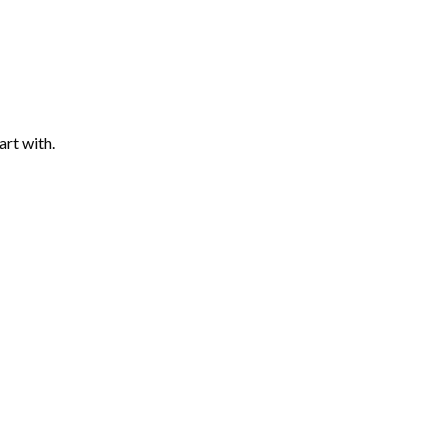
art with.