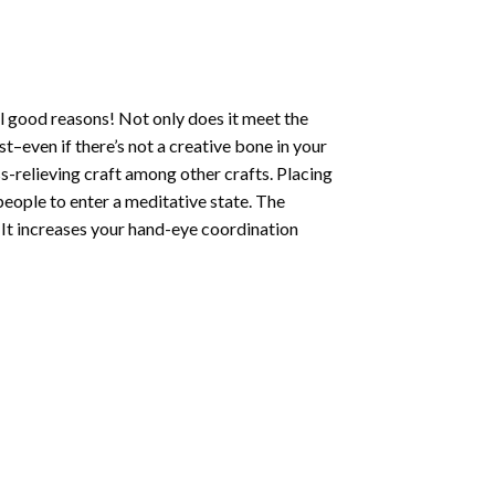
l good reasons! Not only does it meet the
st–even if there’s not a creative bone in your
s-relieving craft among other crafts. Placing
eople to enter a meditative state. The
 It increases your hand-eye coordination