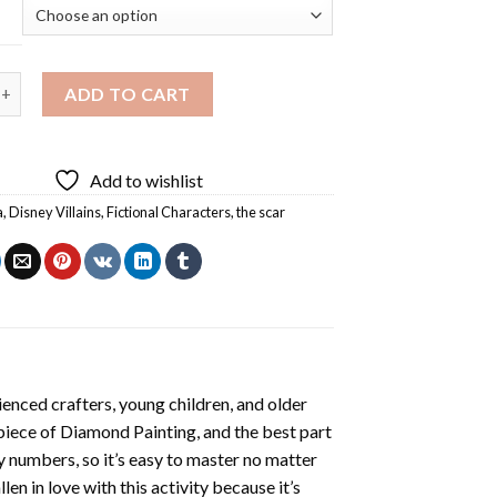
lains Diamond Painting quantity
ADD TO CART
Add to wishlist
a
,
Disney Villains
,
Fictional Characters
,
the scar
enced crafters, young children, and older
 piece of
Diamond Painting
, and the best part
by numbers, so it’s easy to master no matter
llen in love with this activity because it’s