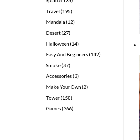
Splatter
35
products
195
Travel
195
products
12
Mandala
12
products
27
Desert
27
products
14
Halloween
14
products
142
Easy And Beginners
142
products
37
Smoke
37
products
3
Accessories
3
products
2
Make Your Own
2
products
158
Tower
158
products
366
Games
366
products