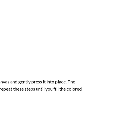
vas and gently press it into place. The
repeat these steps until you fill the colored