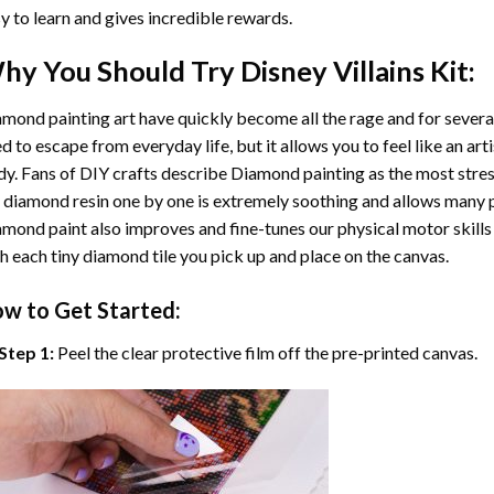
y to learn and gives incredible rewards.
hy You Should Try
Disney Villains
Kit:
mond painting art
have quickly become all the rage and for severa
d to escape from everyday life, but it allows you to feel like an arti
y. Fans of DIY crafts describe
Diamond painting
as the most stres
 diamond resin one by one is extremely soothing and allows many p
amond paint
also improves and fine-tunes our physical motor skills
h each tiny diamond tile you pick up and place on the canvas.
w to Get Started:
Step 1:
Peel the clear protective film off the pre-printed canvas.