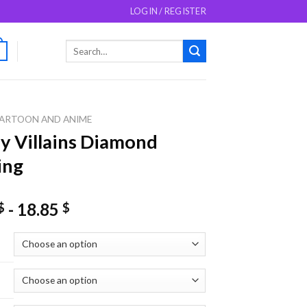
LOGIN / REGISTER
Search
0
for:
ARTOON AND ANIME
y Villains Diamond
ing
-
18.85
$
$