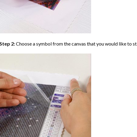
Step 2:
Choose a symbol from the canvas that you would like to st