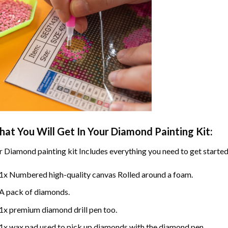
at You Will Get In Your
Diamond Painting
Kit:
r
Diamond painting
kit Includes everything you need to get started
1x Numbered high-quality canvas Rolled around a foam.
A pack of diamonds.
1x premium diamond drill pen too.
1x wax pad used to pick up diamonds with the diamond pen.