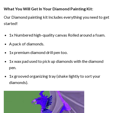
What You Will Get In Your
Diamond Painting
Kit:
Our
Diamond painting
kit Includes everything you need to get
started!
1x Numbered high-quality canvas Rolled around a foam.
A pack of diamonds.
1x premium diamond drill pen too.
1x wax pad used to pick up diamonds with the diamond
pen.
1x grooved organizing tray (shake lightly to sort your
diamonds).