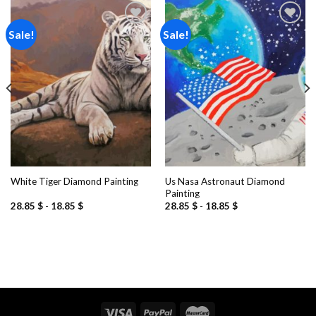
Sale!
Sale!
Add to
Add to
wishlist
wishlist
Us Nasa Astronaut Diamond
White Tiger Diamond Painting
Painting
28.85
$
-
18.85
$
28.85
$
-
18.85
$