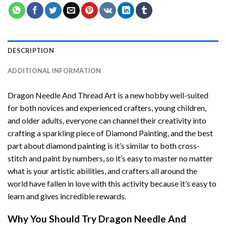
DESCRIPTION
ADDITIONAL INFORMATION
Dragon Needle And Thread Art
is a new hobby well-suited
for both novices and experienced crafters, young children,
and older adults, everyone can channel their creativity into
crafting a sparkling piece of
Diamond Painting
, and the best
part about diamond painting is it’s similar to both cross-
stitch and paint by numbers, so it’s easy to master no matter
what is your artistic abilities, and crafters all around the
world have fallen in love with this activity because it’s easy to
learn and gives incredible rewards.
Why You Should Try
Dragon Needle And