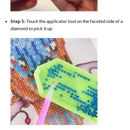
Step 5:
Touch the applicator tool on the faceted side of a
diamond to pick it up.