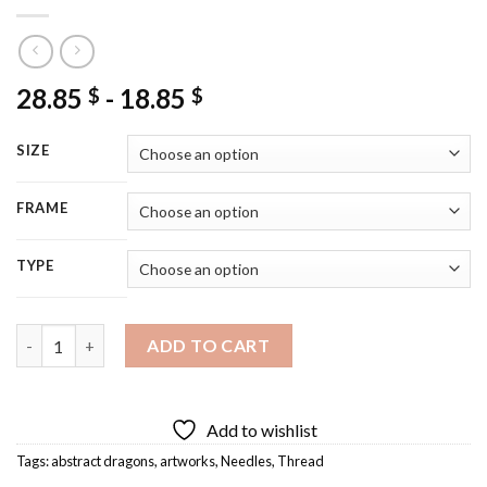
28.85
-
18.85
$
$
SIZE
FRAME
TYPE
Dragon Needle And Thread Art Diamond Painting quantity
ADD TO CART
Add to wishlist
Tags:
abstract dragons
,
artworks
,
Needles
,
Thread