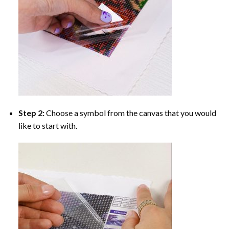
Step 2:
Choose a symbol from the canvas that you would
like to start with.