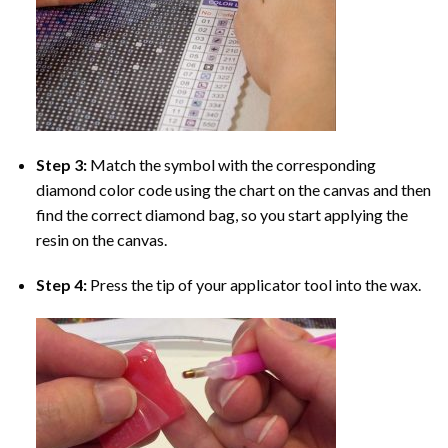
Step 3:
Match the symbol with the corresponding
diamond color code using the chart on the canvas and then
find the correct diamond bag, so you start applying the
resin on the canvas.
Step 4:
Press the tip of your applicator tool into the wax.