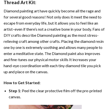
Thread Art
Kit:
Diamond painting art
have quickly become all the rage and
for several good reasons! Not only does it meet the need to
escape from everyday life, but it allows you to feel like an
artist–even if there’s not a creative bone in your body. Fans of
DIY crafts describe
Diamond painting
as the most stress-
relieving craft among other crafts. Placing the diamond resin
one by one is extremely soothing and allows many people to
enter a meditative state. The
Diamond paint
also improves
and fine-tunes our physical motor skills It increases your
hand-eye coordination with each tiny diamond tile you pick
up and place on the canvas.
How to Get Started:
Step 1:
Peel the clear protective film off the pre-printed
canvas.