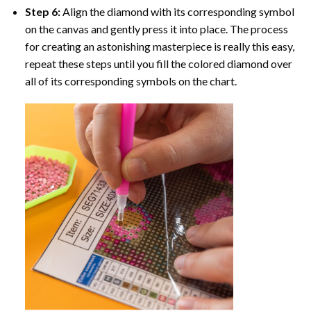
Step 6:
Align the diamond with its corresponding symbol
on the canvas and gently press it into place. The process
for creating an astonishing masterpiece is really this easy,
repeat these steps until you fill the colored diamond over
all of its corresponding symbols on the chart.