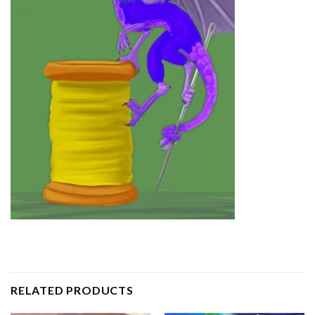
RELATED PRODUCTS