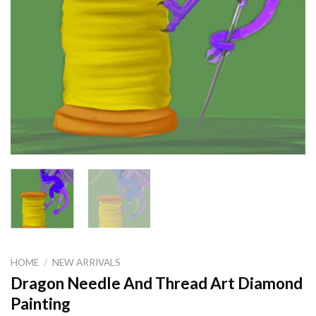
HOME
/
NEW ARRIVALS
Dragon Needle And Thread Art Diamond
Painting