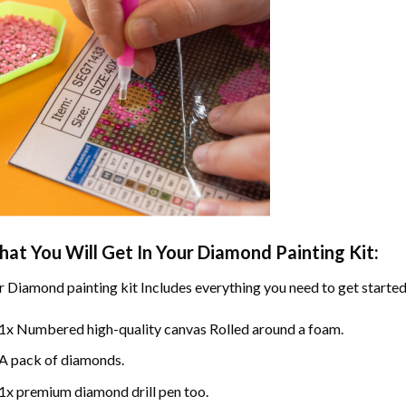
at You Will Get In Your
Diamond Painting
Kit:
r
Diamond painting
kit Includes everything you need to get started
1x Numbered high-quality canvas Rolled around a foam.
A pack of diamonds.
1x premium diamond drill pen too.