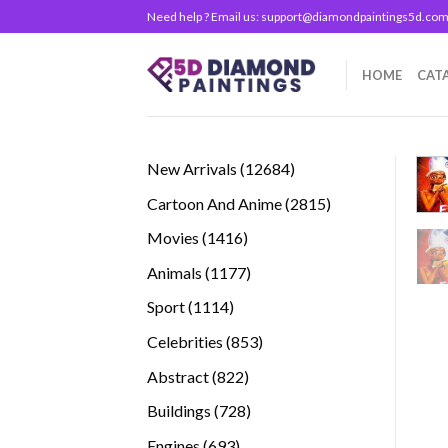
Skip
Need help ? Email us:
support@diamondpaintings5d.co
to
content
HOME
CAT
12684
New Arrivals
12684
products
2815
Cartoon And Anime
2815
products
1416
Movies
1416
products
1177
Animals
1177
products
1114
Sport
1114
products
853
Celebrities
853
products
822
Abstract
822
products
728
Buildings
728
products
693
Engines
693