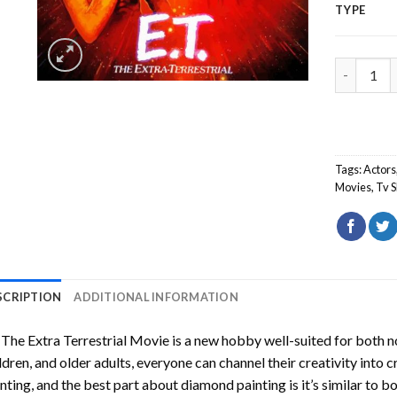
TYPE
ET The Ex
Tags:
Actors
Movies
,
Tv 
SCRIPTION
ADDITIONAL INFORMATION
The Extra Terrestrial Movie
is a new hobby well-suited for both n
ldren, and older adults, everyone can channel their creativity into c
nting
, and the best part about diamond painting is it’s similar to b