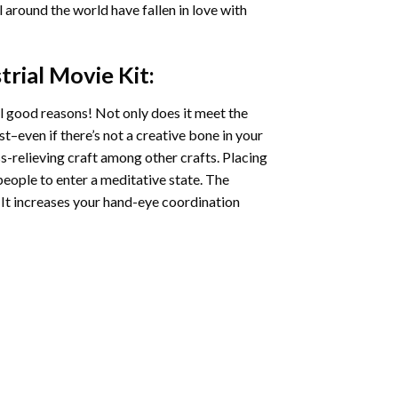
ll around the world have fallen in love with
trial Movie
Kit:
l good reasons! Not only does it meet the
st–even if there’s not a creative bone in your
s-relieving craft among other crafts. Placing
eople to enter a meditative state. The
 It increases your hand-eye coordination