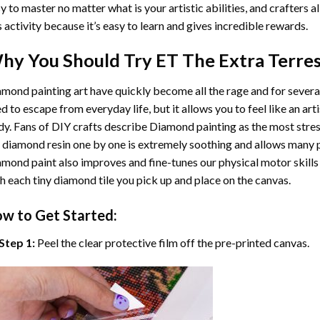
y to master no matter what is your artistic abilities, and crafters a
s activity because it’s easy to learn and gives incredible rewards.
hy You Should Try
ET The Extra Terres
mond painting art
have quickly become all the rage and for severa
d to escape from everyday life, but it allows you to feel like an arti
y. Fans of DIY crafts describe
Diamond painting
as the most stres
 diamond resin one by one is extremely soothing and allows many p
amond paint
also improves and fine-tunes our physical motor skills
h each tiny diamond tile you pick up and place on the canvas.
w to Get Started:
Step 1:
Peel the clear protective film off the pre-printed canvas.