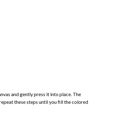
vas and gently press it into place. The
repeat these steps until you fill the colored