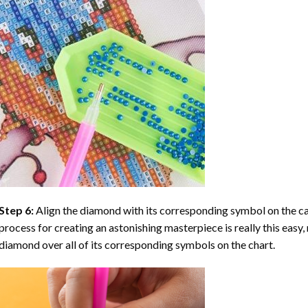
Step 6:
Align the diamond with its corresponding symbol on the can
process for creating an astonishing masterpiece is really this easy, 
diamond over all of its corresponding symbols on the chart.