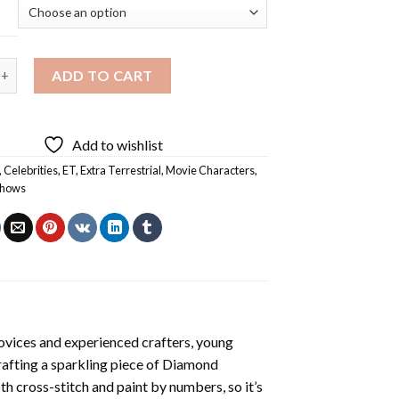
tra Terrestrial Movie Diamond Painting quantity
ADD TO CART
Add to wishlist
,
Celebrities
,
ET
,
Extra Terrestrial
,
Movie Characters
,
Shows
ovices and experienced crafters, young
rafting a sparkling piece of
Diamond
oth cross-stitch and paint by numbers, so it’s