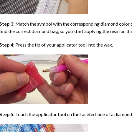
Step 3:
Match the symbol with the corresponding diamond color co
find the correct diamond bag, so you start applying the resin on th
Step 4:
Press the tip of your applicator tool into the wax.
Step 5:
Touch the applicator tool on the faceted side of a diamond 