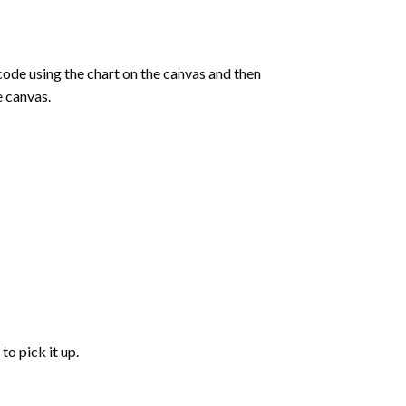
de using the chart on the canvas and then
e canvas.
to pick it up.