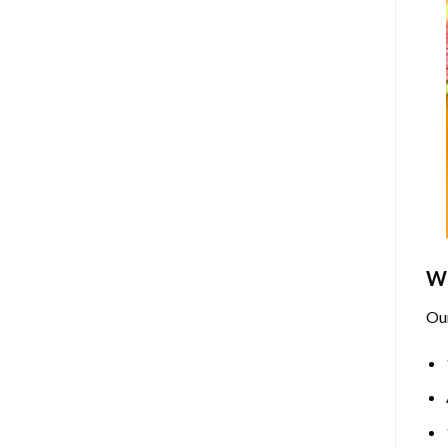
Wh
Ou