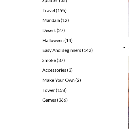
Splatter
35
products
195
Travel
195
products
12
Mandala
12
products
27
Desert
27
products
14
Halloween
14
products
142
Easy And Beginners
142
products
37
Smoke
37
products
3
Accessories
3
products
2
Make Your Own
2
products
158
Tower
158
products
366
Games
366
products