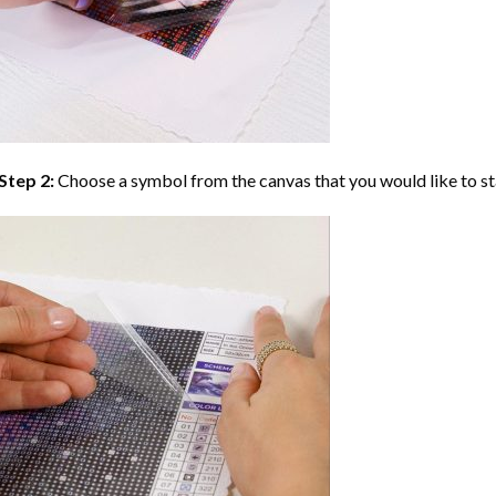
Step 2:
Choose a symbol from the canvas that you would like to st