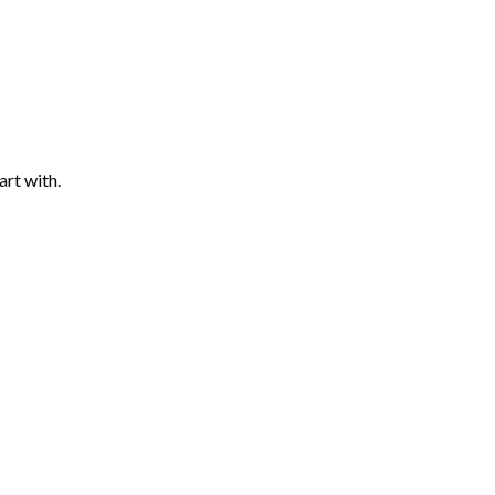
art with.