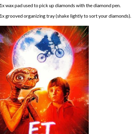
1x wax pad used to pick up diamonds with the diamond pen.
1x grooved organizing tray (shake lightly to sort your diamonds).