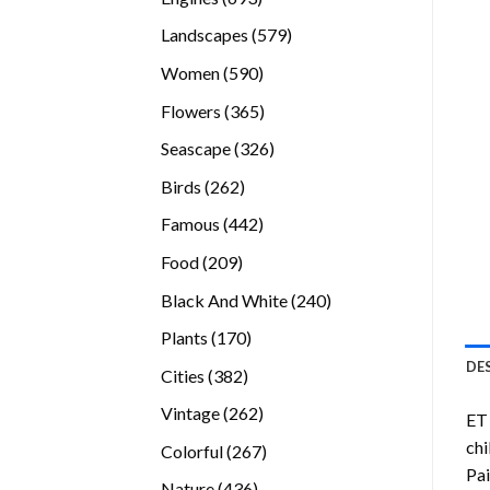
products
579
Landscapes
579
products
590
Women
590
products
365
Flowers
365
products
326
Seascape
326
products
262
Birds
262
products
442
Famous
442
products
209
Food
209
products
240
Black And White
240
products
170
Plants
170
products
DE
382
Cities
382
products
262
Vintage
262
ET 
products
chi
267
Colorful
267
Pai
products
436
Nature
436