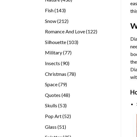
eas
products
143
Fish
143
thi
products
212
Snow
212
W
products
122
Romance And Love
122
products
Dia
103
Silhouette
103
nee
products
77
Military
77
bod
products
the
90
Insects
90
Di
products
78
Christmas
78
wit
products
79
Space
79
Ho
products
48
Quotes
48
products
53
Skulls
53
products
52
Pop Art
52
products
51
Glass
51
products
35