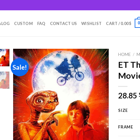
m
ALOG
CUSTOM
FAQ
CONTACT US
WISHLIST
CART /
0.00
$
HOME
/
M
ET Th
Sale!
Movie
Add to
wishlist
28.85
SIZE
FRAME