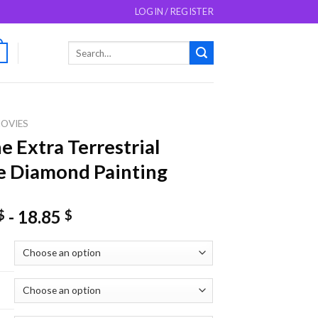
LOGIN / REGISTER
Search
0
for:
OVIES
e Extra Terrestrial
 Diamond Painting
-
18.85
$
$