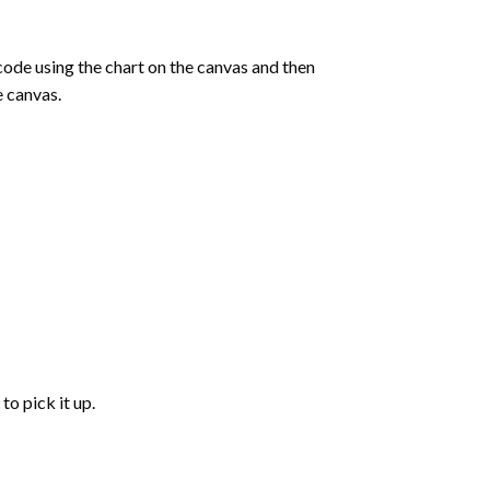
de using the chart on the canvas and then
e canvas.
to pick it up.