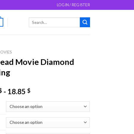
LOGIN / REGISTER
Search
0
for:
OVIES
Dead Movie Diamond
ing
-
18.85
$
$