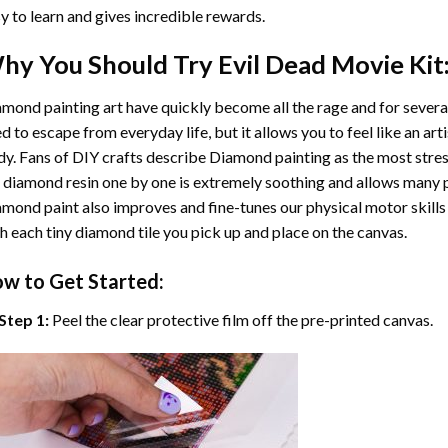
y to learn and gives incredible rewards.
hy You Should Try
Evil Dead Movie
Kit
mond painting art
have quickly become all the rage and for severa
d to escape from everyday life, but it allows you to feel like an arti
y. Fans of DIY crafts describe
Diamond painting
as the most stres
 diamond resin one by one is extremely soothing and allows many p
amond paint
also improves and fine-tunes our physical motor skills
h each tiny diamond tile you pick up and place on the canvas.
w to Get Started:
Step 1:
Peel the clear protective film off the pre-printed canvas.