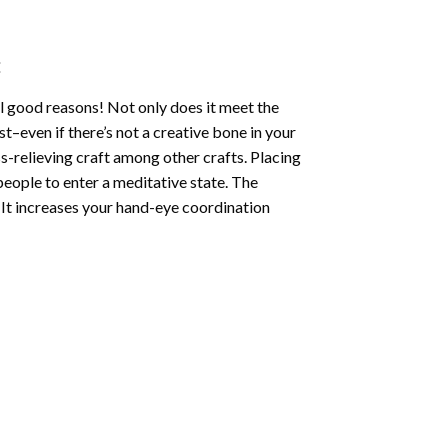
:
l good reasons! Not only does it meet the
st–even if there’s not a creative bone in your
s-relieving craft among other crafts. Placing
eople to enter a meditative state. The
 It increases your hand-eye coordination