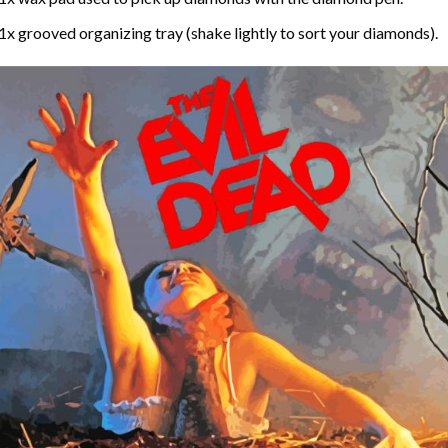
1x grooved organizing tray (shake lightly to sort your diamonds).