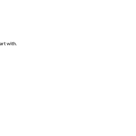
art with.