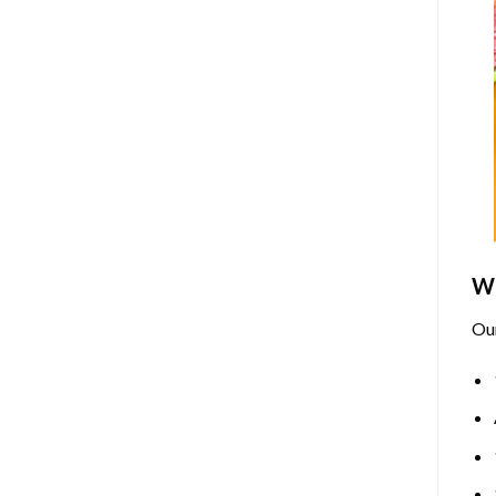
Wh
Ou