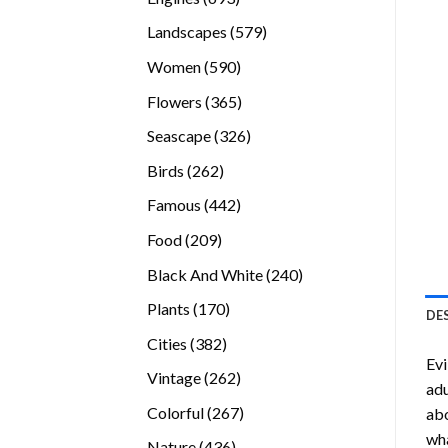
products
579
Landscapes
579
products
590
Women
590
products
365
Flowers
365
products
326
Seascape
326
products
262
Birds
262
products
442
Famous
442
products
209
Food
209
products
240
Black And White
240
products
170
Plants
170
DE
products
382
Cities
382
Ev
products
262
Vintage
262
adu
products
267
Colorful
267
abo
products
wha
436
Nature
436