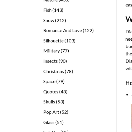
eas
products
143
Fish
143
products
W
212
Snow
212
products
122
Romance And Love
122
Dia
products
nee
103
Silhouette
103
bod
products
77
Military
77
the
products
90
Insects
90
Di
products
wit
78
Christmas
78
products
79
Space
79
Ho
products
48
Quotes
48
products
53
Skulls
53
products
52
Pop Art
52
products
51
Glass
51
products
35