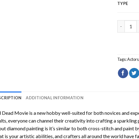
TYPE
Evil Dead
Tags:
Actors
SCRIPTION
ADDITIONAL INFORMATION
il Dead Movie
is a new hobby well-suited for both novices and expe
lts, everyone can channel their creativity into crafting a sparkling
ut diamond painting is it’s similar to both cross-stitch and paint 
t is your artistic abilities, and crafters all around the world have fa