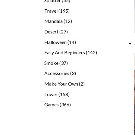
Splatter
35
products
195
Travel
195
products
12
Mandala
12
products
27
Desert
27
products
14
Halloween
14
products
142
Easy And Beginners
142
products
37
Smoke
37
products
3
Accessories
3
products
2
Make Your Own
2
products
158
Tower
158
products
366
Games
366
products