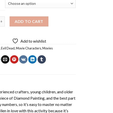
 Movie Diamond Painting quantity
ADD TO CART
Add to wishlist
,
Evil Dead
,
Movie Characters
,
Movies
rienced crafters, young children, and older
 piece of
Diamond Painting
, and the best part
by numbers, so it’s easy to master no matter
llen in love with this activity because it’s