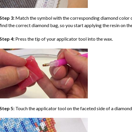
Step 3:
Match the symbol with the corresponding diamond color co
find the correct diamond bag, so you start applying the resin on th
Step 4:
Press the tip of your applicator tool into the wax.
Step 5:
Touch the applicator tool on the faceted side of a diamond 