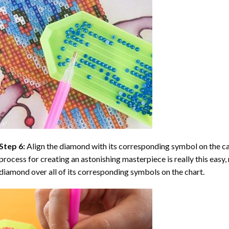
Step 6:
Align the diamond with its corresponding symbol on the can
process for creating an astonishing masterpiece is really this easy, 
diamond over all of its corresponding symbols on the chart.