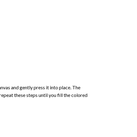
vas and gently press it into place. The
repeat these steps until you fill the colored