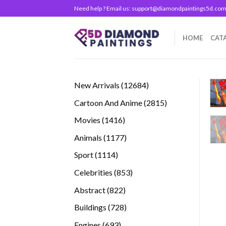
Skip
Need help ? Email us:
support@diamondpaintings5d.co
to
content
HOME
CAT
12684
New Arrivals
12684
products
2815
Cartoon And Anime
2815
products
1416
Movies
1416
products
1177
Animals
1177
products
1114
Sport
1114
products
853
Celebrities
853
products
822
Abstract
822
products
728
Buildings
728
products
693
Engines
693