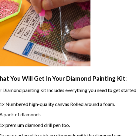
at You Will Get In Your
Diamond Painting
Kit:
r
Diamond painting
kit Includes everything you need to get started
1x Numbered high-quality canvas Rolled around a foam.
A pack of diamonds.
1x premium diamond drill pen too.
1x wax pad used to pick up diamonds with the diamond pen.