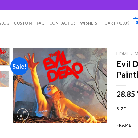
m
ALOG
CUSTOM
FAQ
CONTACT US
WISHLIST
CART /
0.00
$
HOME
/
M
Evil 
Sale!
Paint
Add to
wishlist
28.85
SIZE
FRAME