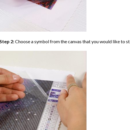
Step 2:
Choose a symbol from the canvas that you would like to st