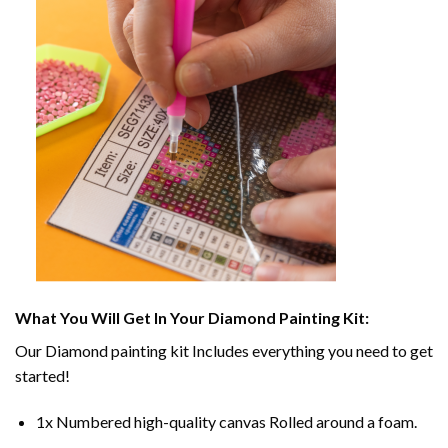
What You Will Get In Your
Diamond Painting
Kit:
Our
Diamond painting
kit Includes everything you need to get
started!
1x Numbered high-quality canvas Rolled around a foam.