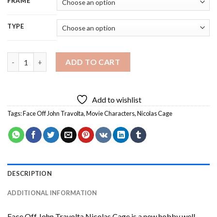
FRAME
TYPE
Face Off John Travolta Nicolas Cage Diamond Painting quantit
ADD TO CART
Add to wishlist
Tags:
Face Off John Travolta
,
Movie Characters
,
Nicolas Cage
DESCRIPTION
ADDITIONAL INFORMATION
Face Off John Travolta Nicolas Cage
is a new hobby well-