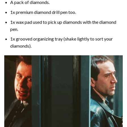
A pack of diamonds.
1x premium diamond drill pen too.
1x wax pad used to pick up diamonds with the diamond
pen.
1x grooved organizing tray (shake lightly to sort your
diamonds).