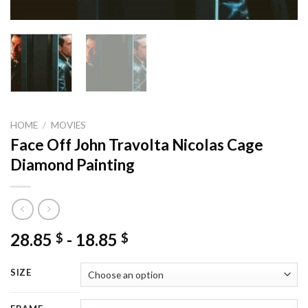
HOME
/
MOVIES
Face Off John Travolta Nicolas Cage
Diamond Painting
28.85
-
18.85
$
$
SIZE