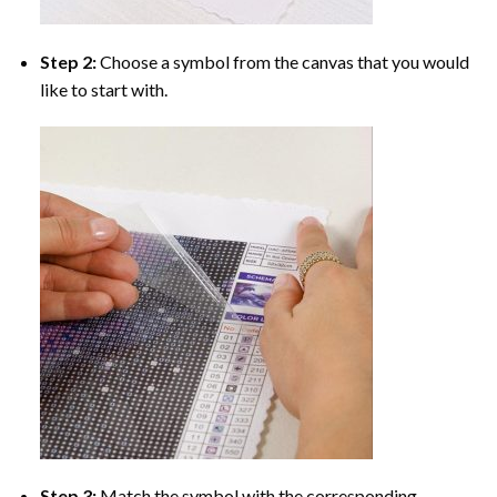
Step 2:
Choose a symbol from the canvas that you would
like to start with.
Step 3:
Match the symbol with the corresponding