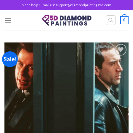
Skip
Need help ? Email us:
support@diamondpaintings5d.com
to
content
0
Sale!
Add to
wishlist