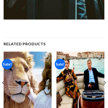
RELATED PRODUCTS
Sale!
Sale!
Add to
Add to
wishlist
wishlist