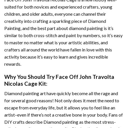
suited for both novices and experienced crafters, young
children, and older adults, everyone can channel their
creativity into crafting a sparkling piece of
Diamond
Painting
, and the best part about diamond painting is it’s
similar to both cross-stitch and paint by numbers, so it’s easy
to master no matter what is your artistic abilities, and
crafters all around the world have fallen in love with this
activity because it’s easy to learn and gives incredible
rewards.
Why You Should Try
Face Off John Travolta
Nicolas Cage
Kit:
Diamond painting art
have quickly become all the rage and
for several good reasons! Not only does it meet the need to
escape from everyday life, but it allows you to feel like an
artist–even if there’s not a creative bone in your body. Fans of
DIY crafts describe
Diamond painting
as the most stress-