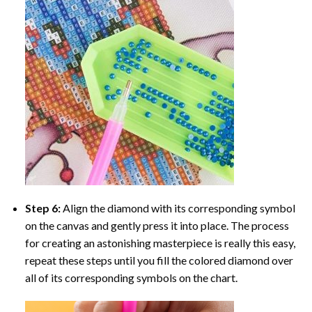
Step 6:
Align the diamond with its corresponding symbol
on the canvas and gently press it into place. The process
for creating an astonishing masterpiece is really this easy,
repeat these steps until you fill the colored diamond over
all of its corresponding symbols on the chart.