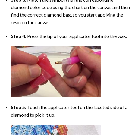
diamond color code using the chart on the canvas and then
find the correct diamond bag, so you start applying the
resin on the canvas.
Step 4:
Press the tip of your applicator tool into the wax.
Step 5:
Touch the applicator tool on the faceted side of a
diamond to pick it up.