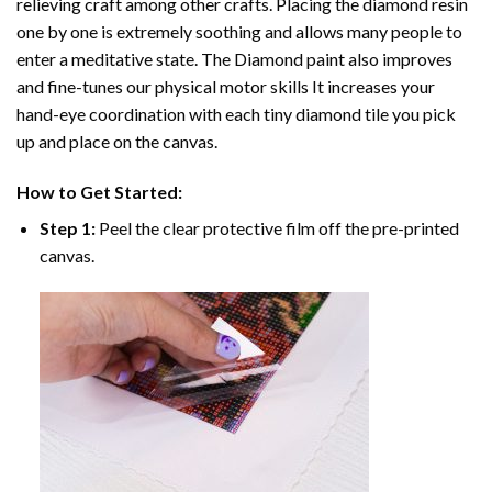
relieving craft among other crafts. Placing the diamond resin
one by one is extremely soothing and allows many people to
enter a meditative state. The
Diamond paint
also improves
and fine-tunes our physical motor skills It increases your
hand-eye coordination with each tiny diamond tile you pick
up and place on the canvas.
How to Get Started:
Step 1:
Peel the clear protective film off the pre-printed
canvas.