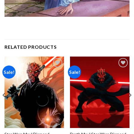
RELATED PRODUCTS
Sale!
Sale!
Add to
Add to
wishlist
wishlist