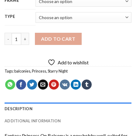
FRAME
TYPE
Fantasy Princess On Balcony Diamond Painting quantity
ADD TO CART
Add to wishlist
Tags:
balconies
,
Princess
,
Starry Night
DESCRIPTION
ADDITIONAL INFORMATION
Fantasy Princess On Balcony
is a new hobby well-suited for