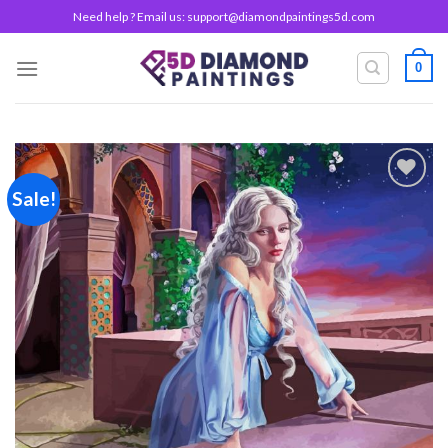
Skip
Need help ? Email us:
support@diamondpaintings5d.com
to
content
0
Sale!
Add to
wishlist