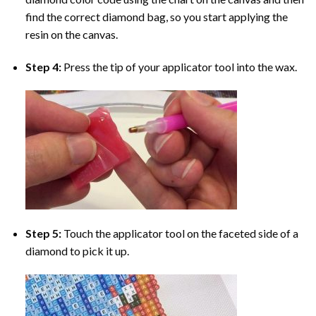
find the correct diamond bag, so you start applying the
resin on the canvas.
Step 4:
Press the tip of your applicator tool into the wax.
Step 5:
Touch the applicator tool on the faceted side of a
diamond to pick it up.