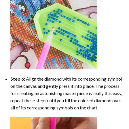
Step 6:
Align the diamond with its corresponding symbol
on the canvas and gently press it into place. The process
for creating an astonishing masterpiece is really this easy,
repeat these steps until you fill the colored diamond over
all of its corresponding symbols on the chart.