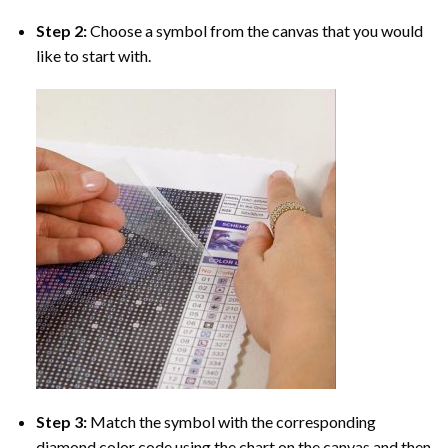
Step 2:
Choose a symbol from the canvas that you would
like to start with.
Step 3:
Match the symbol with the corresponding
diamond color code using the chart on the canvas and then