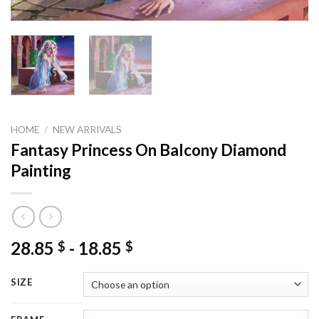
HOME
/
NEW ARRIVALS
Fantasy Princess On Balcony Diamond
Painting
28.85
-
18.85
$
$
SIZE