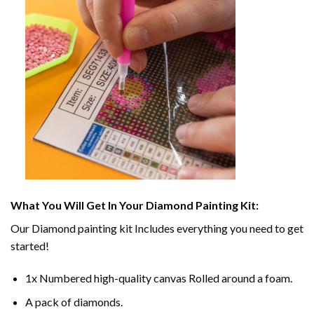
What You Will Get In Your
Diamond Painting
Kit:
Our
Diamond painting
kit Includes everything you need to get
started!
1x Numbered high-quality canvas Rolled around a foam.
A pack of diamonds.