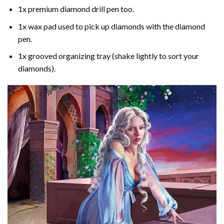
1x premium diamond drill pen too.
1x wax pad used to pick up diamonds with the diamond
pen.
1x grooved organizing tray (shake lightly to sort your
diamonds).