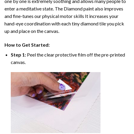
one by one is extremely soothing and allows many people to
enter a meditative state. The
Diamond paint
also improves
and fine-tunes our physical motor skills It increases your
hand-eye coordination with each tiny diamond tile you pick
up and place on the canvas.
How to Get Started:
Step 1:
Peel the clear protective film off the pre-printed
canvas.