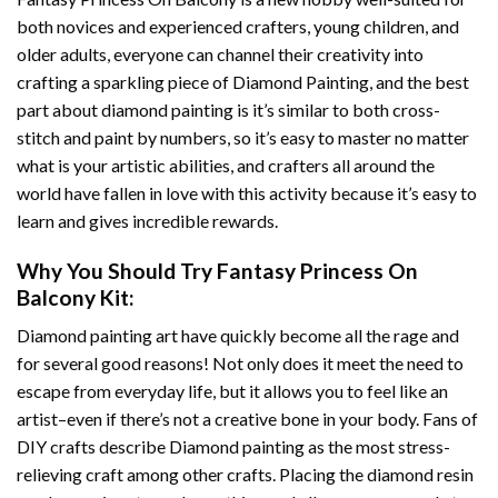
both novices and experienced crafters, young children, and
older adults, everyone can channel their creativity into
crafting a sparkling piece of
Diamond Painting
, and the best
part about diamond painting is it’s similar to both cross-
stitch and paint by numbers, so it’s easy to master no matter
what is your artistic abilities, and crafters all around the
world have fallen in love with this activity because it’s easy to
learn and gives incredible rewards.
Why You Should Try
Fantasy Princess On
Balcony
Kit:
Diamond painting art
have quickly become all the rage and
for several good reasons! Not only does it meet the need to
escape from everyday life, but it allows you to feel like an
artist–even if there’s not a creative bone in your body. Fans of
DIY crafts describe
Diamond painting
as the most stress-
relieving craft among other crafts. Placing the diamond resin