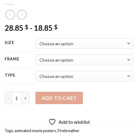
28.85
-
18.85
$
$
SIZE
FRAME
TYPE
Firebreather Poster Art Diamond Painting quantity
ADD TO CART
Add to wishlist
Tags:
animated movie posters
,
Firebreather