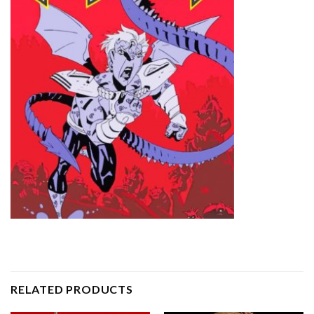
RELATED PRODUCTS