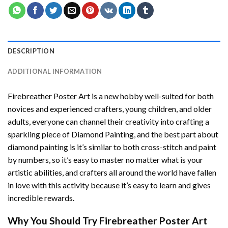
DESCRIPTION
ADDITIONAL INFORMATION
Firebreather Poster Art
is a new hobby well-suited for both
novices and experienced crafters, young children, and older
adults, everyone can channel their creativity into crafting a
sparkling piece of
Diamond Painting
, and the best part about
diamond painting is it’s similar to both cross-stitch and paint
by numbers, so it’s easy to master no matter what is your
artistic abilities, and crafters all around the world have fallen
in love with this activity because it’s easy to learn and gives
incredible rewards.
Why You Should Try
Firebreather Poster Art