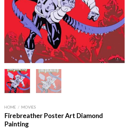
HOME
/
MOVIES
Firebreather Poster Art Diamond
Painting