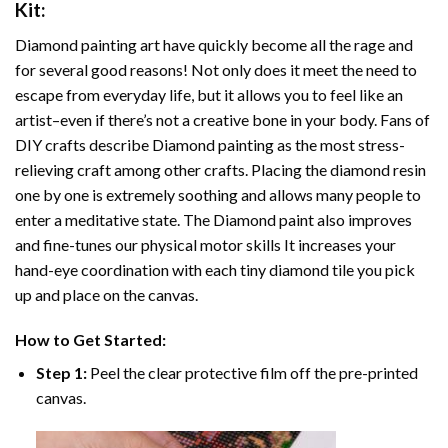
Kit:
Diamond painting art
have quickly become all the rage and
for several good reasons! Not only does it meet the need to
escape from everyday life, but it allows you to feel like an
artist–even if there’s not a creative bone in your body. Fans of
DIY crafts describe
Diamond painting
as the most stress-
relieving craft among other crafts. Placing the diamond resin
one by one is extremely soothing and allows many people to
enter a meditative state. The
Diamond paint
also improves
and fine-tunes our physical motor skills It increases your
hand-eye coordination with each tiny diamond tile you pick
up and place on the canvas.
How to Get Started:
Step 1:
Peel the clear protective film off the pre-printed
canvas.