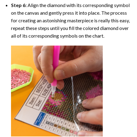
Step 6:
Align the diamond with its corresponding symbol
on the canvas and gently press it into place. The process
for creating an astonishing masterpiece is really this easy,
repeat these steps until you fill the colored diamond over
all of its corresponding symbols on the chart.