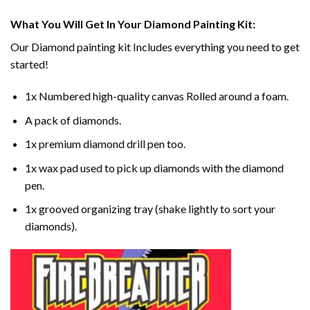
What You Will Get In Your
Diamond Painting
Kit:
Our
Diamond painting
kit Includes everything you need to get
started!
1x Numbered high-quality canvas Rolled around a foam.
A pack of diamonds.
1x premium diamond drill pen too.
1x wax pad used to pick up diamonds with the diamond
pen.
1x grooved organizing tray (shake lightly to sort your
diamonds).