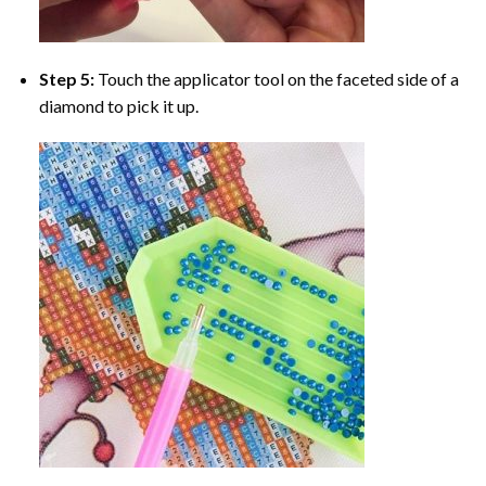
Step 5:
Touch the applicator tool on the faceted side of a
diamond to pick it up.