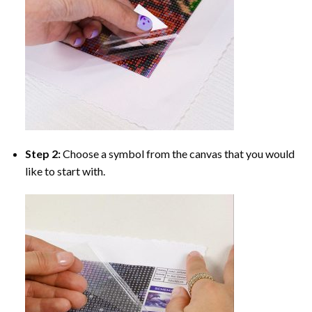
Step 2:
Choose a symbol from the canvas that you would
like to start with.