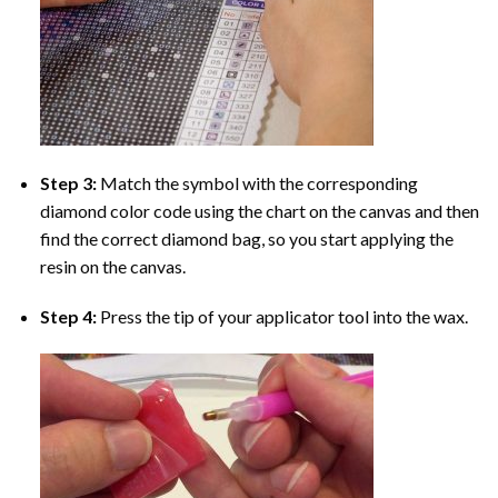
Step 3:
Match the symbol with the corresponding
diamond color code using the chart on the canvas and then
find the correct diamond bag, so you start applying the
resin on the canvas.
Step 4:
Press the tip of your applicator tool into the wax.