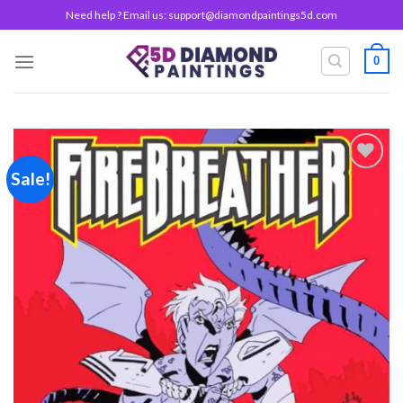
Skip
Need help ? Email us:
support@diamondpaintings5d.com
to
content
0
Sale!
Add to
wishlist