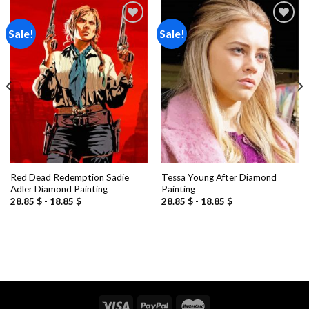
Sale!
Sale!
Add to
Add to
wishlist
wishlist
Red Dead Redemption Sadie
Tessa Young After Diamond
Adler Diamond Painting
Painting
28.85
$
-
18.85
$
28.85
$
-
18.85
$