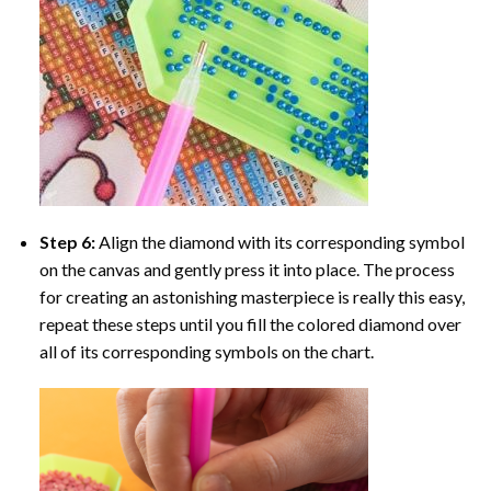
Step 6:
Align the diamond with its corresponding symbol
on the canvas and gently press it into place. The process
for creating an astonishing masterpiece is really this easy,
repeat these steps until you fill the colored diamond over
all of its corresponding symbols on the chart.