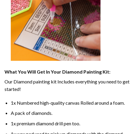
What You Will Get In Your
Diamond Painting
Kit:
Our
Diamond painting
kit Includes everything you need to get
started!
1x Numbered high-quality canvas Rolled around a foam.
A pack of diamonds.
1x premium diamond drill pen too.
1x wax pad used to pick up diamonds with the diamond