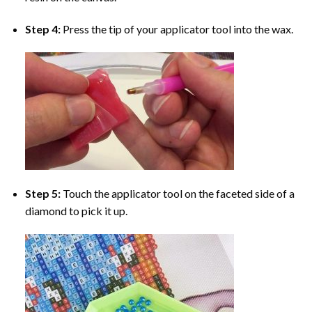
Step 4:
Press the tip of your applicator tool into the wax.
Step 5:
Touch the applicator tool on the faceted side of a
diamond to pick it up.