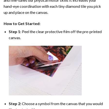
and fine-tunes our physical motor skills It increases your
hand-eye coordination with each tiny diamond tile you pick
up and place on the canvas.
How to Get Started:
Step 1:
Peel the clear protective film off the pre-printed
canvas.
Step 2:
Choose a symbol from the canvas that you would