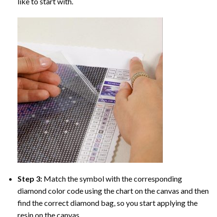
like to start with.
Step 3:
Match the symbol with the corresponding
diamond color code using the chart on the canvas and then
find the correct diamond bag, so you start applying the
resin on the canvas.