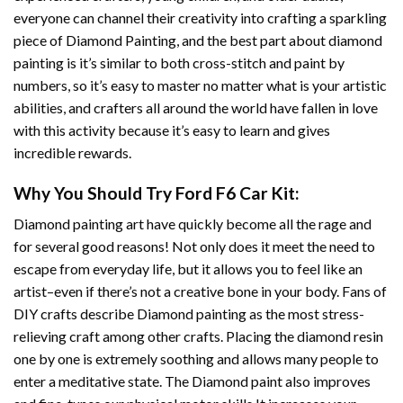
everyone can channel their creativity into crafting a sparkling
piece of
Diamond Painting
, and the best part about diamond
painting is it’s similar to both cross-stitch and paint by
numbers, so it’s easy to master no matter what is your artistic
abilities, and crafters all around the world have fallen in love
with this activity because it’s easy to learn and gives
incredible rewards.
Why You Should Try
Ford F6 Car
Kit:
Diamond painting art
have quickly become all the rage and
for several good reasons! Not only does it meet the need to
escape from everyday life, but it allows you to feel like an
artist–even if there’s not a creative bone in your body. Fans of
DIY crafts describe
Diamond painting
as the most stress-
relieving craft among other crafts. Placing the diamond resin
one by one is extremely soothing and allows many people to
enter a meditative state. The
Diamond paint
also improves