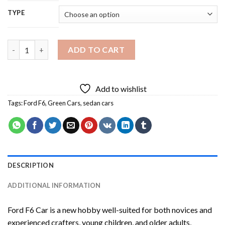
TYPE
Ford F6 Car Diamond Painting quantity
ADD TO CART
Add to wishlist
Tags:
Ford F6
,
Green Cars
,
sedan cars
DESCRIPTION
ADDITIONAL INFORMATION
Ford F6 Car
is a new hobby well-suited for both novices and
experienced crafters, young children, and older adults,