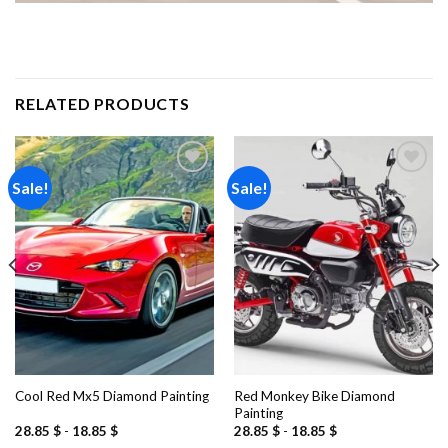
RELATED PRODUCTS
Sale!
Sale!
Add to
Add to
wishlist
wishlist
Red Monkey Bike Diamond
Cool Red Mx5 Diamond Painting
Painting
28.85
$
-
18.85
$
28.85
$
-
18.85
$