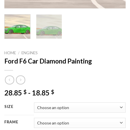
HOME
/
ENGINES
Ford F6 Car Diamond Painting
28.85
-
18.85
$
$
SIZE
FRAME