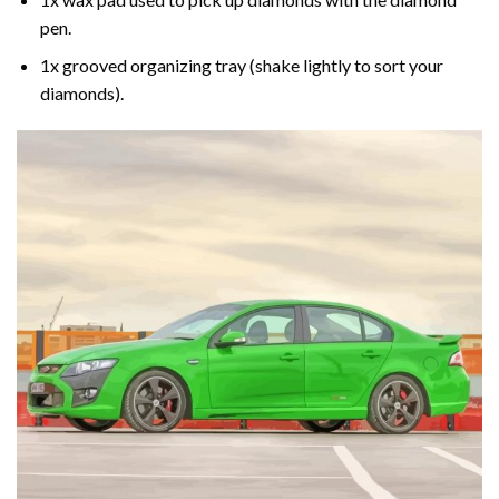
pen.
1x grooved organizing tray (shake lightly to sort your
diamonds).