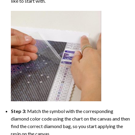
like to start with.
Step 3:
Match the symbol with the corresponding
diamond color code using the chart on the canvas and then
find the correct diamond bag, so you start applying the
resin on the canvas.