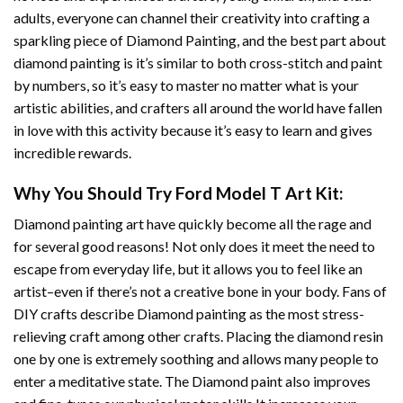
adults, everyone can channel their creativity into crafting a
sparkling piece of
Diamond Painting
, and the best part about
diamond painting is it’s similar to both cross-stitch and paint
by numbers, so it’s easy to master no matter what is your
artistic abilities, and crafters all around the world have fallen
in love with this activity because it’s easy to learn and gives
incredible rewards.
Why You Should Try
Ford Model T Art
Kit:
Diamond painting art
have quickly become all the rage and
for several good reasons! Not only does it meet the need to
escape from everyday life, but it allows you to feel like an
artist–even if there’s not a creative bone in your body. Fans of
DIY crafts describe
Diamond painting
as the most stress-
relieving craft among other crafts. Placing the diamond resin
one by one is extremely soothing and allows many people to
enter a meditative state. The
Diamond paint
also improves