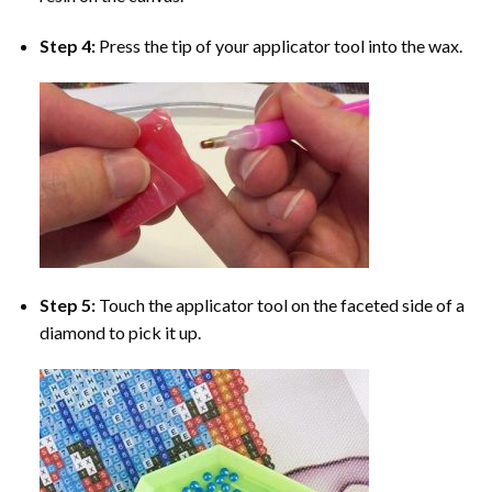
Step 4:
Press the tip of your applicator tool into the wax.
Step 5:
Touch the applicator tool on the faceted side of a
diamond to pick it up.