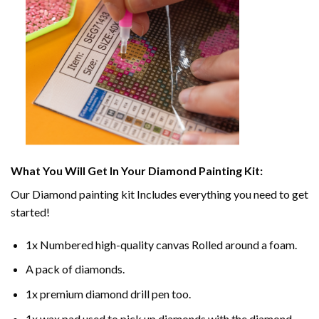
What You Will Get In Your
Diamond Painting
Kit:
Our
Diamond painting
kit Includes everything you need to get
started!
1x Numbered high-quality canvas Rolled around a foam.
A pack of diamonds.
1x premium diamond drill pen too.
1x wax pad used to pick up diamonds with the diamond