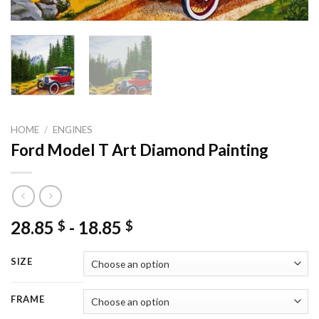
HOME
/
ENGINES
Ford Model T Art Diamond Painting
28.85
-
18.85
$
$
SIZE
FRAME