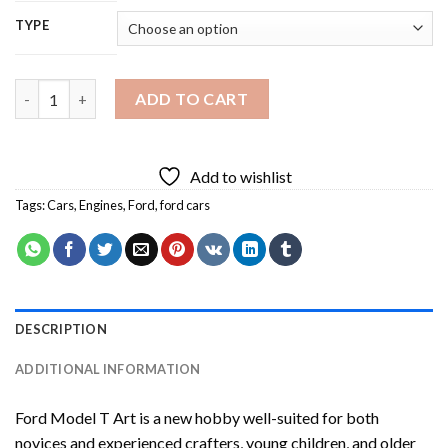
TYPE
Ford Model T Art Diamond Painting quantity
ADD TO CART
Add to wishlist
Tags:
Cars
,
Engines
,
Ford
,
ford cars
DESCRIPTION
ADDITIONAL INFORMATION
Ford Model T Art
is a new hobby well-suited for both
novices and experienced crafters, young children, and older