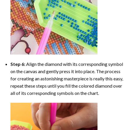
Step 6:
Align the diamond with its corresponding symbol
on the canvas and gently press it into place. The process
for creating an astonishing masterpiece is really this easy,
repeat these steps until you fill the colored diamond over
all of its corresponding symbols on the chart.