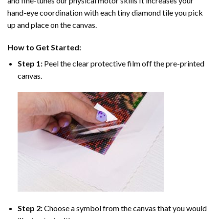
and fine-tunes our physical motor skills It increases your
hand-eye coordination with each tiny diamond tile you pick
up and place on the canvas.
How to Get Started:
Step 1:
Peel the clear protective film off the pre-printed
canvas.
Step 2:
Choose a symbol from the canvas that you would