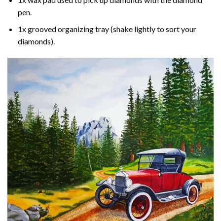
pen.
1x grooved organizing tray (shake lightly to sort your
diamonds).