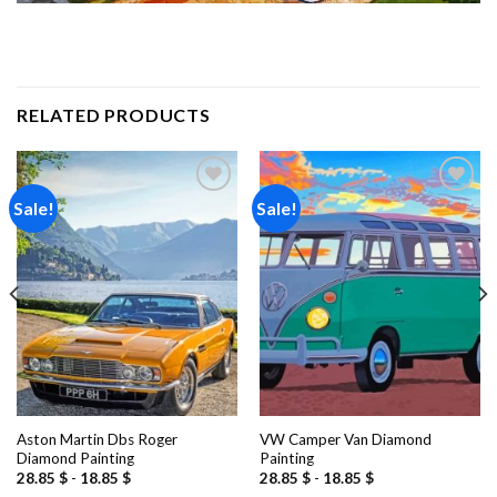
RELATED PRODUCTS
Sale!
Sale!
Add to
Add to
wishlist
wishlist
Aston Martin Dbs Roger
VW Camper Van Diamond
Diamond Painting
Painting
28.85
$
-
18.85
$
28.85
$
-
18.85
$