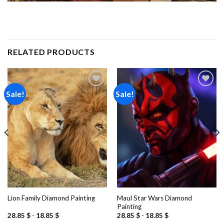
RELATED PRODUCTS
Sale!
Sale!
Add to
Add to
wishlist
wishlist
Maul Star Wars Diamond
Lion Family Diamond Painting
Painting
28.85
$
-
18.85
$
28.85
$
-
18.85
$