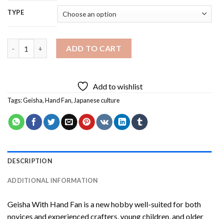
TYPE
Geisha With Hand Fan Diamond Painting quantity
ADD TO CART
Add to wishlist
Tags:
Geisha
,
Hand Fan
,
Japanese culture
DESCRIPTION
ADDITIONAL INFORMATION
Geisha With Hand Fan
is a new hobby well-suited for both
novices and experienced crafters, young children, and older