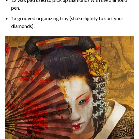
pen.
1x grooved organizing tray (shake lightly to sort your
diamonds).