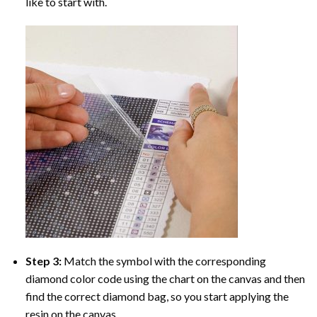
like to start with.
Step 3:
Match the symbol with the corresponding
diamond color code using the chart on the canvas and then
find the correct diamond bag, so you start applying the
resin on the canvas.