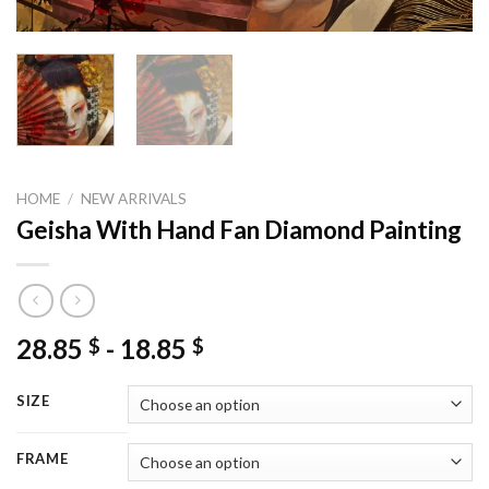
HOME
/
NEW ARRIVALS
Geisha With Hand Fan Diamond Painting
28.85
-
18.85
$
$
SIZE
FRAME