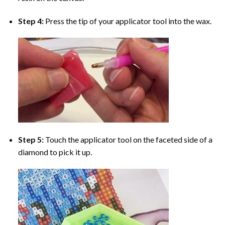
Step 4:
Press the tip of your applicator tool into the wax.
Step 5:
Touch the applicator tool on the faceted side of a
diamond to pick it up.