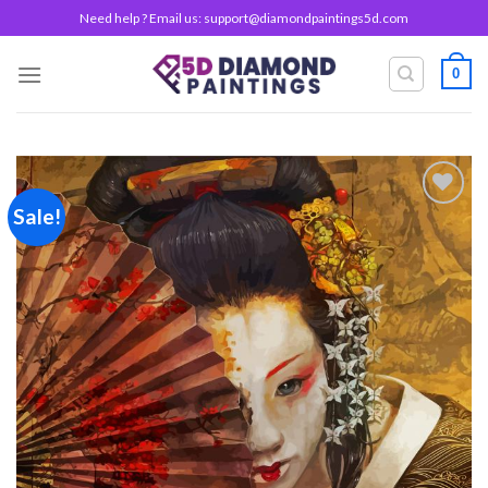
Skip
Need help ? Email us:
support@diamondpaintings5d.com
to
content
0
Sale!
Add to
wishlist