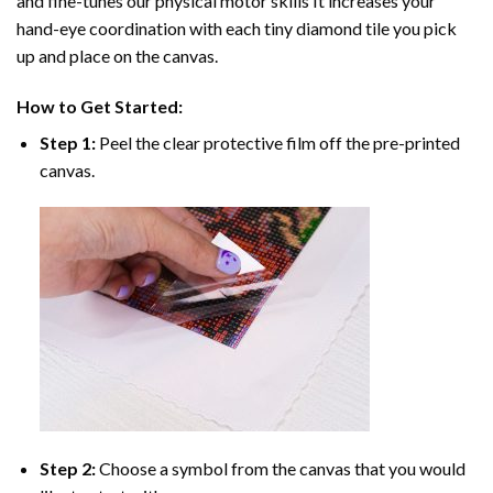
and fine-tunes our physical motor skills It increases your
hand-eye coordination with each tiny diamond tile you pick
up and place on the canvas.
How to Get Started:
Step 1:
Peel the clear protective film off the pre-printed
canvas.
Step 2:
Choose a symbol from the canvas that you would