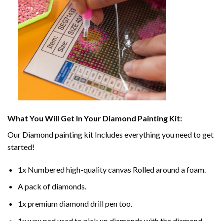
What You Will Get In Your
Diamond Painting
Kit:
Our
Diamond painting
kit Includes everything you need to get
started!
1x Numbered high-quality canvas Rolled around a foam.
A pack of diamonds.
1x premium diamond drill pen too.
1x wax pad used to pick up diamonds with the diamond