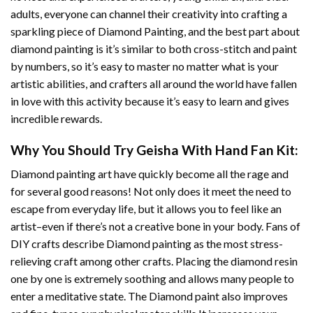
adults, everyone can channel their creativity into crafting a
sparkling piece of
Diamond Painting
, and the best part about
diamond painting is it’s similar to both cross-stitch and paint
by numbers, so it’s easy to master no matter what is your
artistic abilities, and crafters all around the world have fallen
in love with this activity because it’s easy to learn and gives
incredible rewards.
Why You Should Try
Geisha With Hand Fan
Kit:
Diamond painting art
have quickly become all the rage and
for several good reasons! Not only does it meet the need to
escape from everyday life, but it allows you to feel like an
artist–even if there’s not a creative bone in your body. Fans of
DIY crafts describe
Diamond painting
as the most stress-
relieving craft among other crafts. Placing the diamond resin
one by one is extremely soothing and allows many people to
enter a meditative state. The
Diamond paint
also improves