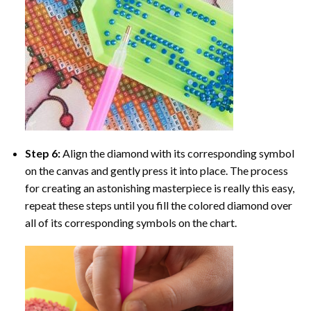
Step 6:
Align the diamond with its corresponding symbol
on the canvas and gently press it into place. The process
for creating an astonishing masterpiece is really this easy,
repeat these steps until you fill the colored diamond over
all of its corresponding symbols on the chart.