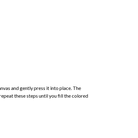
vas and gently press it into place. The
repeat these steps until you fill the colored