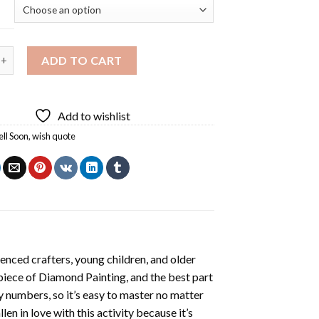
Soon Diamond Painting quantity
ADD TO CART
Add to wishlist
ll Soon
,
wish quote
enced crafters, young children, and older
 piece of
Diamond Painting
, and the best part
by numbers, so it’s easy to master no matter
llen in love with this activity because it’s