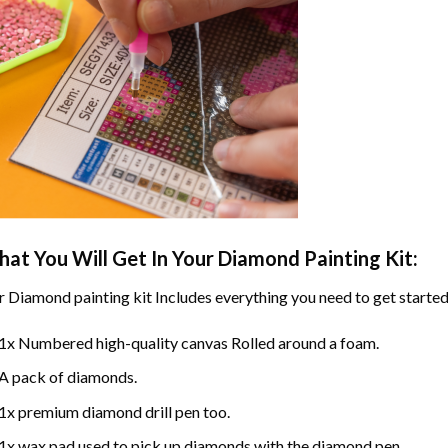
at You Will Get In Your
Diamond Painting
Kit:
r
Diamond painting
kit Includes everything you need to get started
1x Numbered high-quality canvas Rolled around a foam.
A pack of diamonds.
1x premium diamond drill pen too.
1x wax pad used to pick up diamonds with the diamond pen.