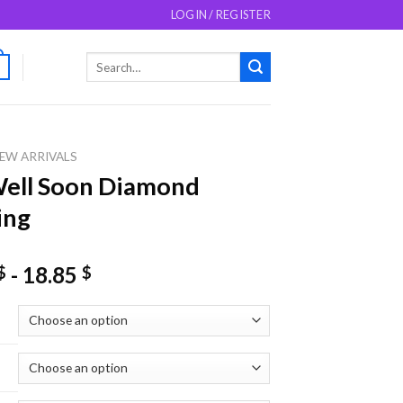
LOGIN / REGISTER
Search
0
for:
EW ARRIVALS
ell Soon Diamond
ing
-
18.85
$
$