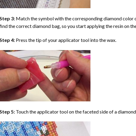
Step 3:
Match the symbol with the corresponding diamond color co
find the correct diamond bag, so you start applying the resin on th
Step 4:
Press the tip of your applicator tool into the wax.
Step 5:
Touch the applicator tool on the faceted side of a diamond 