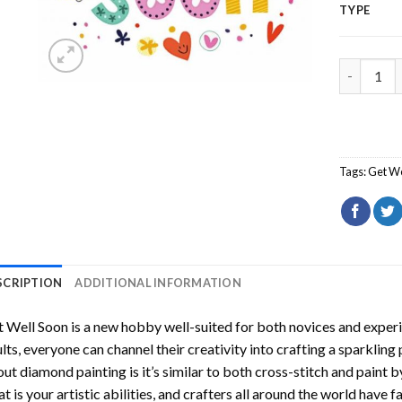
TYPE
Get Well 
Tags:
Get We
SCRIPTION
ADDITIONAL INFORMATION
t Well Soon
is a new hobby well-suited for both novices and experi
lts, everyone can channel their creativity into crafting a sparkling
ut diamond painting is it’s similar to both cross-stitch and paint 
t is your artistic abilities, and crafters all around the world have fa