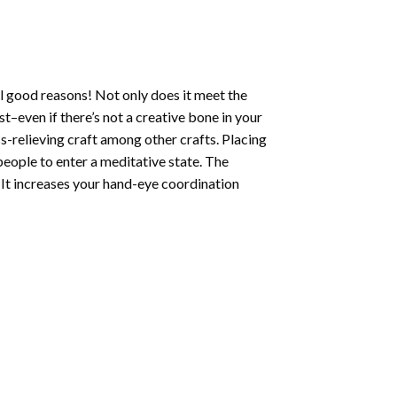
l good reasons! Not only does it meet the
st–even if there’s not a creative bone in your
s-relieving craft among other crafts. Placing
eople to enter a meditative state. The
 It increases your hand-eye coordination