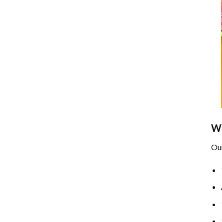
Wh
Ou