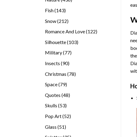
eas
products
143
Fish
143
products
W
212
Snow
212
products
122
Romance And Love
122
Dia
products
nee
103
Silhouette
103
bod
products
77
Military
77
the
products
90
Insects
90
Di
products
wit
78
Christmas
78
products
79
Space
79
Ho
products
48
Quotes
48
products
53
Skulls
53
products
52
Pop Art
52
products
51
Glass
51
products
35