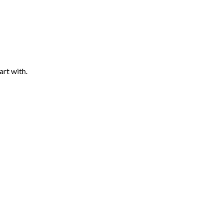
art with.