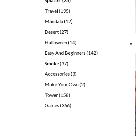
Splatter
35
products
195
Travel
195
products
12
Mandala
12
products
27
Desert
27
products
14
Halloween
14
products
142
Easy And Beginners
142
products
37
Smoke
37
products
3
Accessories
3
products
2
Make Your Own
2
products
158
Tower
158
products
366
Games
366
products