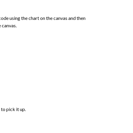
de using the chart on the canvas and then
e canvas.
to pick it up.