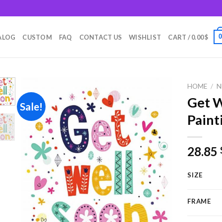
m
ALOG
CUSTOM
FAQ
CONTACT US
WISHLIST
CART /
0.00
$
HOME
/
N
Get W
Sale!
Paint
Add to
wishlist
28.85
SIZE
FRAME