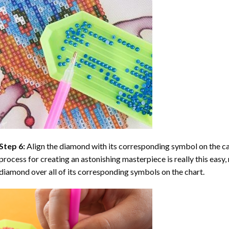
Step 6:
Align the diamond with its corresponding symbol on the can
process for creating an astonishing masterpiece is really this easy, 
diamond over all of its corresponding symbols on the chart.