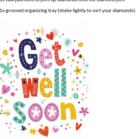
1x grooved organizing tray (shake lightly to sort your diamonds).