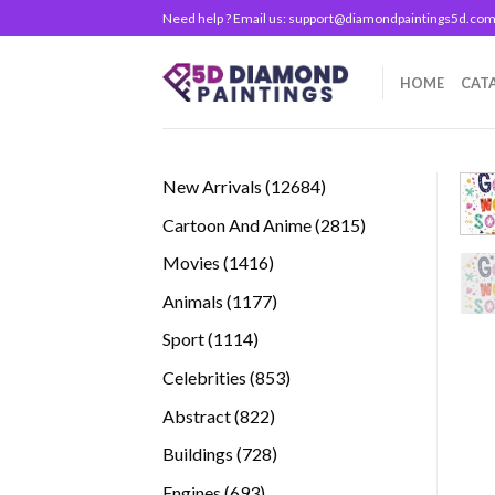
Skip
Need help ? Email us:
support@diamondpaintings5d.co
to
content
HOME
CAT
12684
New Arrivals
12684
products
2815
Cartoon And Anime
2815
products
1416
Movies
1416
products
1177
Animals
1177
products
1114
Sport
1114
products
853
Celebrities
853
products
822
Abstract
822
products
728
Buildings
728
products
693
Engines
693