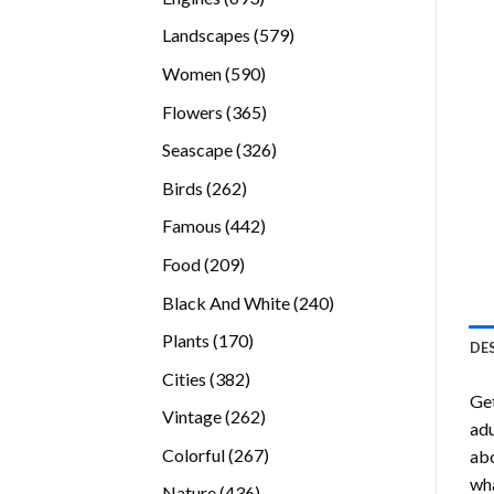
products
579
Landscapes
579
products
590
Women
590
products
365
Flowers
365
products
326
Seascape
326
products
262
Birds
262
products
442
Famous
442
products
209
Food
209
products
240
Black And White
240
products
170
Plants
170
DE
products
382
Cities
382
Ge
products
262
Vintage
262
adu
products
267
Colorful
267
abo
products
wha
436
Nature
436