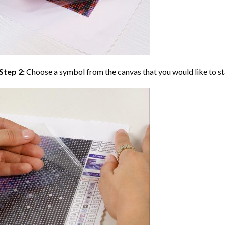
Step 2:
Choose a symbol from the canvas that you would like to st