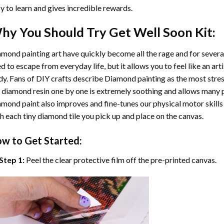
y to learn and gives incredible rewards.
hy You Should Try
Get Well Soon
Kit:
mond painting art
have quickly become all the rage and for severa
d to escape from everyday life, but it allows you to feel like an arti
y. Fans of DIY crafts describe
Diamond painting
as the most stres
 diamond resin one by one is extremely soothing and allows many p
amond paint
also improves and fine-tunes our physical motor skills
h each tiny diamond tile you pick up and place on the canvas.
w to Get Started:
Step 1:
Peel the clear protective film off the pre-printed canvas.