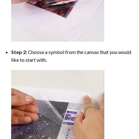
Step 2:
Choose a symbol from the canvas that you would
like to start with.