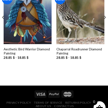
Add to
Add to
wishlist
wishlist
Aesthetic Bird Warrior Diamond
Chaparral Roadrunner Diamond
Painting
Painting
28.85
$
-
18.85
$
28.85
$
-
18.85
$
0
PRIVACY POLICY
TERMS OF SERVICE
RETURNS POLICY
FAQ
ABOUT US
CONTACT US