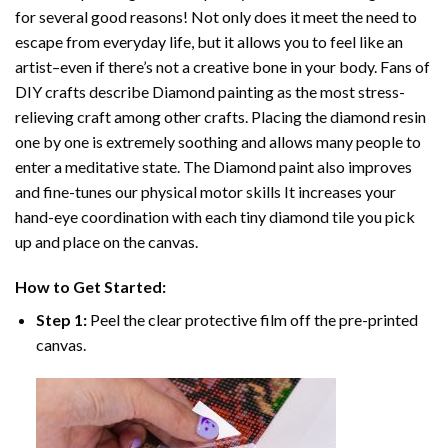
for several good reasons! Not only does it meet the need to
escape from everyday life, but it allows you to feel like an
artist–even if there’s not a creative bone in your body. Fans of
DIY crafts describe
Diamond painting
as the most stress-
relieving craft among other crafts. Placing the diamond resin
one by one is extremely soothing and allows many people to
enter a meditative state. The
Diamond paint
also improves
and fine-tunes our physical motor skills It increases your
hand-eye coordination with each tiny diamond tile you pick
up and place on the canvas.
How to Get Started:
Step 1:
Peel the clear protective film off the pre-printed
canvas.