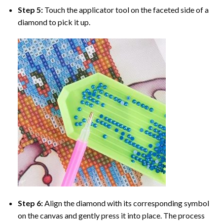
Step 5:
Touch the applicator tool on the faceted side of a
diamond to pick it up.
Step 6:
Align the diamond with its corresponding symbol
on the canvas and gently press it into place. The process