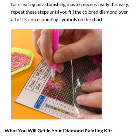
for creating an astonishing masterpiece is really this easy,
repeat these steps until you fill the colored diamond over
all of its corresponding symbols on the chart.
What You Will Get In Your
Diamond Painting
Kit: