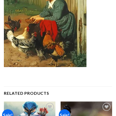
RELATED PRODUCTS
Sale!
Sale!