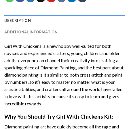
DESCRIPTION
ADDITIONAL INFORMATION
Girl With Chickens
is a new hobby well-suited for both
novices and experienced crafters, young children, and older
adults, everyone can channel their creativity into crafting a
sparkling piece of
Diamond Painting
, and the best part about
diamond painting is it’s similar to both cross-stitch and paint
by numbers, so it’s easy to master no matter what is your
artistic abilities, and crafters all around the world have fallen
in love with this activity because it’s easy to learn and gives
incredible rewards.
Why You Should Try
Girl With Chickens
Kit:
Diamond painting art
have quickly become all the rage and