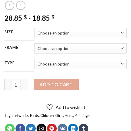
28.85
-
18.85
$
$
SIZE
FRAME
TYPE
Girl With Chickens Diamond Painting quantity
ADD TO CART
Add to wishlist
Tags:
artworks
,
Birds
,
Chicken
,
Girls
,
Hens
,
Paintings