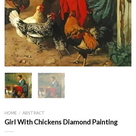
HOME
/
ABSTRACT
Girl With Chickens Diamond Painting