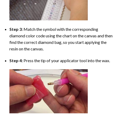
Step 3:
Match the symbol with the corresponding
diamond color code using the chart on the canvas and then
find the correct diamond bag, so you start applying the
resin on the canvas.
Step 4:
Press the tip of your applicator tool into the wax.