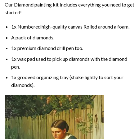
Our
Diamond painting
kit Includes everything you need to get
started!
1x Numbered high-quality canvas Rolled around a foam.
A pack of diamonds.
1x premium diamond drill pen too.
1x wax pad used to pick up diamonds with the diamond
pen.
1x grooved organizing tray (shake lightly to sort your
diamonds).