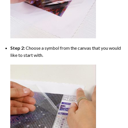
Step 2:
Choose a symbol from the canvas that you would
like to start with.