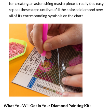
for creating an astonishing masterpiece is really this easy,
repeat these steps until you fill the colored diamond over
all of its corresponding symbols on the chart.
What You Will Get In Your
Diamond Painting
Kit: