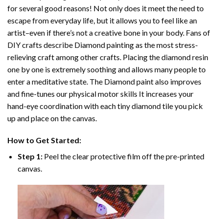
for several good reasons! Not only does it meet the need to
escape from everyday life, but it allows you to feel like an
artist–even if there’s not a creative bone in your body. Fans of
DIY crafts describe
Diamond painting
as the most stress-
relieving craft among other crafts. Placing the diamond resin
one by one is extremely soothing and allows many people to
enter a meditative state. The
Diamond paint
also improves
and fine-tunes our physical motor skills It increases your
hand-eye coordination with each tiny diamond tile you pick
up and place on the canvas.
How to Get Started:
Step 1:
Peel the clear protective film off the pre-printed
canvas.