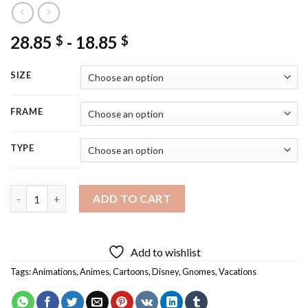
28.85
-
18.85
$
$
SIZE
FRAME
TYPE
Gnomes On Vacation Diamond Painting quantity
ADD TO CART
Add to wishlist
Tags:
Animations
,
Animes
,
Cartoons
,
Disney
,
Gnomes
,
Vacations