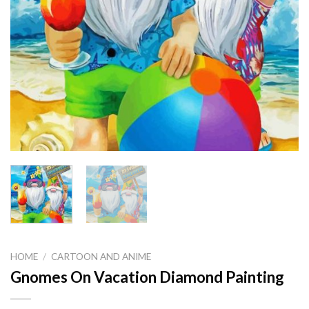
HOME
/
CARTOON AND ANIME
Gnomes On Vacation Diamond Painting