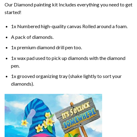
Our
Diamond painting
kit Includes everything you need to get
started!
1x Numbered high-quality canvas Rolled around a foam.
A pack of diamonds.
1x premium diamond drill pen too.
1x wax pad used to pick up diamonds with the diamond
pen.
1x grooved organizing tray (shake lightly to sort your
diamonds).