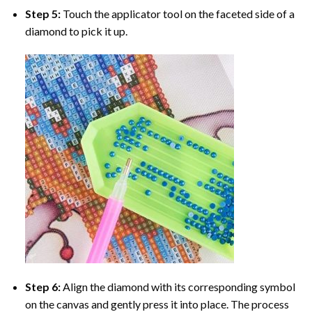
Step 5:
Touch the applicator tool on the faceted side of a
diamond to pick it up.
Step 6:
Align the diamond with its corresponding symbol
on the canvas and gently press it into place. The process