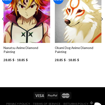
Add to
Add to
wishlist
wishlist
Nanatsu Anime Diamond
Okami Dog Anime Diamond
Painting
Painting
28.85
$
-
18.85
$
28.85
$
-
18.85
$
0
PRIVACY POLICY
TERMS OF SERVICE
RETURNS POLICY
FAQ