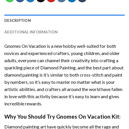
DESCRIPTION
ADDITIONAL INFORMATION
Gnomes On Vacation
is a new hobby well-suited for both
novices and experienced crafters, young children, and older
adults, everyone can channel their creativity into crafting a
sparkling piece of
Diamond Painting
, and the best part about
diamond painting is it’s similar to both cross-stitch and paint
by numbers, so it’s easy to master no matter what is your
artistic abilities, and crafters all around the world have fallen
in love with this activity because it’s easy to learn and gives
incredible rewards.
Why You Should Try
Gnomes On Vacation
Kit:
Diamond painting art
have quickly become all the rage and