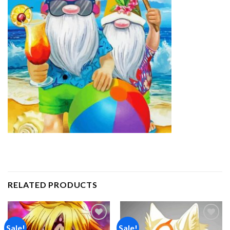
RELATED PRODUCTS
Sale!
Sale!