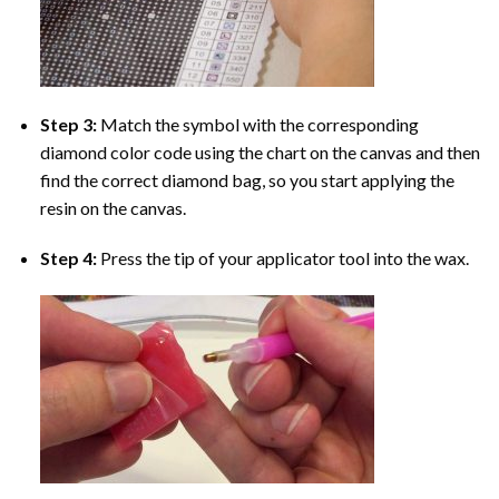
Step 3:
Match the symbol with the corresponding
diamond color code using the chart on the canvas and then
find the correct diamond bag, so you start applying the
resin on the canvas.
Step 4:
Press the tip of your applicator tool into the wax.