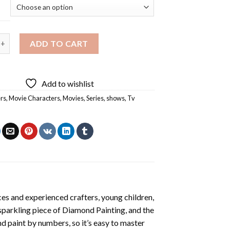
Movie Characters Diamond Painting quantity
ADD TO CART
Add to wishlist
rs
,
Movie Characters
,
Movies
,
Series
,
shows
,
Tv
es and experienced crafters, young children,
 sparkling piece of
Diamond Painting
, and the
nd paint by numbers, so it’s easy to master