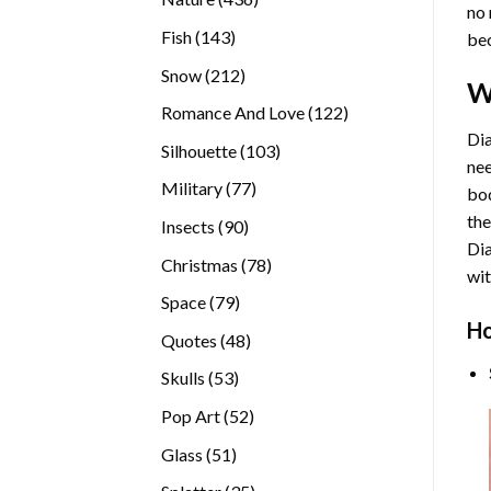
no 
products
143
Fish
143
bec
products
212
Snow
212
W
products
122
Romance And Love
122
products
Dia
103
Silhouette
103
nee
products
77
Military
77
bod
products
the
90
Insects
90
Di
products
78
Christmas
78
wit
products
79
Space
79
Ho
products
48
Quotes
48
products
53
Skulls
53
products
52
Pop Art
52
products
51
Glass
51
products
35