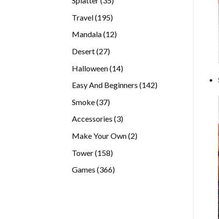
Splatter
35
products
195
Travel
195
products
12
Mandala
12
products
27
Desert
27
products
14
Halloween
14
products
142
Easy And Beginners
142
products
37
Smoke
37
products
3
Accessories
3
products
2
Make Your Own
2
products
158
Tower
158
products
366
Games
366
products