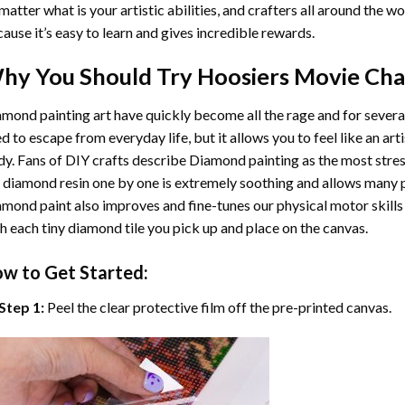
matter what is your artistic abilities, and crafters all around the wor
ause it’s easy to learn and gives incredible rewards.
hy You Should Try
Hoosiers Movie Cha
mond painting art
have quickly become all the rage and for severa
d to escape from everyday life, but it allows you to feel like an arti
y. Fans of DIY crafts describe
Diamond painting
as the most stres
 diamond resin one by one is extremely soothing and allows many p
amond paint
also improves and fine-tunes our physical motor skills
h each tiny diamond tile you pick up and place on the canvas.
w to Get Started:
Step 1:
Peel the clear protective film off the pre-printed canvas.