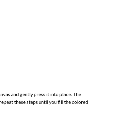
vas and gently press it into place. The
repeat these steps until you fill the colored