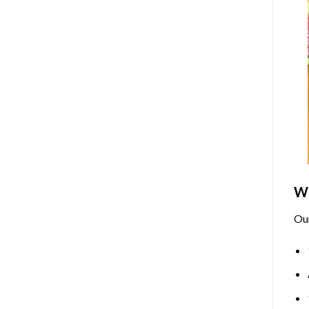
Wh
Ou