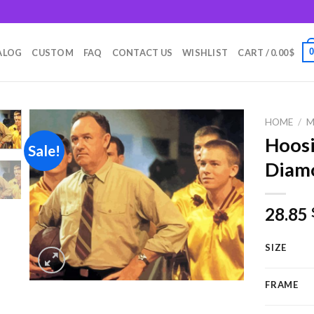
m
ALOG
CUSTOM
FAQ
CONTACT US
WISHLIST
CART /
0.00
$
HOME
/
M
Hoosi
Sale!
Diamo
Add to
wishlist
28.85
SIZE
FRAME