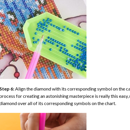
Step 6:
Align the diamond with its corresponding symbol on the can
process for creating an astonishing masterpiece is really this easy, 
diamond over all of its corresponding symbols on the chart.