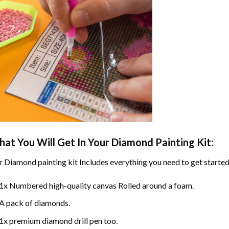
at You Will Get In Your
Diamond Painting
Kit:
r
Diamond painting
kit Includes everything you need to get started
1x Numbered high-quality canvas Rolled around a foam.
A pack of diamonds.
1x premium diamond drill pen too.