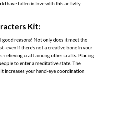
ld have fallen in love with this activity
racters
Kit:
l good reasons! Not only does it meet the
st–even if there’s not a creative bone in your
s-relieving craft among other crafts. Placing
eople to enter a meditative state. The
 It increases your hand-eye coordination