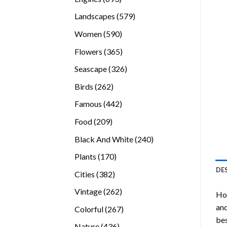
products
579
Landscapes
579
products
590
Women
590
products
365
Flowers
365
products
326
Seascape
326
products
262
Birds
262
products
442
Famous
442
products
209
Food
209
products
240
Black And White
240
products
170
Plants
170
products
DE
382
Cities
382
products
262
Vintage
262
Ho
products
and
267
Colorful
267
bes
products
436
Nature
436