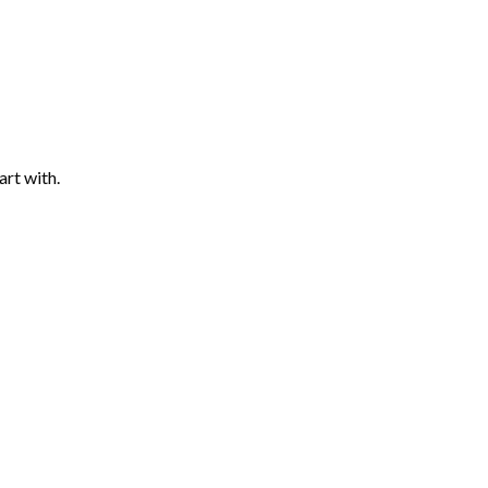
art with.