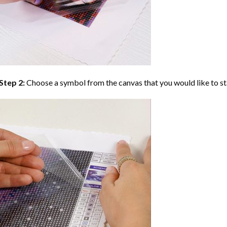
Step 2:
Choose a symbol from the canvas that you would like to st