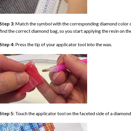
Step 3:
Match the symbol with the corresponding diamond color co
find the correct diamond bag, so you start applying the resin on th
Step 4:
Press the tip of your applicator tool into the wax.
Step 5:
Touch the applicator tool on the faceted side of a diamond 