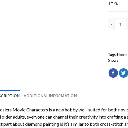
TYPE
Hoosiers 
Tags:
Hoosie
Shows
SCRIPTION
ADDITIONAL INFORMATION
osiers Movie Characters
is a new hobby well-suited for both novic
 older adults, everyone can channel their creativity into crafting a
t part about diamond painting is it’s similar to both cross-stitch a