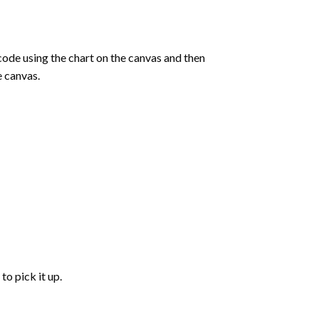
de using the chart on the canvas and then
e canvas.
to pick it up.