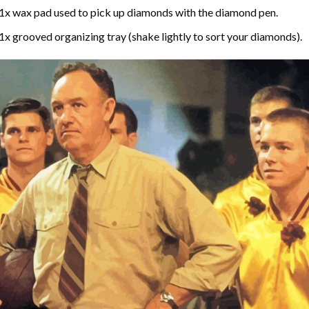
1x wax pad used to pick up diamonds with the diamond pen.
1x grooved organizing tray (shake lightly to sort your diamonds).