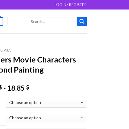
LOGIN / REGISTER
Search
0
for:
OVIES
ers Movie Characters
nd Painting
-
18.85
$
$