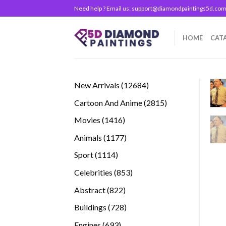
Skip
Need help ? Email us:
support@diamondpaintings5d.co
to
content
HOME
CAT
12684
New Arrivals
12684
products
2815
Cartoon And Anime
2815
products
1416
Movies
1416
products
1177
Animals
1177
products
1114
Sport
1114
products
853
Celebrities
853
products
822
Abstract
822
products
728
Buildings
728
products
693
Engines
693