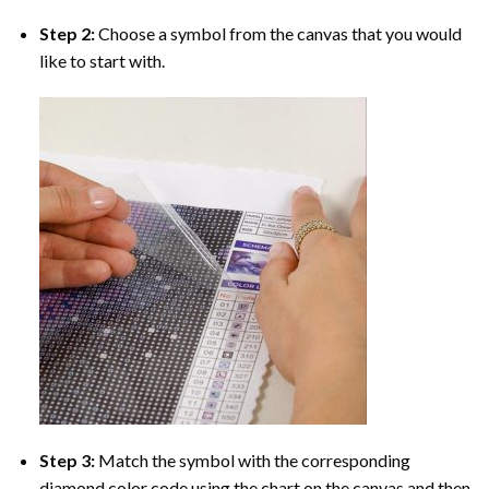
Step 2:
Choose a symbol from the canvas that you would
like to start with.
Step 3:
Match the symbol with the corresponding
diamond color code using the chart on the canvas and then