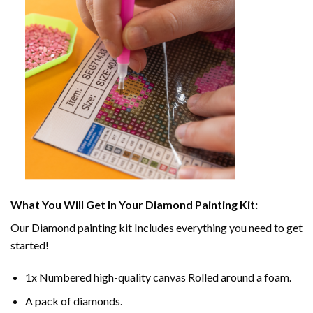
What You Will Get In Your
Diamond Painting
Kit:
Our
Diamond painting
kit Includes everything you need to get
started!
1x Numbered high-quality canvas Rolled around a foam.
A pack of diamonds.