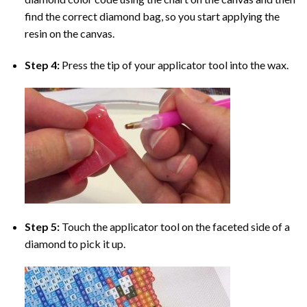
find the correct diamond bag, so you start applying the
resin on the canvas.
Step 4:
Press the tip of your applicator tool into the wax.
Step 5:
Touch the applicator tool on the faceted side of a
diamond to pick it up.