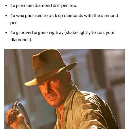
1x premium diamond drill pen too.
1x wax pad used to pick up diamonds with the diamond
pen.
1x grooved organizing tray (shake lightly to sort your
diamonds).