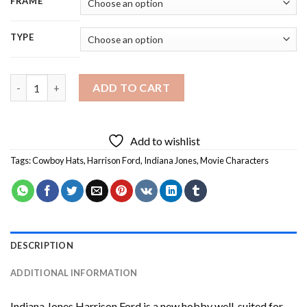
FRAME
TYPE
Indiana Jones Harrison Ford Diamond Painting quantity
ADD TO CART
Add to wishlist
Tags:
Cowboy Hats
,
Harrison Ford
,
Indiana Jones
,
Movie Characters
DESCRIPTION
ADDITIONAL INFORMATION
Indiana Jones Harrison Ford
is a new hobby well-suited for