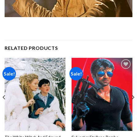
RELATED PRODUCTS
Sale!
Sale!
Add to
Add to
wishlist
wishlist