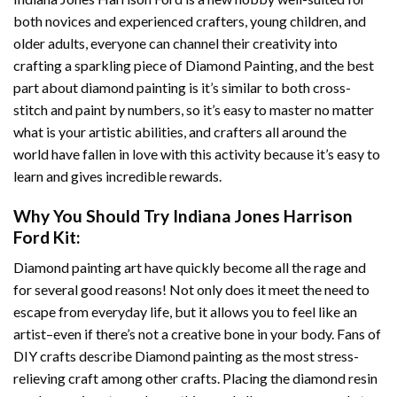
both novices and experienced crafters, young children, and
older adults, everyone can channel their creativity into
crafting a sparkling piece of
Diamond Painting
, and the best
part about diamond painting is it’s similar to both cross-
stitch and paint by numbers, so it’s easy to master no matter
what is your artistic abilities, and crafters all around the
world have fallen in love with this activity because it’s easy to
learn and gives incredible rewards.
Why You Should Try
Indiana Jones Harrison
Ford
Kit:
Diamond painting art
have quickly become all the rage and
for several good reasons! Not only does it meet the need to
escape from everyday life, but it allows you to feel like an
artist–even if there’s not a creative bone in your body. Fans of
DIY crafts describe
Diamond painting
as the most stress-
relieving craft among other crafts. Placing the diamond resin