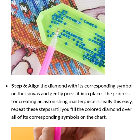
Step 6:
Align the diamond with its corresponding symbol
on the canvas and gently press it into place. The process
for creating an astonishing masterpiece is really this easy,
repeat these steps until you fill the colored diamond over
all of its corresponding symbols on the chart.