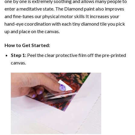
one by one is extremely soothing and allows many people to
enter a meditative state. The
Diamond paint
also improves
and fine-tunes our physical motor skills It increases your
hand-eye coordination with each tiny diamond tile you pick
up and place on the canvas.
How to Get Started:
Step 1:
Peel the clear protective film off the pre-printed
canvas.