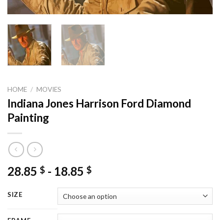
HOME
/
MOVIES
Indiana Jones Harrison Ford Diamond
Painting
28.85
-
18.85
$
$
SIZE