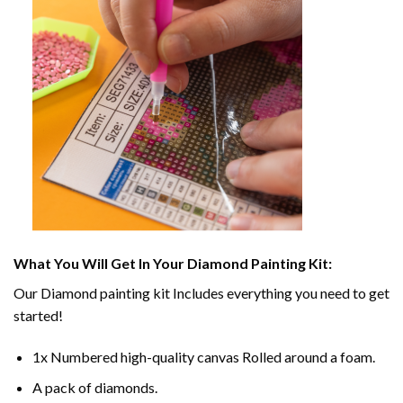
What You Will Get In Your
Diamond Painting
Kit:
Our
Diamond painting
kit Includes everything you need to get
started!
1x Numbered high-quality canvas Rolled around a foam.
A pack of diamonds.