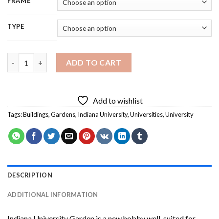
FRAME
TYPE
Indiana University Garden Diamond Painting quantity
ADD TO CART
Add to wishlist
Tags:
Buildings
,
Gardens
,
Indiana University
,
Universities
,
University
DESCRIPTION
ADDITIONAL INFORMATION
Indiana University Garden
is a new hobby well-suited for