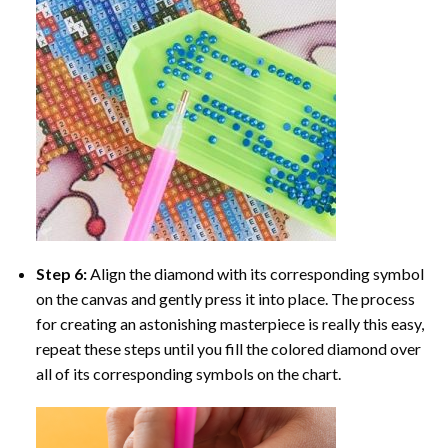
Step 6:
Align the diamond with its corresponding symbol
on the canvas and gently press it into place. The process
for creating an astonishing masterpiece is really this easy,
repeat these steps until you fill the colored diamond over
all of its corresponding symbols on the chart.