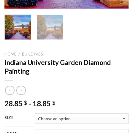
HOME
/
BUILDINGS
Indiana University Garden Diamond
Painting
28.85
-
18.85
$
$
SIZE