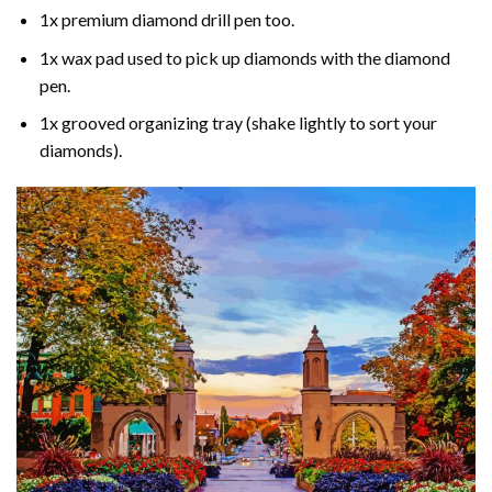
1x premium diamond drill pen too.
1x wax pad used to pick up diamonds with the diamond
pen.
1x grooved organizing tray (shake lightly to sort your
diamonds).