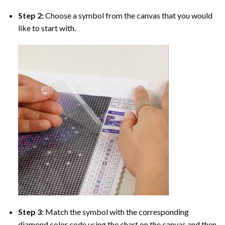
Step 2:
Choose a symbol from the canvas that you would
like to start with.
Step 3:
Match the symbol with the corresponding
diamond color code using the chart on the canvas and then