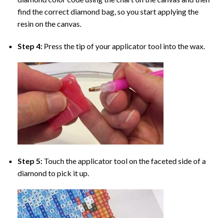
find the correct diamond bag, so you start applying the
resin on the canvas.
Step 4:
Press the tip of your applicator tool into the wax.
Step 5:
Touch the applicator tool on the faceted side of a
diamond to pick it up.