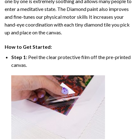
one by one is extremely soothing and allows many people to
enter a meditative state. The
Diamond paint
also improves
and fine-tunes our physical motor skills It increases your
hand-eye coordination with each tiny diamond tile you pick
up and place on the canvas.
How to Get Started:
Step 1:
Peel the clear protective film off the pre-printed
canvas.