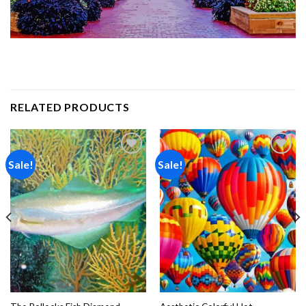
RELATED PRODUCTS
Sale!
Sale!
Add to
Add to
wishlist
wishlist