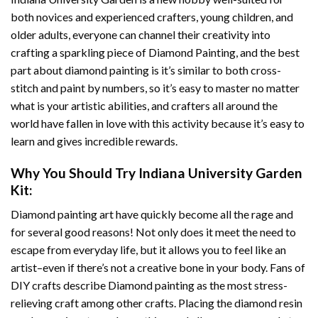
both novices and experienced crafters, young children, and
older adults, everyone can channel their creativity into
crafting a sparkling piece of
Diamond Painting
, and the best
part about diamond painting is it’s similar to both cross-
stitch and paint by numbers, so it’s easy to master no matter
what is your artistic abilities, and crafters all around the
world have fallen in love with this activity because it’s easy to
learn and gives incredible rewards.
Why You Should Try
Indiana University Garden
Kit:
Diamond painting art
have quickly become all the rage and
for several good reasons! Not only does it meet the need to
escape from everyday life, but it allows you to feel like an
artist–even if there’s not a creative bone in your body. Fans of
DIY crafts describe
Diamond painting
as the most stress-
relieving craft among other crafts. Placing the diamond resin