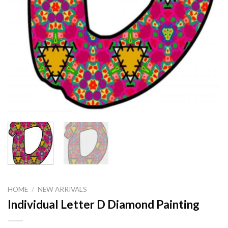
HOME
/
NEW ARRIVALS
Individual Letter D Diamond Painting