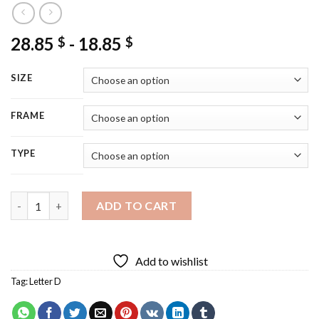
28.85
-
18.85
$
$
SIZE
FRAME
TYPE
Individual Letter D Diamond Painting quantity
ADD TO CART
Add to wishlist
Tag:
Letter D