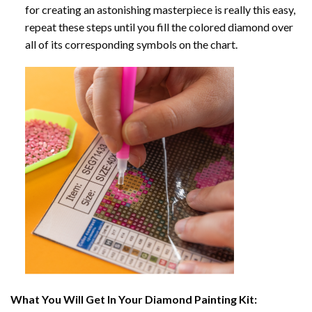
for creating an astonishing masterpiece is really this easy,
repeat these steps until you fill the colored diamond over
all of its corresponding symbols on the chart.
What You Will Get In Your
Diamond Painting
Kit: