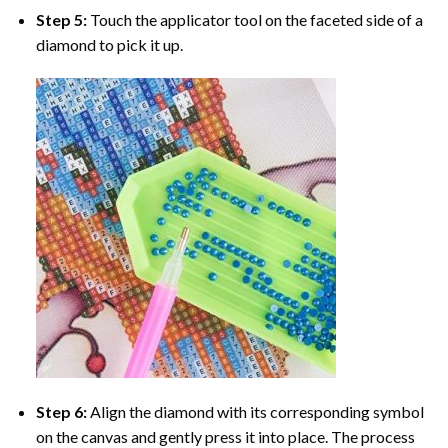
Step 5:
Touch the applicator tool on the faceted side of a
diamond to pick it up.
Step 6:
Align the diamond with its corresponding symbol
on the canvas and gently press it into place. The process