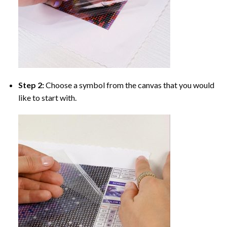
Step 2:
Choose a symbol from the canvas that you would
like to start with.