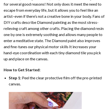
for several good reasons! Not only does it meet the need to
escape from everyday life, but it allows you to feel like an
artist–even if there’s not a creative bone in your body. Fans of
DIY crafts describe
Diamond painting
as the most stress-
relieving craft among other crafts. Placing the diamond resin
one by one is extremely soothing and allows many people to
enter a meditative state. The
Diamond paint
also improves
and fine-tunes our physical motor skills It increases your
hand-eye coordination with each tiny diamond tile you pick
up and place on the canvas.
How to Get Started:
Step 1:
Peel the clear protective film off the pre-printed
canvas.