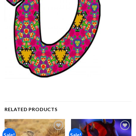
RELATED PRODUCTS
Sale!
Sale!