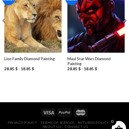
Add to
Add to
wishlist
wishlist
Maul Star Wars Diamond
Lion Family Diamond Painting
Painting
28.85
$
-
18.85
$
28.85
$
-
18.85
$
0
PRIVACY POLICY
TERMS OF SERVICE
RETURNS POLICY
FAQ
ABOUT US
CONTACT US