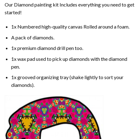
Our
Diamond painting
kit Includes everything you need to get
started!
1x Numbered high-quality canvas Rolled around a foam.
A pack of diamonds.
1x premium diamond drill pen too.
1x wax pad used to pick up diamonds with the diamond
pen.
1x grooved organizing tray (shake lightly to sort your
diamonds).