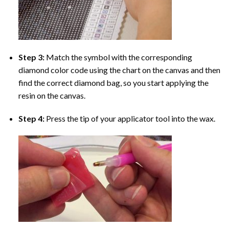
Step 3:
Match the symbol with the corresponding
diamond color code using the chart on the canvas and then
find the correct diamond bag, so you start applying the
resin on the canvas.
Step 4:
Press the tip of your applicator tool into the wax.