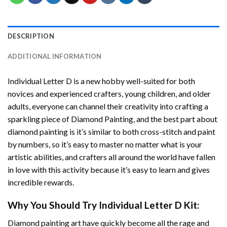
DESCRIPTION
ADDITIONAL INFORMATION
Individual Letter D
is a new hobby well-suited for both
novices and experienced crafters, young children, and older
adults, everyone can channel their creativity into crafting a
sparkling piece of
Diamond Painting
, and the best part about
diamond painting is it’s similar to both cross-stitch and paint
by numbers, so it’s easy to master no matter what is your
artistic abilities, and crafters all around the world have fallen
in love with this activity because it’s easy to learn and gives
incredible rewards.
Why You Should Try
Individual Letter D
Kit:
Diamond painting art
have quickly become all the rage and