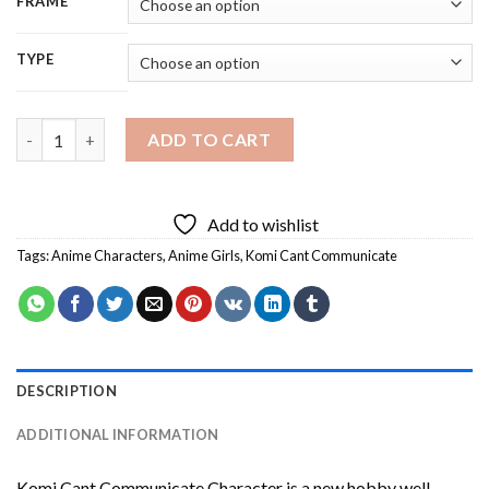
FRAME
TYPE
Komi Cant Communicate Character Diamond Painting quantity
ADD TO CART
Add to wishlist
Tags:
Anime Characters
,
Anime Girls
,
Komi Cant Communicate
DESCRIPTION
ADDITIONAL INFORMATION
Komi Cant Communicate Character
is a new hobby well-