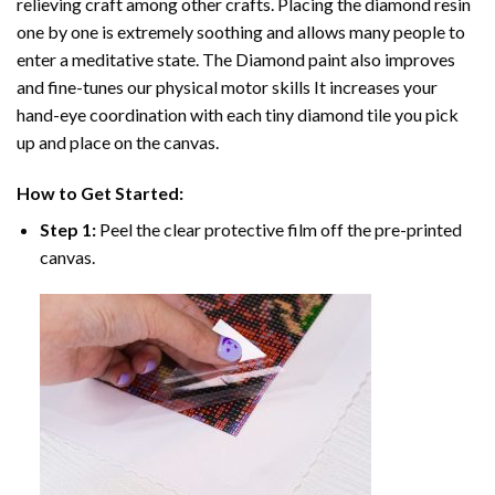
relieving craft among other crafts. Placing the diamond resin
one by one is extremely soothing and allows many people to
enter a meditative state. The
Diamond paint
also improves
and fine-tunes our physical motor skills It increases your
hand-eye coordination with each tiny diamond tile you pick
up and place on the canvas.
How to Get Started:
Step 1:
Peel the clear protective film off the pre-printed
canvas.