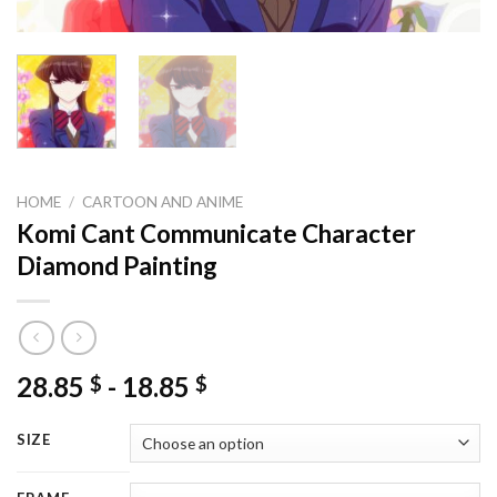
HOME
/
CARTOON AND ANIME
Komi Cant Communicate Character
Diamond Painting
28.85
-
18.85
$
$
SIZE