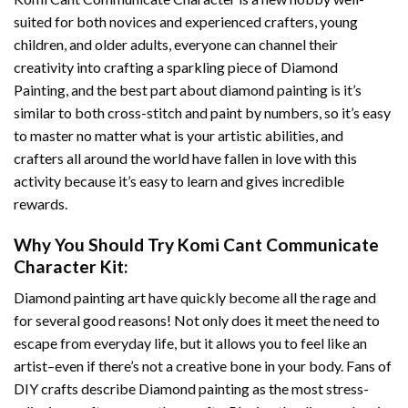
suited for both novices and experienced crafters, young
children, and older adults, everyone can channel their
creativity into crafting a sparkling piece of
Diamond
Painting
, and the best part about diamond painting is it’s
similar to both cross-stitch and paint by numbers, so it’s easy
to master no matter what is your artistic abilities, and
crafters all around the world have fallen in love with this
activity because it’s easy to learn and gives incredible
rewards.
Why You Should Try
Komi Cant Communicate
Character
Kit:
Diamond painting art
have quickly become all the rage and
for several good reasons! Not only does it meet the need to
escape from everyday life, but it allows you to feel like an
artist–even if there’s not a creative bone in your body. Fans of
DIY crafts describe
Diamond painting
as the most stress-