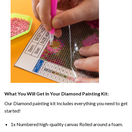
What You Will Get In Your
Diamond Painting
Kit:
Our
Diamond painting
kit Includes everything you need to get
started!
1x Numbered high-quality canvas Rolled around a foam.