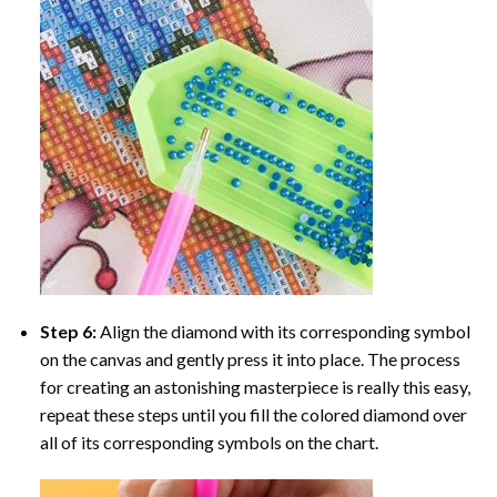
Step 6:
Align the diamond with its corresponding symbol
on the canvas and gently press it into place. The process
for creating an astonishing masterpiece is really this easy,
repeat these steps until you fill the colored diamond over
all of its corresponding symbols on the chart.