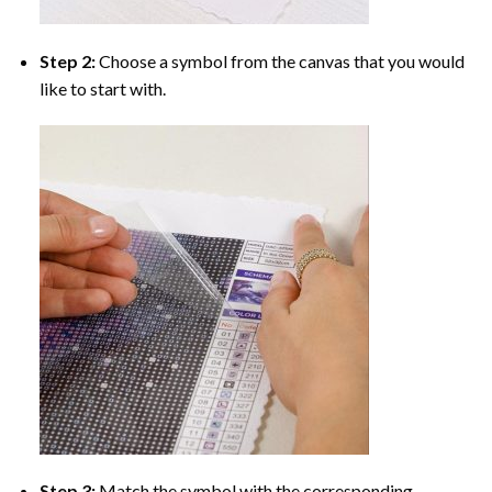
Step 2:
Choose a symbol from the canvas that you would
like to start with.
Step 3:
Match the symbol with the corresponding