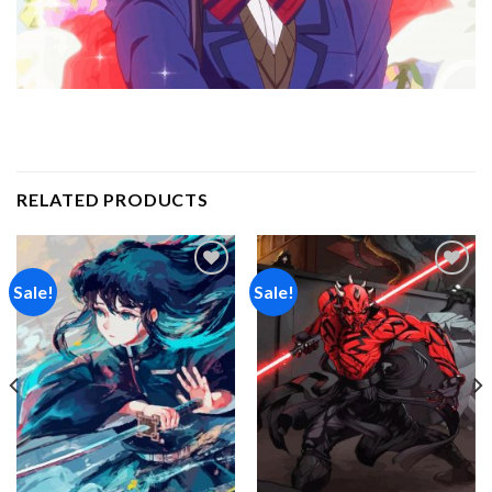
RELATED PRODUCTS
Sale!
Sale!
Add to
Add to
wishlist
wishlist