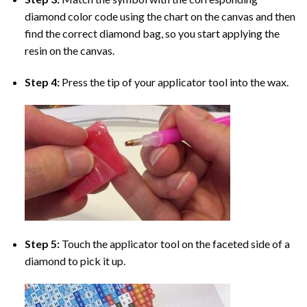
diamond color code using the chart on the canvas and then
find the correct diamond bag, so you start applying the
resin on the canvas.
Step 4:
Press the tip of your applicator tool into the wax.
Step 5:
Touch the applicator tool on the faceted side of a
diamond to pick it up.