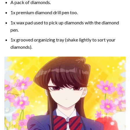
A pack of diamonds.
1x premium diamond drill pen too.
1x wax pad used to pick up diamonds with the diamond
pen.
1x grooved organizing tray (shake lightly to sort your
diamonds).