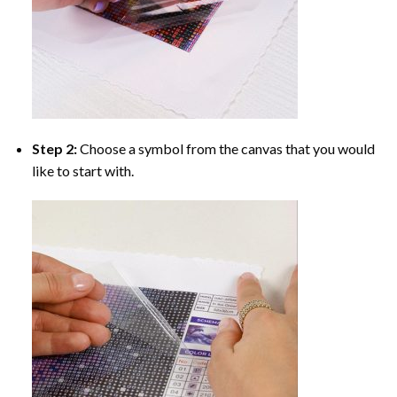
Step 2:
Choose a symbol from the canvas that you would
like to start with.