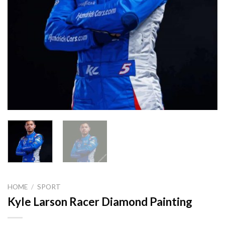
HOME
/
SPORT
Kyle Larson Racer Diamond Painting