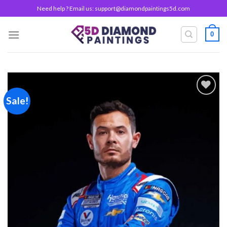
Skip
Need help ? Email us:
support@diamondpaintings5d.com
to
content
0
Sale!
Add to
wishlist