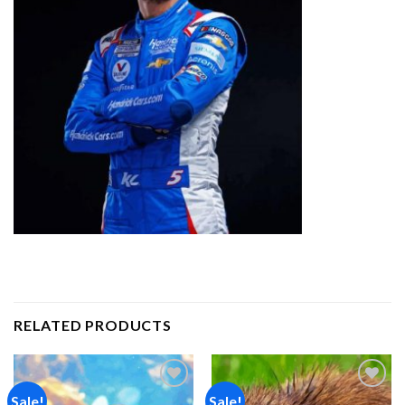
RELATED PRODUCTS
Sale!
Sale!