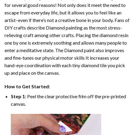
for several good reasons! Not only does it meet the need to
escape from everyday life, but it allows you to feel like an
artist–even if there’s not a creative bone in your body. Fans of
DIY crafts describe
Diamond painting
as the most stress-
relieving craft among other crafts. Placing the diamond resin
one by one is extremely soothing and allows many people to
enter a meditative state. The
Diamond paint
also improves
and fine-tunes our physical motor skills It increases your
hand-eye coordination with each tiny diamond tile you pick
up and place on the canvas.
How to Get Started:
Step 1:
Peel the clear protective film off the pre-printed
canvas.