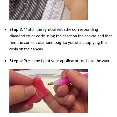
Step 3:
Match the symbol with the corresponding
diamond color code using the chart on the canvas and then
find the correct diamond bag, so you start applying the
resin on the canvas.
Step 4:
Press the tip of your applicator tool into the wax.