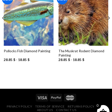
Add to
Add to
wishlist
wishlist
The Muskrat Rodent Diamond
Pollocks Fish Diamond Painting
Painting
28.85
$
-
18.85
$
28.85
$
-
18.85
$
0
PRIVACY POLICY
TERMS OF SERVICE
RETURNS POLICY
FAQ
ABOUT US
CONTACT US