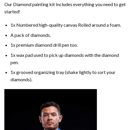
Our
Diamond painting
kit Includes everything you need to get
started!
1x Numbered high-quality canvas Rolled around a foam.
A pack of diamonds.
1x premium diamond drill pen too.
1x wax pad used to pick up diamonds with the diamond
pen.
1x grooved organizing tray (shake lightly to sort your
diamonds).