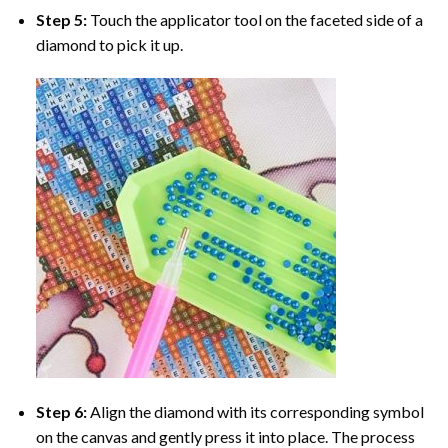
Step 5:
Touch the applicator tool on the faceted side of a
diamond to pick it up.
Step 6:
Align the diamond with its corresponding symbol
on the canvas and gently press it into place. The process