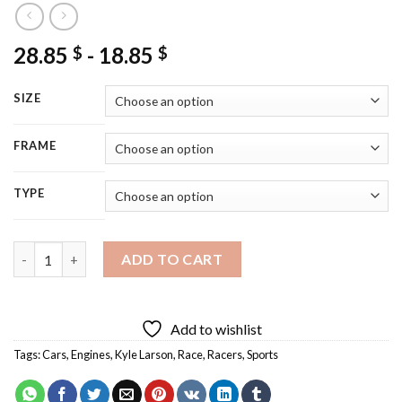
28.85
-
18.85
$
$
SIZE
FRAME
TYPE
Kyle Larson Racer Diamond Painting quantity
ADD TO CART
Add to wishlist
Tags:
Cars
,
Engines
,
Kyle Larson
,
Race
,
Racers
,
Sports