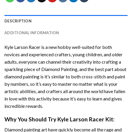
DESCRIPTION
ADDITIONAL INFORMATION
Kyle Larson Racer
is a new hobby well-suited for both
novices and experienced crafters, young children, and older
adults, everyone can channel their creativity into crafting a
sparkling piece of
Diamond Painting
, and the best part about
diamond painting is it’s similar to both cross-stitch and paint
by numbers, so it’s easy to master no matter what is your
artistic abilities, and crafters all around the world have fallen
in love with this activity because it’s easy to learn and gives
incredible rewards.
Why You Should Try
Kyle Larson Racer
Kit:
Diamond painting art
have quickly become all the rage and