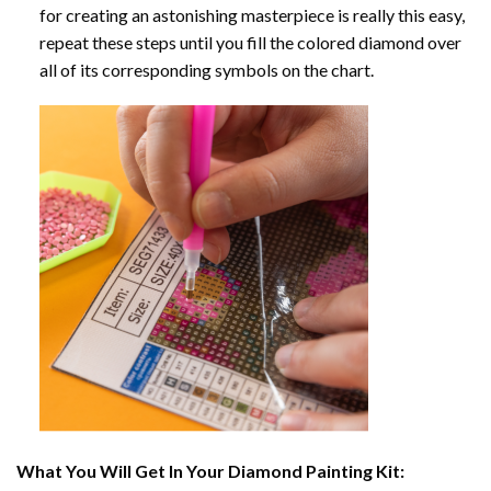
for creating an astonishing masterpiece is really this easy,
repeat these steps until you fill the colored diamond over
all of its corresponding symbols on the chart.
What You Will Get In Your
Diamond Painting
Kit: