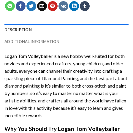
DESCRIPTION
ADDITIONAL INFORMATION
Logan Tom Volleyballer
is a new hobby well-suited for both
novices and experienced crafters, young children, and older
adults, everyone can channel their creativity into crafting a
sparkling piece of
Diamond Painting
, and the best part about
diamond painting is it’s similar to both cross-stitch and paint
by numbers, so it’s easy to master no matter what is your
artistic abilities, and crafters all around the world have fallen
in love with this activity because it’s easy to learn and gives
incredible rewards.
Why You Should Try
Logan Tom Volleyballer