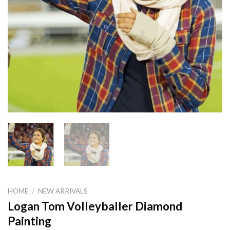
HOME
/
NEW ARRIVALS
Logan Tom Volleyballer Diamond
Painting