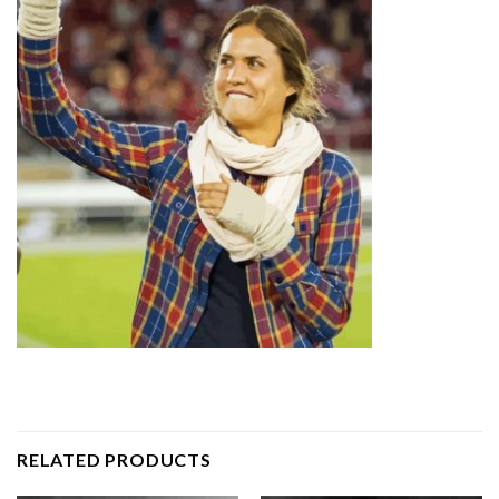
RELATED PRODUCTS