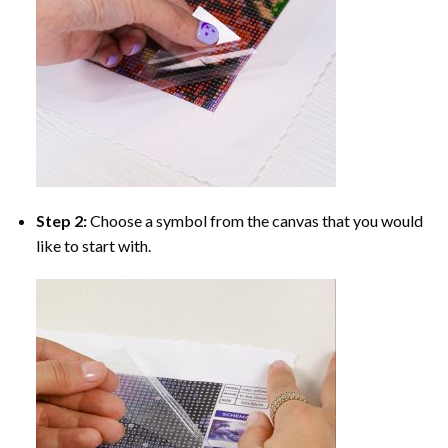
Step 2:
Choose a symbol from the canvas that you would
like to start with.