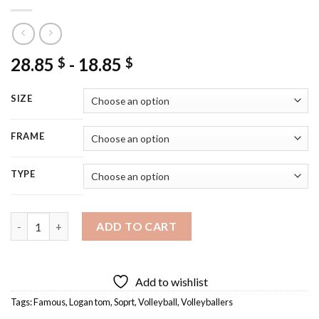
28.85
-
18.85
$
$
SIZE
FRAME
TYPE
Logan Tom Volleyballer Diamond Painting quantity
ADD TO CART
Add to wishlist
Tags:
Famous
,
Logan tom
,
Soprt
,
Volleyball
,
Volleyballers