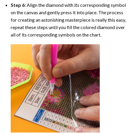
Step 6:
Align the diamond with its corresponding symbol
on the canvas and gently press it into place. The process
for creating an astonishing masterpiece is really this easy,
repeat these steps until you fill the colored diamond over
all of its corresponding symbols on the chart.