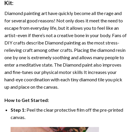
Kit:
Diamond painting art
have quickly become all the rage and
for several good reasons! Not only does it meet the need to
escape from everyday life, but it allows you to feel like an
artist–even if there’s not a creative bone in your body. Fans of
DIY crafts describe
Diamond painting
as the most stress-
relieving craft among other crafts. Placing the diamond resin
one by one is extremely soothing and allows many people to
enter a meditative state. The
Diamond paint
also improves
and fine-tunes our physical motor skills It increases your
hand-eye coordination with each tiny diamond tile you pick
up and place on the canvas.
How to Get Started:
Step 1:
Peel the clear protective film off the pre-printed
canvas.