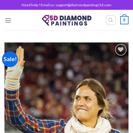
Skip
Need help ? Email us:
support@diamondpaintings5d.com
to
content
0
Sale!
Add to
wishlist