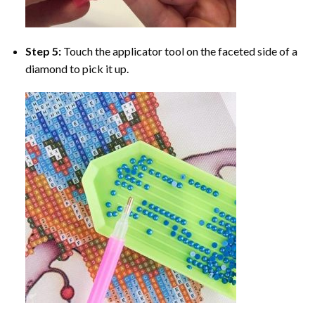
Step 5:
Touch the applicator tool on the faceted side of a
diamond to pick it up.