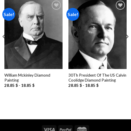
Sale!
Sale!
Add to
Add to
wishlist
wishlist
William Mckinley Diamond
30Th President Of The US Calvin
Painting
Coolidge Diamond Painting
28.85
$
-
18.85
$
28.85
$
-
18.85
$