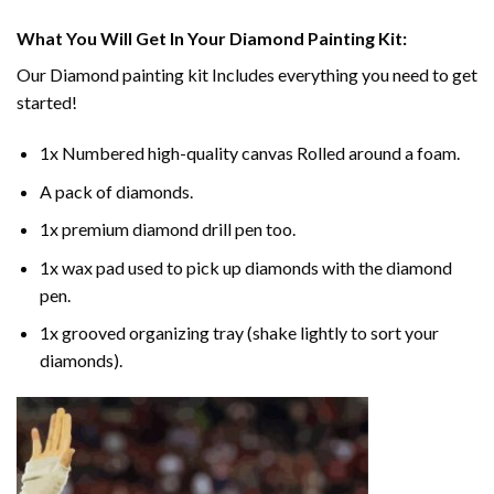
What You Will Get In Your
Diamond Painting
Kit:
Our
Diamond painting
kit Includes everything you need to get
started!
1x Numbered high-quality canvas Rolled around a foam.
A pack of diamonds.
1x premium diamond drill pen too.
1x wax pad used to pick up diamonds with the diamond
pen.
1x grooved organizing tray (shake lightly to sort your
diamonds).