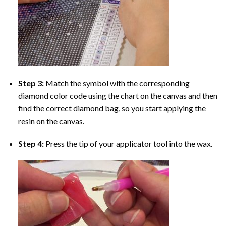
Step 3:
Match the symbol with the corresponding
diamond color code using the chart on the canvas and then
find the correct diamond bag, so you start applying the
resin on the canvas.
Step 4:
Press the tip of your applicator tool into the wax.