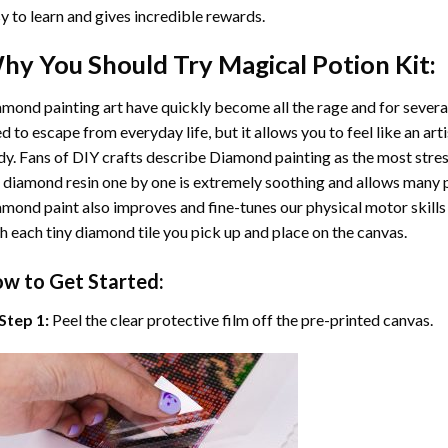
y to learn and gives incredible rewards.
hy You Should Try
Magical Potion
Kit:
mond painting art
have quickly become all the rage and for severa
d to escape from everyday life, but it allows you to feel like an arti
y. Fans of DIY crafts describe
Diamond painting
as the most stres
 diamond resin one by one is extremely soothing and allows many p
amond paint
also improves and fine-tunes our physical motor skills
h each tiny diamond tile you pick up and place on the canvas.
w to Get Started:
Step 1:
Peel the clear protective film off the pre-printed canvas.