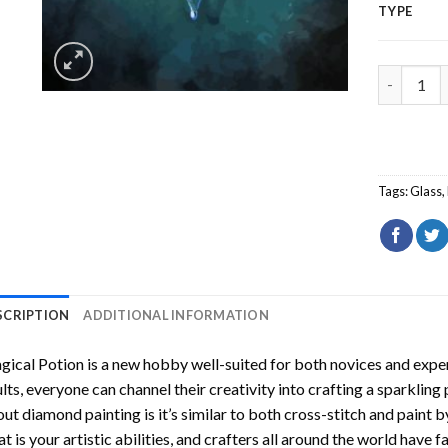
TYPE
Magical P
Tags:
Glass
,
SCRIPTION
ADDITIONAL INFORMATION
gical Potion
is a new hobby well-suited for both novices and exper
lts, everyone can channel their creativity into crafting a sparkling
ut diamond painting is it’s similar to both cross-stitch and paint 
t is your artistic abilities, and crafters all around the world have fa