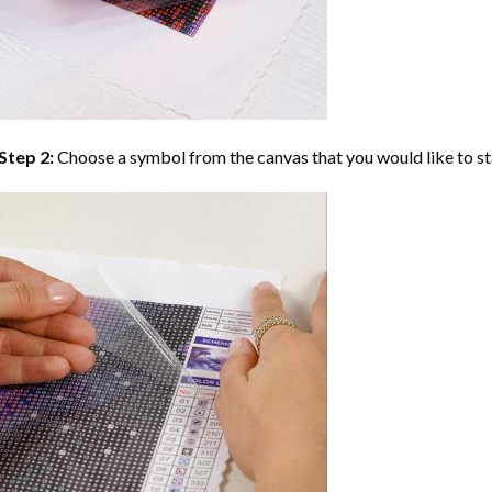
Step 2:
Choose a symbol from the canvas that you would like to st