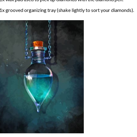
1x grooved organizing tray (shake lightly to sort your diamonds).