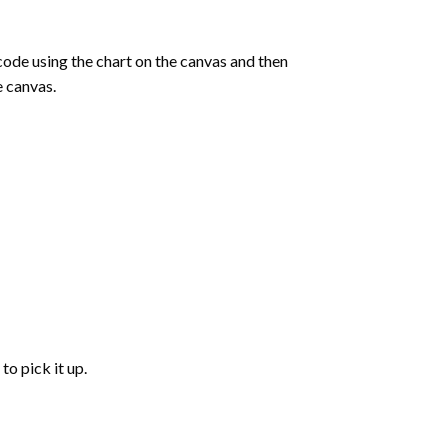
de using the chart on the canvas and then
e canvas.
to pick it up.