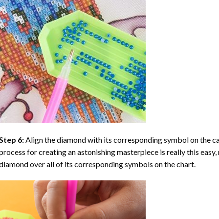
Step 6:
Align the diamond with its corresponding symbol on the can
process for creating an astonishing masterpiece is really this easy, 
diamond over all of its corresponding symbols on the chart.