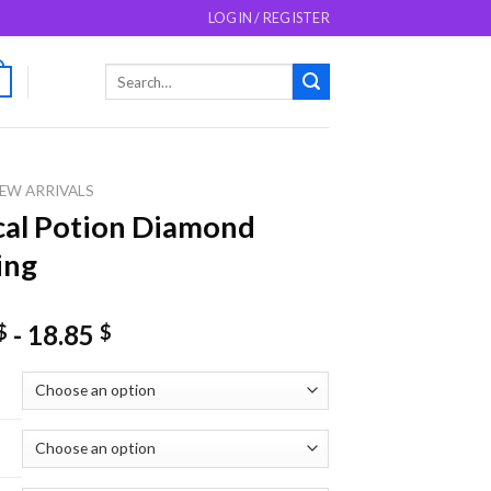
LOGIN / REGISTER
Search
0
for:
EW ARRIVALS
al Potion Diamond
ing
-
18.85
$
$