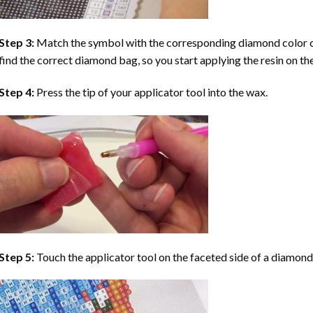
Step 3:
Match the symbol with the corresponding diamond color co
find the correct diamond bag, so you start applying the resin on th
Step 4:
Press the tip of your applicator tool into the wax.
Step 5:
Touch the applicator tool on the faceted side of a diamond 