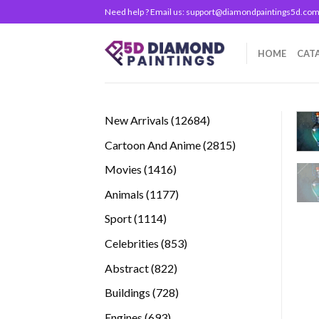
Skip
Need help ? Email us:
support@diamondpaintings5d.co
to
content
HOME
CAT
12684
New Arrivals
12684
products
2815
Cartoon And Anime
2815
products
1416
Movies
1416
products
1177
Animals
1177
products
1114
Sport
1114
products
853
Celebrities
853
products
822
Abstract
822
products
728
Buildings
728
products
693
Engines
693