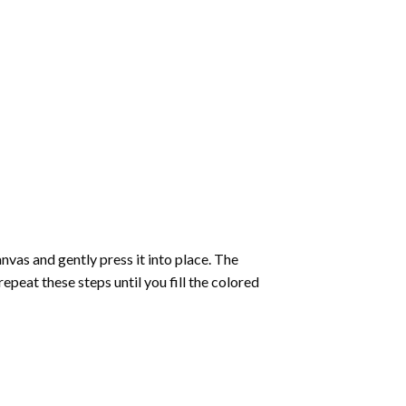
vas and gently press it into place. The
repeat these steps until you fill the colored