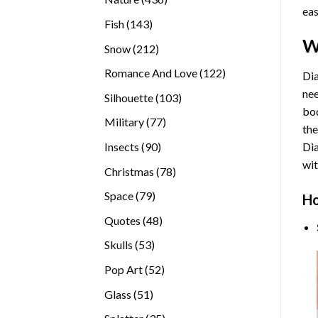
eas
products
143
Fish
143
products
W
212
Snow
212
products
122
Romance And Love
122
Dia
products
nee
103
Silhouette
103
bod
products
77
Military
77
the
products
90
Insects
90
Di
products
wit
78
Christmas
78
products
79
Space
79
Ho
products
48
Quotes
48
products
53
Skulls
53
products
52
Pop Art
52
products
51
Glass
51
products
35