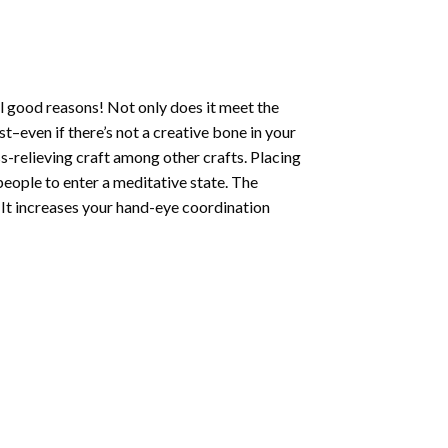
l good reasons! Not only does it meet the
st–even if there’s not a creative bone in your
s-relieving craft among other crafts. Placing
eople to enter a meditative state. The
 It increases your hand-eye coordination