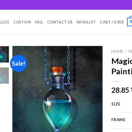
m
ALOG
CUSTOM
FAQ
CONTACT US
WISHLIST
CART /
0.00
$
HOME
/
N
Magic
Sale!
Paint
Add to
wishlist
28.85
SIZE
FRAME