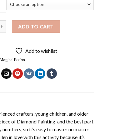
otion Diamond Painting quantity
ADD TO CART
Add to wishlist
Magical Potion
ienced crafters, young children, and older
 piece of
Diamond Painting
, and the best part
by numbers, so it’s easy to master no matter
llen in love with this activity because it’s