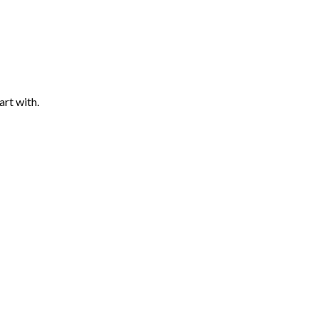
art with.