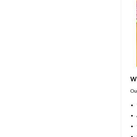
Wh
Ou