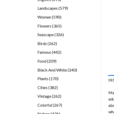
products
579
Landscapes
579
products
590
Women
590
products
365
Flowers
365
products
326
Seascape
326
products
262
Birds
262
products
442
Famous
442
products
209
Food
209
products
240
Black And White
240
products
170
Plants
170
DE
products
382
Cities
382
Ma
products
262
Vintage
262
adu
products
267
Colorful
267
abo
products
wha
436
Nature
436