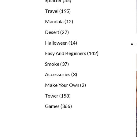
Splatter
35
products
195
Travel
195
products
12
Mandala
12
products
27
Desert
27
products
14
Halloween
14
products
142
Easy And Beginners
142
products
37
Smoke
37
products
3
Accessories
3
products
2
Make Your Own
2
products
158
Tower
158
products
366
Games
366
products