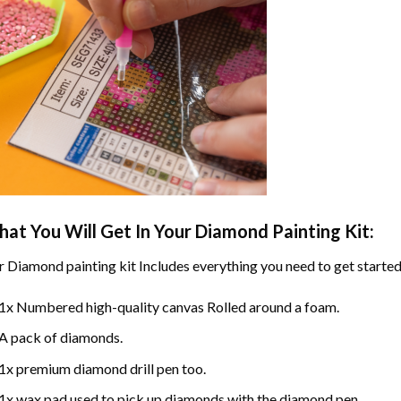
at You Will Get In Your
Diamond Painting
Kit:
r
Diamond painting
kit Includes everything you need to get started
1x Numbered high-quality canvas Rolled around a foam.
A pack of diamonds.
1x premium diamond drill pen too.
1x wax pad used to pick up diamonds with the diamond pen.