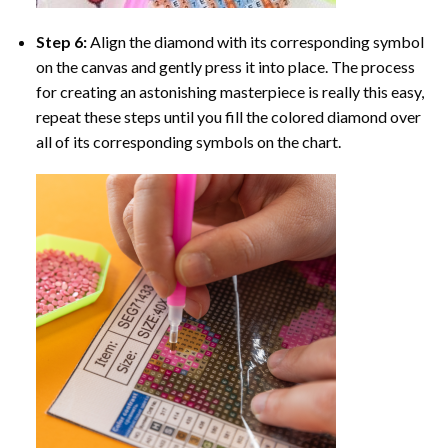
Step 6:
Align the diamond with its corresponding symbol
on the canvas and gently press it into place. The process
for creating an astonishing masterpiece is really this easy,
repeat these steps until you fill the colored diamond over
all of its corresponding symbols on the chart.