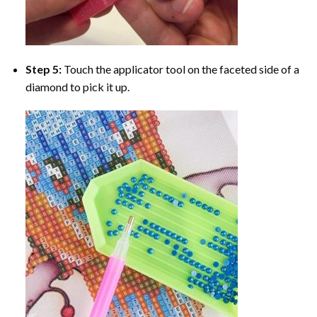
Step 5:
Touch the applicator tool on the faceted side of a
diamond to pick it up.