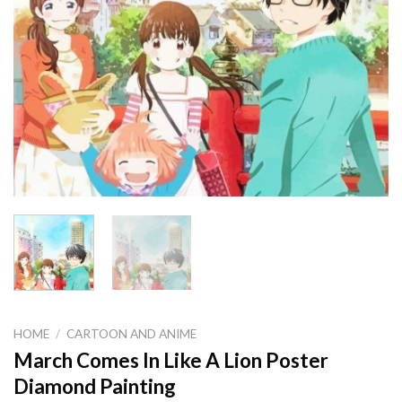
HOME
/
CARTOON AND ANIME
March Comes In Like A Lion Poster
Diamond Painting