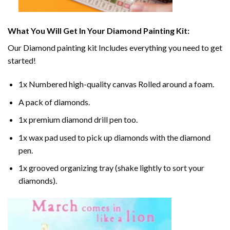
What You Will Get In Your
Diamond Painting
Kit:
Our
Diamond painting
kit Includes everything you need to get
started!
1x Numbered high-quality canvas Rolled around a foam.
A pack of diamonds.
1x premium diamond drill pen too.
1x wax pad used to pick up diamonds with the diamond
pen.
1x grooved organizing tray (shake lightly to sort your
diamonds).