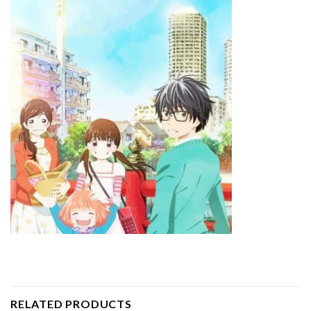
RELATED PRODUCTS