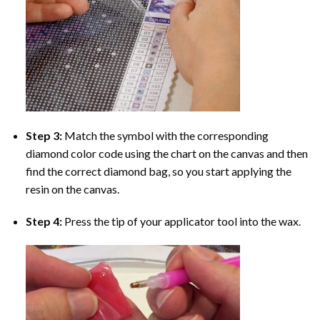
Step 3:
Match the symbol with the corresponding
diamond color code using the chart on the canvas and then
find the correct diamond bag, so you start applying the
resin on the canvas.
Step 4:
Press the tip of your applicator tool into the wax.