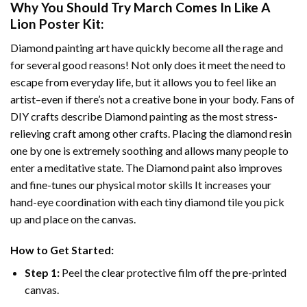
Why You Should Try
March Comes In Like A
Lion Poster
Kit:
Diamond painting art
have quickly become all the rage and
for several good reasons! Not only does it meet the need to
escape from everyday life, but it allows you to feel like an
artist–even if there’s not a creative bone in your body. Fans of
DIY crafts describe
Diamond painting
as the most stress-
relieving craft among other crafts. Placing the diamond resin
one by one is extremely soothing and allows many people to
enter a meditative state. The
Diamond paint
also improves
and fine-tunes our physical motor skills It increases your
hand-eye coordination with each tiny diamond tile you pick
up and place on the canvas.
How to Get Started:
Step 1:
Peel the clear protective film off the pre-printed
canvas.