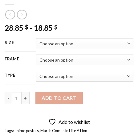
28.85
-
18.85
$
$
SIZE
FRAME
TYPE
March Comes In Like A Lion Poster Diamond Painting quantity
ADD TO CART
Add to wishlist
Tags:
anime posters
,
March Comes In Like A Lion