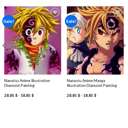
Sale!
Sale!
Add to
Add to
wishlist
wishlist
Nanatsu Anime Illustration
Nanastu Anime Manga
Diamond Painting
Illustration Diamond Painting
28.85
$
-
18.85
$
28.85
$
-
18.85
$