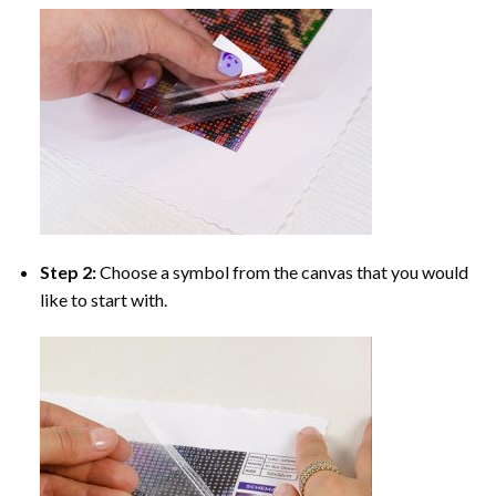
Step 2:
Choose a symbol from the canvas that you would
like to start with.