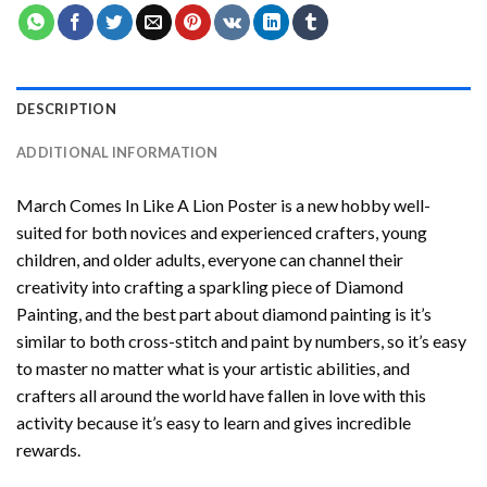
DESCRIPTION
ADDITIONAL INFORMATION
March Comes In Like A Lion Poster
is a new hobby well-
suited for both novices and experienced crafters, young
children, and older adults, everyone can channel their
creativity into crafting a sparkling piece of
Diamond
Painting
, and the best part about diamond painting is it’s
similar to both cross-stitch and paint by numbers, so it’s easy
to master no matter what is your artistic abilities, and
crafters all around the world have fallen in love with this
activity because it’s easy to learn and gives incredible
rewards.