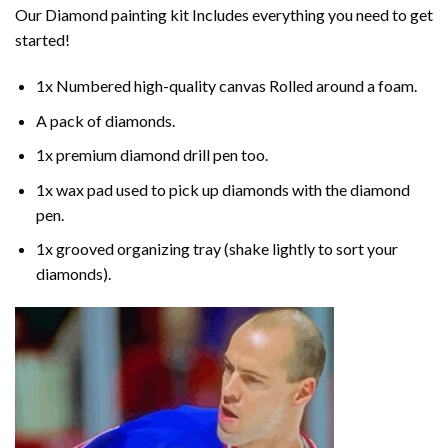
Our
Diamond painting
kit Includes everything you need to get
started!
1x Numbered high-quality canvas Rolled around a foam.
A pack of diamonds.
1x premium diamond drill pen too.
1x wax pad used to pick up diamonds with the diamond
pen.
1x grooved organizing tray (shake lightly to sort your
diamonds).