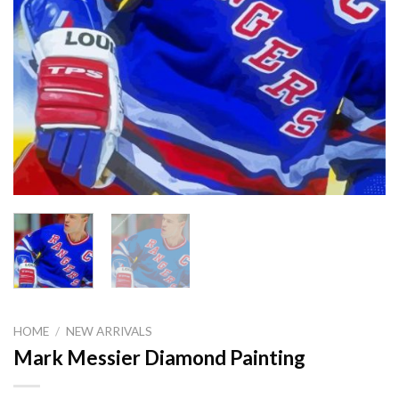
HOME
/
NEW ARRIVALS
Mark Messier Diamond Painting