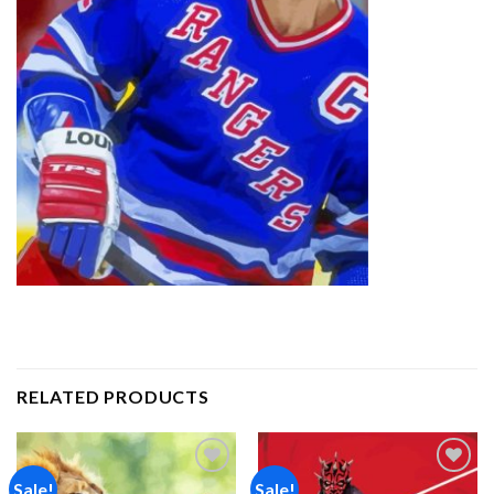
RELATED PRODUCTS
Sale!
Sale!