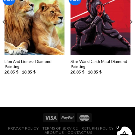
Add to
Add to
wishlist
wishlist
Lion And Lioness Diamond
Star Wars Darth Maul Diamond
Painting
Painting
28.85
$
-
18.85
$
28.85
$
-
18.85
$
0
PRIVACY POLICY
TERMS OF SERVICE
RETURNS POLICY
FAQ
ABOUT US
CONTACT US