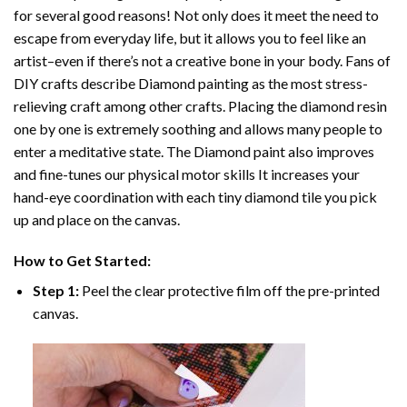
for several good reasons! Not only does it meet the need to
escape from everyday life, but it allows you to feel like an
artist–even if there’s not a creative bone in your body. Fans of
DIY crafts describe
Diamond painting
as the most stress-
relieving craft among other crafts. Placing the diamond resin
one by one is extremely soothing and allows many people to
enter a meditative state. The
Diamond paint
also improves
and fine-tunes our physical motor skills It increases your
hand-eye coordination with each tiny diamond tile you pick
up and place on the canvas.
How to Get Started:
Step 1:
Peel the clear protective film off the pre-printed
canvas.