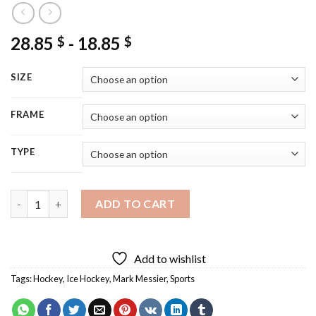
28.85
-
18.85
$
$
SIZE
FRAME
TYPE
Mark Messier Diamond Painting quantity
ADD TO CART
Add to wishlist
Tags:
Hockey
,
Ice Hockey
,
Mark Messier
,
Sports