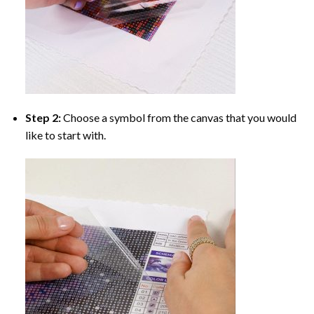
Step 2:
Choose a symbol from the canvas that you would
like to start with.