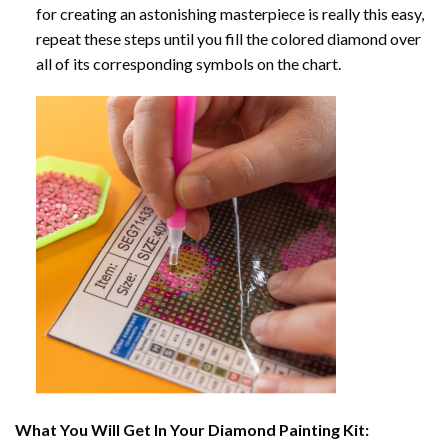
for creating an astonishing masterpiece is really this easy,
repeat these steps until you fill the colored diamond over
all of its corresponding symbols on the chart.
What You Will Get In Your
Diamond Painting
Kit: