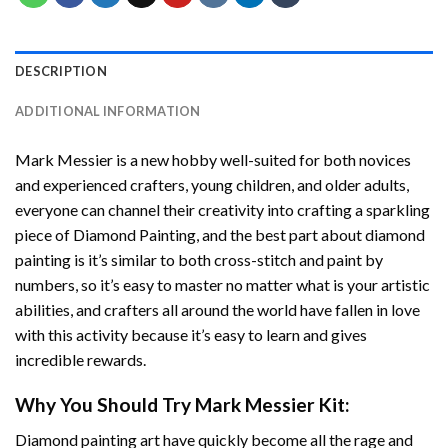
DESCRIPTION
ADDITIONAL INFORMATION
Mark Messier
is a new hobby well-suited for both novices
and experienced crafters, young children, and older adults,
everyone can channel their creativity into crafting a sparkling
piece of
Diamond Painting
, and the best part about diamond
painting is it’s similar to both cross-stitch and paint by
numbers, so it’s easy to master no matter what is your artistic
abilities, and crafters all around the world have fallen in love
with this activity because it’s easy to learn and gives
incredible rewards.
Why You Should Try
Mark Messier
Kit:
Diamond painting art
have quickly become all the rage and