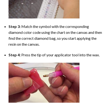
Step 3:
Match the symbol with the corresponding
diamond color code using the chart on the canvas and then
find the correct diamond bag, so you start applying the
resin on the canvas.
Step 4:
Press the tip of your applicator tool into the wax.