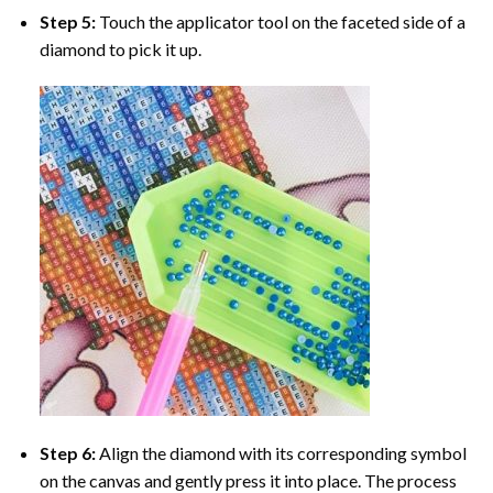
Step 5:
Touch the applicator tool on the faceted side of a
diamond to pick it up.
Step 6:
Align the diamond with its corresponding symbol
on the canvas and gently press it into place. The process